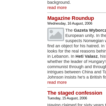
background.
read more
Magazine Roundup
Wednesday, 16 August, 2006
The
Gazeta Wyborc
European unity. In th
suspects Norwegian 
find an object for his hatred. In
looks for the real reasons behin
in Lebanon. In
Heti Valasz
, hi
whether the leader of Hungary'
communist through and throug
intrigues between China and T
Johnson insists he's a British fi
read more
The staged confession
Tuesday, 15 August, 2006
Having claimed for sixty years