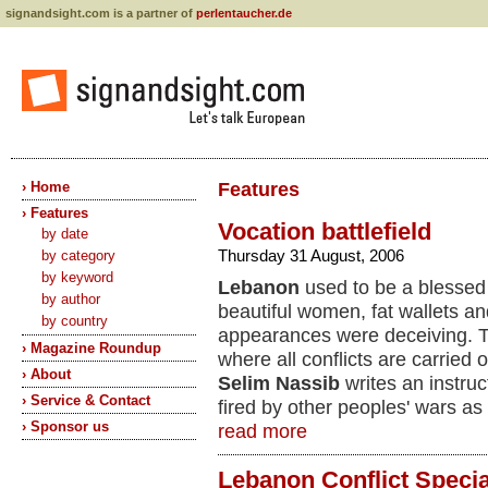
signandsight.com is a partner of
perlentaucher.de
› Home
Features
› Features
Vocation battlefield
by date
Thursday 31 August, 2006
by category
by keyword
Lebanon
used to be a blessed 
by author
beautiful women, fat wallets a
by country
appearances were deceiving. T
› Magazine Roundup
where all conflicts are carried 
› About
Selim Nassib
writes an instruc
› Service & Contact
fired by other peoples' wars as 
› Sponsor us
read more
Lebanon Conflict Specia