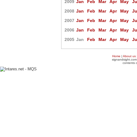
2009
Jan
Feb
Mar
Apr
May
J
2008
Jan
Feb
Mar
Apr
May
J
2007
Jan
Feb
Mar
Apr
May
J
2006
Jan
Feb
Mar
Apr
May
J
2005
Jan
Feb
Mar
Apr
May
J
Home
|
About us
signandsight.com 
contents o