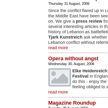
Thursday 31 August, 2006
Since the conflict flared up i
the Middle East have been seek
on. We give a
press review
fr
several interesting articles in th
history of Lebanon as battlefie
Tjark Kunstreich
ask whether i
Lebanon conflict without referr
read more
Opera without angst
Wednesday 30. August, 2006
Elke Heidenreich
Festival
in Englan
do this - enjoy the
feeling obliged to 
read more
Magazine Roundup