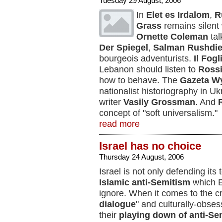
Tuesday 29 August, 2006
In
Elet es Irdalom
,
R
Grass
remains silent w
Ornette Coleman
tal
Der Spiegel
,
Salman Rushdi
bourgeois adventurists.
Il Fogl
Lebanon should listen to
Rossi
how to behave. The
Gazeta W
nationalist historiography in U
writer
Vasily Grossman
. And
concept of "soft universalism."
read more
Israel has no choice
Thursday 24 August, 2006
Israel is not only defending its te
Islamic anti-Semitism
which E
ignore. When it comes to the c
dialogue
" and culturally-obses
their
playing down of anti-Se