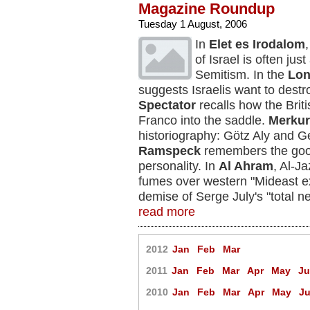
Magazine Roundup
Tuesday 1 August, 2006
In
Elet es Irodalom
of Israel is often ju
Semitism. In the
Lon
suggests Israelis want to des
Spectator
recalls how the Bri
Franco into the saddle.
Merkur
historiography: Götz Aly and 
Ramspeck
remembers the good 
personality. In
Al Ahram
, Al-J
fumes over western "Mideast e
demise of Serge July's "total n
read more
2012
Jan
Feb
Mar
2011
Jan
Feb
Mar
Apr
May
J
2010
Jan
Feb
Mar
Apr
May
J