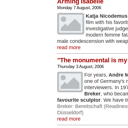
Arming Isabelle
Monday 7 August, 2006
Katja Nicodemus
film with his favor
investigative judge
modern femme fat
male condescension with wea
read more
"The monumental is my
Thursday 3 August, 2006
For years,
Andre M
one of Germany's m
interviewers. In 1
Breker
, who becam
favourite sculptor
. We have tra
Breker: Bereitschaft (Readines
Düsseldorf)
read more