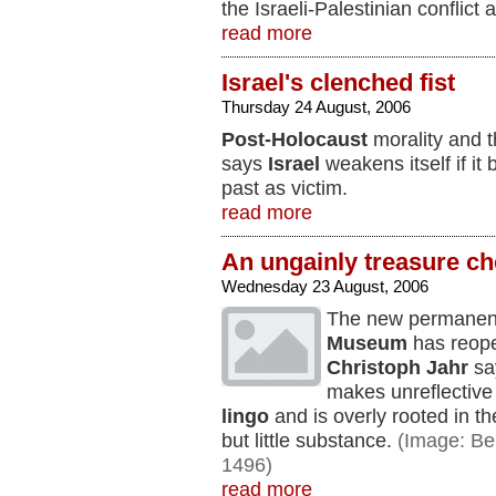
the Israeli-Palestinian conflict 
read more
Israel's clenched fist
Thursday 24 August, 2006
Post-Holocaust
morality and t
says
Israel
weakens itself if it 
past as victim.
read more
An ungainly treasure ch
Wednesday 23 August, 2006
The new permanent 
Museum
has reope
Christoph Jahr
sa
makes unreflectiv
lingo
and is overly rooted in th
but little substance.
(Image: Ber
1496)
read more