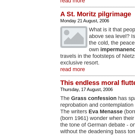
read more
A St. Moritz pilgrimage
Monday 21 August, 2006
What is it that peop
above sea level? Is
the cold, the peace,
own
impermanen
travels in the footsteps of Nie
exclusive resort.
read more
This endless moral flutt
Thursday, 17 August, 2006
The
Grass confession
has spa
reprobation and contemplation 
The writers
Eva
Menasse
(bor
(born 1961) wonder when their 
the tone of German debate - o
without the deadening bass ton