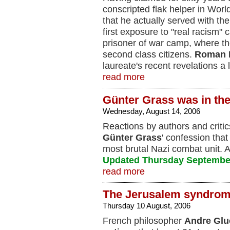
conscripted flak helper in Wor
that he actually served with th
first exposure to "real racism"
prisoner of war camp, where th
second class citizens.
Roman 
laureate's recent revelations a l
read more
Günter Grass was in th
Wednesday, August 14, 2006
Reactions by authors and critic
Günter Grass
' confession that
most brutal Nazi combat unit. 
Updated Thursday Septembe
read more
The Jerusalem syndro
Thursday 10 August, 2006
French philosopher
Andre Gl