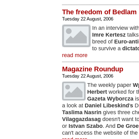
The freedom of Bedlam
Tuesday 22 August, 2006
In an interview wi
Imre Kertesz
talks
breed of
Euro-ant
to survive a
dictat
read more
Magazine Roundup
Tuesday 22 August, 2006
The weekly paper
W
Herbert
worked for t
Gazeta Wyborcza
i
a look at
Daniel Libeskind
'
s
De
Taslima Nasrin
gives three che
Vilaggazdasag
doesn't want t
or
Istvan Szabo
. And
De Gro
can't access the website of the 