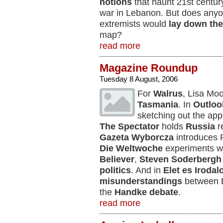
notions
that haunt 21st centur
war in Lebanon. But does anyon
extremists would
lay down the
map?
read more
Magazine Roundup
Tuesday 8 August, 2006
For
Walrus
, Lisa Mo
Tasmania
. In
Outloo
sketching out the ap
The Spectator
holds
Russia
re
Gazeta Wyborcza
introduces P
Die Weltwoche
experiments w
Believer
,
Steven Soderbergh
politics
. And in
Elet es Iroda
misunderstandings
between E
the
Handke debate
.
read more