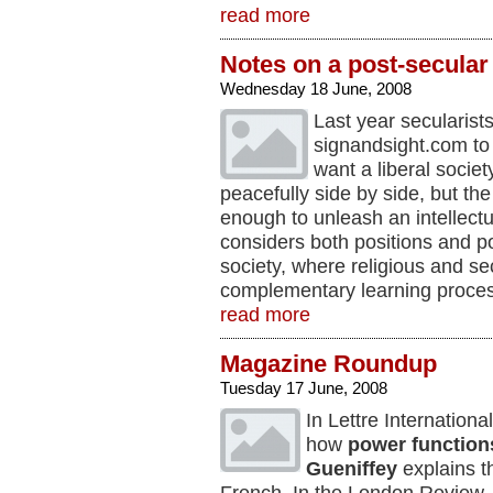
read more
Notes on a post-secular
Wednesday 18 June, 2008
Last year secularist
signandsight.com t
want a liberal socie
peacefully side by side, but the 
enough to unleash an intellectu
considers both positions and p
society, where religious and se
complementary learning proce
read more
Magazine Roundup
Tuesday 17 June, 2008
In Lettre Internationa
how
power function
Gueniffey
explains 