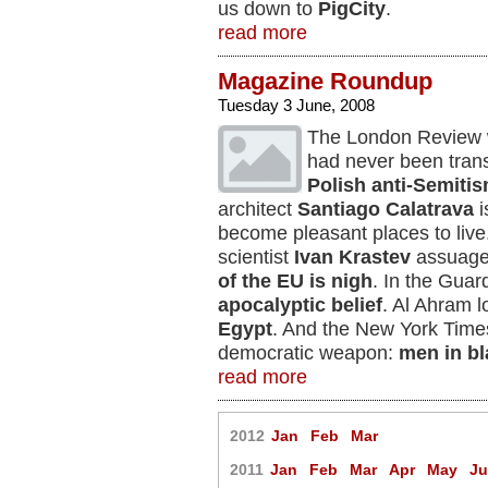
us down to
PigCity
.
read more
Magazine Roundup
Tuesday 3 June, 2008
The London Review
had never been transl
Polish anti-Semiti
architect
Santiago Calatrava
i
become pleasant places to live
scientist
Ivan Krastev
assuages
of the EU is nigh
. In the Guar
apocalyptic belief
. Al Ahram l
Egypt
. And the New York Time
democratic weapon:
men in bl
read more
2012
Jan
Feb
Mar
2011
Jan
Feb
Mar
Apr
May
J