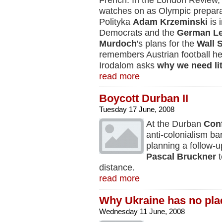
French. In the London Review
watches on as Olympic prepar
Polityka
Adam Krzeminski
is 
Democrats and the
German Le
Murdoch
's plans for the
Wall 
remembers Austrian football h
Irodalom asks
why we need li
read more
Boycott Durban II
Tuesday 17 June, 2008
At the Durban
Con
anti-colonialism ba
planning a follow-u
Pascal Bruckner
t
distance.
read more
Why Ukraine has no pla
Wednesday 11 June, 2008