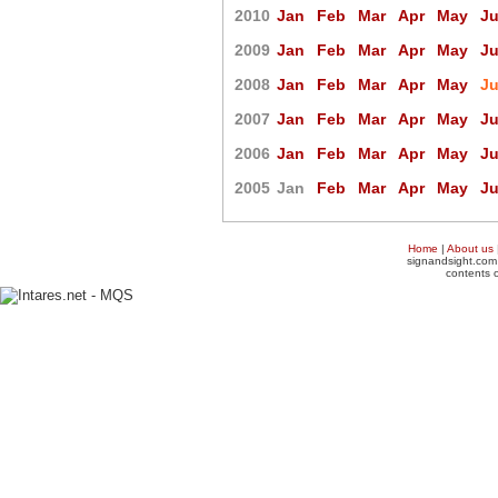
2010
Jan
Feb
Mar
Apr
May
J
2009
Jan
Feb
Mar
Apr
May
J
2008
Jan
Feb
Mar
Apr
May
J
2007
Jan
Feb
Mar
Apr
May
J
2006
Jan
Feb
Mar
Apr
May
J
2005
Jan
Feb
Mar
Apr
May
J
Home
|
About us
signandsight.com 
contents o