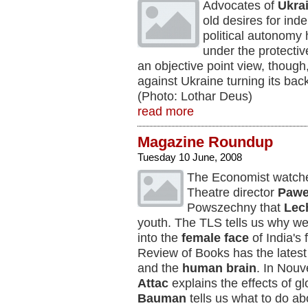
Advocates of
Ukra
old desires for in
political autonomy
under the protecti
an objective point view, though
against Ukraine turning its ba
(Photo: Lothar Deus)
read more
Magazine Roundup
Tuesday 10 June, 2008
The Economist watch
Theatre director
Pawe
Powszechny
that
Lec
youth. The TLS tells us why w
into the
female face
of India's
Review of Books has the latest
and the
human brain
. In Nouv
Attac
explains the effects of g
Bauman
tells us what to do ab