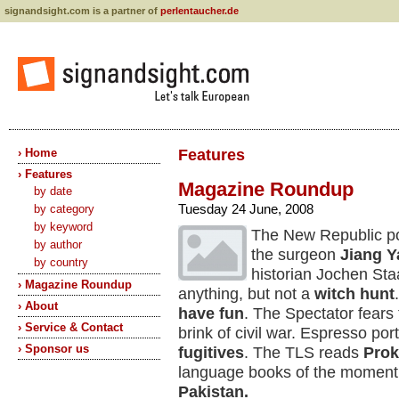
signandsight.com is a partner of
perlentaucher.de
› Home
Features
› Features
Magazine Roundup
by date
Tuesday 24 June, 2008
by category
by keyword
The New Republic po
by author
the surgeon
Jiang 
by country
historian Jochen St
› Magazine Roundup
anything, but not a
witch hunt
› About
have fun
. The Spectator fears 
› Service & Contact
brink of civil war. Espresso por
› Sponsor us
fugitives
. The TLS reads
Prok
language books of the moment, 
Pakistan.