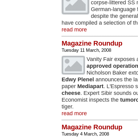
corpse-littered SS 
German-language fe
despite the genera
have compiled a selection of t
read more
Magazine Roundup
Tuesday 11 March, 2008
Vanity Fair exposes
approved operatio
Nicholson Baker extol
Edwy Plenel
announces the la
paper
Mediapart
. L'Espresso s
cheese
. Expert Sibir sounds o
Economist inspects the
tumor
tiger.
read more
Magazine Roundup
Tuesday 4 March, 2008