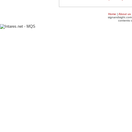
Home
|
About us
signandsight.com 
contents o