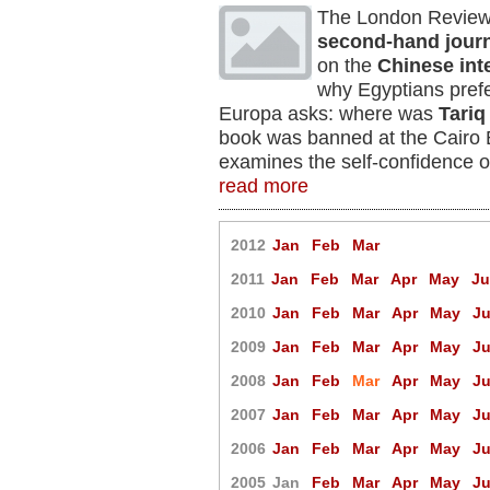
The London Review 
second-hand jour
on the
Chinese int
why Egyptians prefe
Europa asks: where was
Tari
book was banned at the Cairo
examines the self-confidence o
read more
2012
Jan
Feb
Mar
2011
Jan
Feb
Mar
Apr
May
J
2010
Jan
Feb
Mar
Apr
May
J
2009
Jan
Feb
Mar
Apr
May
J
2008
Jan
Feb
Mar
Apr
May
J
2007
Jan
Feb
Mar
Apr
May
J
2006
Jan
Feb
Mar
Apr
May
J
2005
Jan
Feb
Mar
Apr
May
J