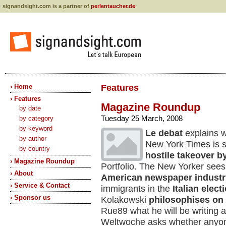
signandsight.com is a partner of
perlentaucher.de
› Home
Features
› Features
Magazine Roundup
by date
Tuesday 25 March, 2008
by category
by keyword
Le debat
explains w
by author
New York Times is sta
by country
hostile takeover
b
› Magazine Roundup
Portfolio. The New Yorker sees 
› About
American newspaper industr
› Service & Contact
immigrants in the
Italian elec
› Sponsor us
Kolakowski
philosophises on
Rue89 what he will be writing
Weltwoche asks whether anyone