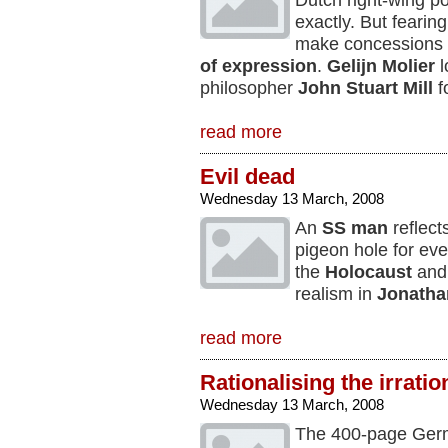
Dutch right-wing po
exactly. But fearin
make concessions 
of expression
.
Gelijn Molier
l
philosopher
John Stuart Mill
f
read more
Evil dead
Wednesday 13 March, 2008
An
SS man
reflect
pigeon hole for eve
the
Holocaust
and 
realism in
Jonathan
read more
Rationalising the irratio
Wednesday 13 March, 2008
The 400-page Germa