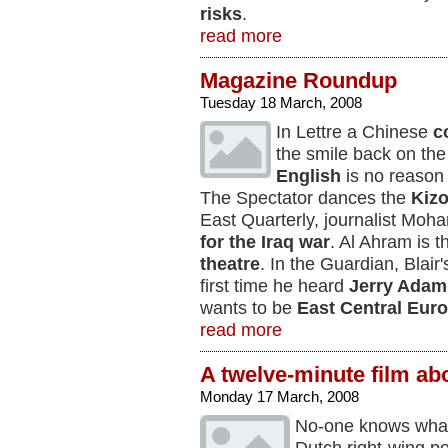
risks
.
read more
Magazine Roundup
Tuesday 18 March, 2008
In Lettre a Chinese
c
the smile back on the
English
is no reason t
The Spectator dances the
Kiz
East Quarterly, journalist Moh
for the Iraq war
. Al Ahram is 
theatre
. In the Guardian, Blair
first time he heard
Jerry Adam
wants to be
East Central Eur
read more
A twelve-minute film ab
Monday 17 March, 2008
No-one knows what 