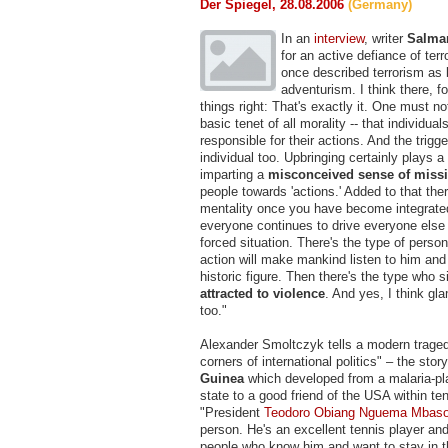
Der Spiegel, 28.08.2006
(Germany)
In an
interview
, writer
Salma
for an active defiance of terr
once described terrorism as
adventurism. I think there, f
things right: That's exactly it. One must n
basic tenet of all morality -- that individu
responsible for their actions. And the trig
individual too. Upbringing certainly plays a
imparting a
misconceived sense of miss
people towards 'actions.' Added to that ther
mentality once you have become integrate
everyone continues to drive everyone else 
forced situation. There's the type of perso
action will make mankind listen to him and 
historic figure. Then there's the type who s
attracted to violence
. And yes, I think gl
too."
Alexander Smoltczyk tells a modern traged
corners of international politics" – the stor
Guinea
which developed from a malaria-pl
state to a good friend of the USA within te
"President
Teodoro Obiang Nguema Mbas
person. He's an excellent tennis player an
people who know him and want to stay in t