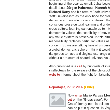
beginning of the year as email. Jahanbegl
detail about
Jürgen Habermas
,
Hannah A
Richard Rorty
and his term of "soft univer
'soft' universalism as the only hope for pr
democracy in non-democratic cultures. This
conscious cross-cultural learning and und
cross-cultural learning can enable us to int
democratic values, the possibility of movin
any value system is preserved. In this situa
responsibility replaces particular values as
concern. So we are talking here of
univers
a global democratic sphere. I think it woul
dangerous to have a dialogical exchange 
without a structure of shared universal val
Also published is a
call
by hundreds of inte
intellectuals for the release of the philoso
website
informs about the fight for Jahanbe
Reportajes, 27.08.2006
(Chile)
Now
writer
Mario Vargas Llo
out
on the "
Grass case
". For
Grass' literary nor his politica
can be put in question. In Var