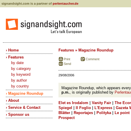
signandsight.com is a partner of
perlentaucher.de
› Home
Features » Magazine Roundup
› Features
Print
Comment
by date
Send
by category
by keyword
29/08/2006
by author
by country
Magazine Roundup, which appears ever
p.m.
, is originally published by
Perlentau
› Magazine Roundup
› About
Elet es Irodalom
|
Vanity Fair
|
The Eco
› Service & Contact
Spiegel
|
Il Foglio
|
L'Express
|
Gazeta 
Blätter
|
Reportajes
|
Polityka
|
Le point
› Sponsor us
Prospect