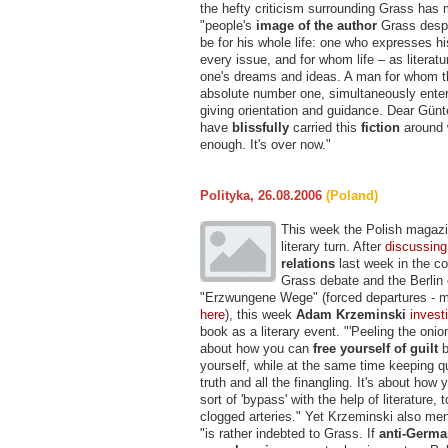
the hefty criticism surrounding Grass has 
"people's
image of the author
Grass despe
be for his whole life: one who expresses h
every issue, and for whom life – as literatu
one's dreams and ideas. A man for whom th
absolute number one, simultaneously entert
giving orientation and guidance. Dear Gün
have
blissfully
carried this
fiction
around 
enough. It's over now."
Polityka, 26.08.2006
(Poland)
This week the Polish magazi
literary turn. After
discussing
relations
last week in the co
Grass debate and the Berlin
"Erzwungene Wege" (forced departures - 
here
), this week
Adam Krzeminski
invest
book as a literary event. "'Peeling the onion
about how you can
free yourself of guilt
b
yourself, while at the same time keeping q
truth and all the finangling. It's about how
sort of 'bypass' with the help of literature, t
clogged arteries." Yet Krzeminski also men
"is rather indebted to Grass. If
anti-Germ