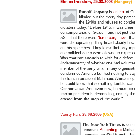
Elet es Irodalom, 25.08.2006
(Hungary)
Rudolf Ungvary
is
critical
of Gü
blinded out the every day perse
the 1940s and refuses to cond
dictators today. "Before 1945, it was clear t
contemporaries of Grass – and not just th
SS – that there were
Nuremberg Laws
, th
were disappearing. They heard clearly how 
out his speeches. They knew that only rep
one political camp were allowed to express 
Was that not enough
to wish for a defeat
(independently of whether one had volunte
member of the party or a military organisat
condemned America but had nothing to say 
the Iranian president Mahmoud Ahmadinejad
he could know that something terrible was
German Jews. And even now, he must be a
Iranian president is demanding, namely tha
erased from the map
of the world."
Vanity Fair, 28.08.2006
(USA)
The New York Times
is comi
pressure.
According to
Michael
spreading on 43rd Street. The