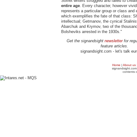
Soviet writers struggled and failed to create
entire age
. Every character, however vividl
represents a particular group or class and 
which exemplifies the fate of that class: 
intellectual; Getmanov, the cynical Stalinis
Abarchuk and Krymov, two of the thousand
Bolsheviks arrested in the 1930s."
Get the signandsight
newsletter
for regu
feature articles.
signandsight.com - let's talk eu
Home
|
About us
signandsight.com 
contents o