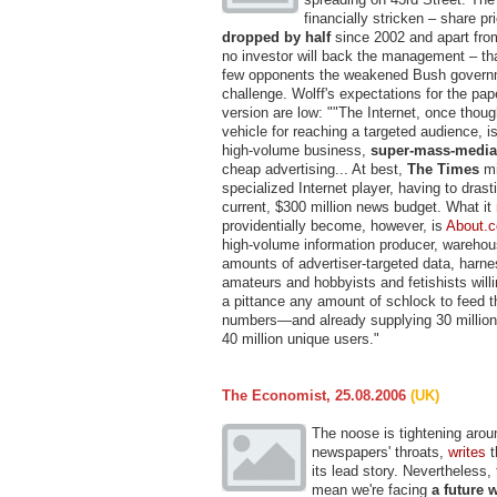
financially stricken – share p
dropped by half
since 2002 and apart fr
no investor will back the management – that
few opponents the weakened Bush governm
challenge. Wolff's expectations for the pape
version are low: ""The Internet, once thoug
vehicle for reaching a targeted audience, is
high-volume business,
super-mass-media
cheap advertising... At best,
The Times
mi
specialized Internet player, having to drasti
current, $300 million news budget. What it
providentially become, however, is
About.
high-volume information producer, warehou
amounts of advertiser-targeted data, harne
amateurs and hobbyists and fetishists willi
a pittance any amount of schlock to feed 
numbers—and already supplying 30 millio
40 million unique users."
The Economist, 25.08.2006
(UK)
The noose is tightening arou
newspapers' throats,
writes
t
its lead story. Nevertheless, 
mean we're facing
a future 