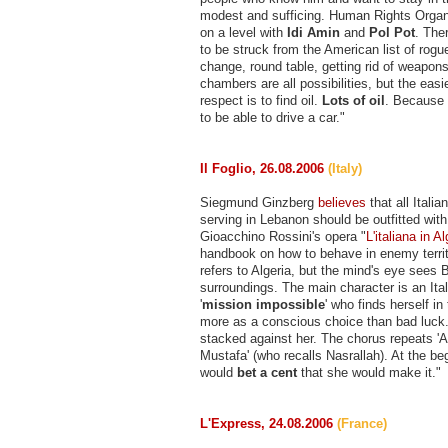
modest and sufficing. Human Rights Organ
on a level with
Idi Amin
and
Pol Pot
. The
to be struck from the American list of rog
change, round table, getting rid of weapons
chambers are all possibilities, but the eas
respect is to find oil.
Lots of oil
. Because
to be able to drive a car."
Il Foglio, 26.08.2006
(Italy)
Siegmund Ginzberg
believes
that all Italia
serving in Lebanon should be outfitted wit
Gioacchino Rossini's opera "
L'italiana in Al
handbook on how to behave in enemy territo
refers to Algeria, but the mind's eye sees B
surroundings. The main character is an It
'
mission impossible
' who finds herself in 
more as a conscious choice than bad luck
stacked against her. The chorus repeats 'A t
Mustafa' (who recalls Nasrallah). At the b
would
bet a cent
that she would make it."
L'Express, 24.08.2006
(France)