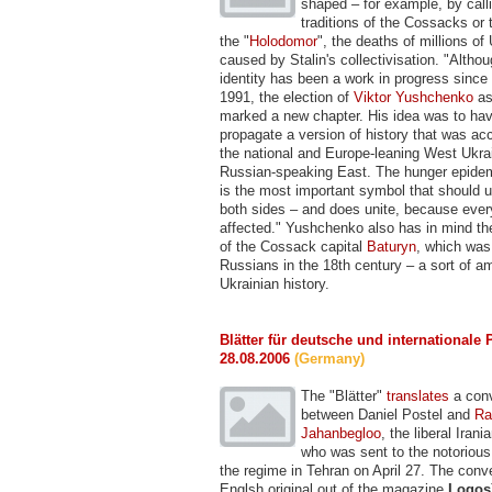
shaped – for example, by call
traditions of the Cossacks or
the "
Holodomor
", the deaths of millions of
caused by Stalin's collectivisation. "Althou
identity has been a work in progress since
1991, the election of
Viktor Yushchenko
as
marked a new chapter. His idea was to hav
propagate a version of history that was ac
the national and Europe-leaning West Ukrai
Russian-speaking East. The hunger epidem
is the most important symbol that should u
both sides – and does unite, because ever
affected." Yushchenko also has in mind th
of the Cossack capital
Baturyn
, which was
Russians in the 18th century – a sort of 
Ukrainian history.
Blätter für deutsche und internationale P
28.08.2006
(Germany)
The "Blätter"
translates
a conv
between Daniel Postel and
Ra
Jahanbegloo
, the liberal Iran
who was sent to the notoriou
the regime in Tehran on April 27. The conve
Englsh original out of the magazine
Logos