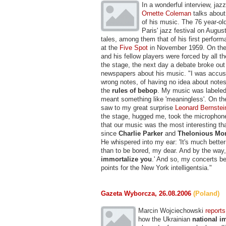
In a wonderful interview, jaz
Ornette Coleman
talks about
of his music. The 76 year-ol
Paris' jazz festival on Augus
tales, among them that of his first perfor
at the
Five Spot
in November 1959. On the 
and his fellow players were forced by all t
the stage, the next day a debate broke out 
newspapers about his music. "I was accus
wrong notes, of having no idea about note
the
rules of bebop
. My music was labeled 
meant something like 'meaningless'. On the
saw to my great surprise
Leonard Bernstei
the stage, hugged me, took the microphon
that our music was the most interesting th
since
Charlie Parker
and
Thelonious Mo
He whispered into my ear: 'It's much better
than to be bored, my dear. And by the way
immortalize you
.' And so, my concerts 
points for the New York intelligentsia."
Gazeta Wyborcza, 26.08.2006
(Poland)
Marcin Wojciechowski
reports
how the Ukrainian
national i