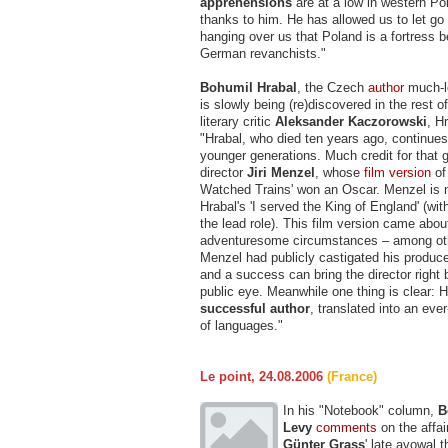
apprehensions
are at a low in western Pola
thanks to him. He has allowed us to let go
hanging over us that Poland is a fortress 
German revanchists."
Bohumil Hrabal
, the Czech
author
much-l
is slowly being (re)discovered in the rest 
literary critic
Aleksander Kaczorowski
, Hr
"Hrabal, who died ten years ago, continues
younger generations. Much credit for that 
director
Jiri Menzel
, whose
film version
of
Watched Trains' won an Oscar. Menzel is 
Hrabal's 'I served the King of England' (wi
the lead role). This film version came abou
adventuresome circumstances – among oth
Menzel had publicly castigated his producer
and a success can bring the director right 
public eye. Meanwhile one thing is clear: H
successful author
, translated into an ev
of languages."
Le point, 24.08.2006
(France)
In his "Notebook" column,
B
Levy
comments
on the affai
Günter Grass
' late avowal 