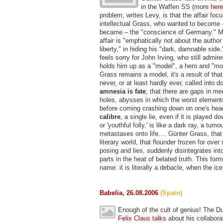
in the Waffen SS (more
here
problem, writes Levy, is that the affair foc
intellectual Grass, who wanted to become –
became – the "conscience of Germany." M
affair is "emphatically not about the autho
liberty," in hiding his "dark, damnable sid
feels sorry for John Irving, who still admi
holds him up as a "model", a hero and "mor
Grass remains a model, it's a result of that
never, or at least hardly ever, called into d
amnesia is fate
; that there are gaps in m
holes, abysses in which the worst element
before coming crashing down on one's hea
calibre
, a single lie, even if it is played d
or 'youthful folly,' is like a dark ray, a tumo
metastases onto life.... Günter Grass, tha
literary world, that flounder frozen for over
posing and lies, suddenly disintegrates int
parts in the heat of belated truth. This for
name: it is literally a debacle, when the ice 
Babelia, 26.08.2006
(Spain)
Enough of the cult of genius! The Du
Felix Claus
talks
about his collabora