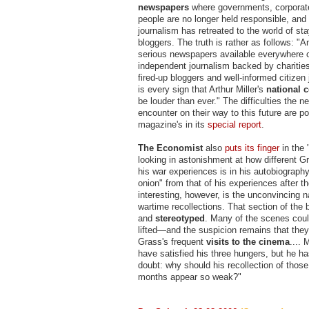
newspapers
where governments, corporate
people are no longer held responsible, and
journalism has retreated to the world of st
bloggers. The truth is rather as follows: "
serious newspapers available everywhere o
independent journalism backed by charitie
fired-up bloggers and well-informed citizen 
is every sign that Arthur Miller's
national 
be louder than ever." The difficulties the n
encounter on their way to this future are po
magazine's in its
special report
.
The Economist
also
puts its finger
in the
looking in astonishment at how different Gr
his war experiences is in his autobiograph
onion" from that of his experiences after t
interesting, however, is the unconvincing n
wartime recollections. That section of the 
and
stereotyped
. Many of the scenes cou
lifted—and the suspicion remains that th
Grass's frequent
visits to the cinema
....
have satisfied his three hungers, but he has
doubt: why should his recollection of thos
months appear so weak?"