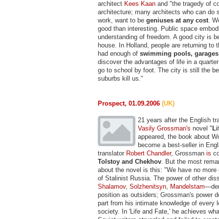
architect
Kees Kaan
and "the tragedy of c
architecture; many architects who can do s
work, want to be
geniuses at any cost
. W
good than interesting. Public space embod
understanding of freedom. A good city is b
house. In Holland, people are returning to t
had enough of
swimming pools, garages
discover the advantages of life in a quart
go to school by foot. The city is still the be
suburbs kill us."
Prospect, 01.09.2006
(UK)
21 years after the English tr
Vasily Grossman's
novel "
Li
appeared, the book about W
become a best-seller in Engl
translator
Robert Chandler
, Grossman
is
co
Tolstoy and Chekhov
. But the most rema
about the novel is this: "We have no more
of Stalinist Russia. The power of other dis
Shalamov
,
Solzhenitsyn
,
Mandelstam
—der
position as outsiders; Grossman's power de
part from his intimate knowledge of every l
society. In 'Life and Fate,' he achieves wh