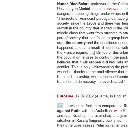
Nunez Diaz-Balart
, professor at the Comp
University in Madrid. In an
interview
she ex
dangers of keeping things under wraps in t
"The roots of Francoist propaganda have g
society since the 1950s and there was hu
growth in the country that started in the 19
middle class that went from strength to str
part of society that has failed to grasp ho
cost the country
and the conditions under 
happened, and as a result it identifies with
the Franco regime. [...] On top of this a l
the population refuses to confront the past
believes that it will
reopen old wounds
an
conflict. This is only whitewashing the pr
wounds – thanks to the total silence that 
Franco dictatorship, which continued carrie
transition to democracy –
never healed
."
Eurozine
17.02.2012 (Austria, in English)
It would be foolish to compare the
Ru
against Putin
with the Arabellion,
write
Ste
and Ivan Krastev in a razor sharp analysis
situation in Russia (originally published in
they otherwise assess Putin as rather wea