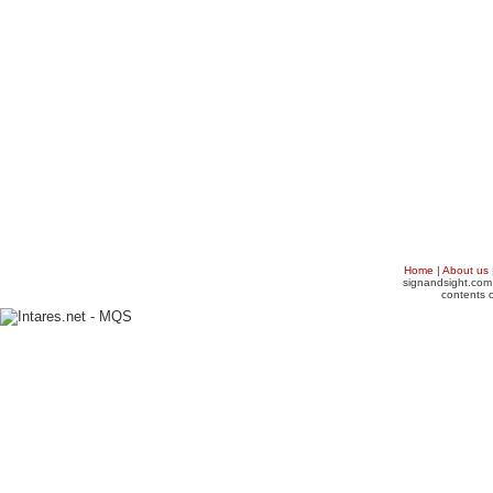
Home
|
About us
signandsight.com 
contents o