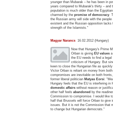
younger than Mubarak – he has been in po
years compared to Mubarak's thirty – and 
population is much older than the Egyptia
charmed by the
promise of democracy
. 
the Russian army will side with the people 
existent and the Russian opposition lacks 
strength of the Islamists."
Magyar Narancs
16.02.2012 (Hungary)
Now that Hungary's Prime Mi
Orban is giving
EU values
a
the EU needs to find a legal 
criticism of Hungary. But si
keen to close the Hungarian file as quickl
Victor Orban is reliant on money from bot
compromises are inevitable on both fronts
former liberal politician
Matyas Eorsi
: "Me
Hungary feels that the EU is interfering in
domestic affairs
without reason or justific
other half feels
abandoned
by the readine
Commission to compromise. I would like to 
half that Brussels will force Orban to give 
issues. But it is not the Commission that 
to change but Hungarian democrats."