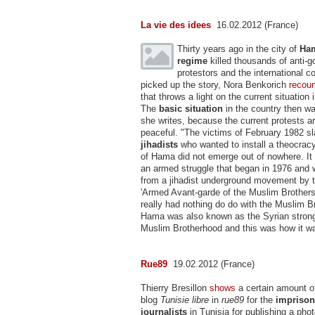
La vie des idees
16.02.2012 (France)
Thirty years ago in the city of
Ha
regime
killed thousands of anti-
protestors and the international 
picked up the story, Nora Benkorich
recou
that throws a light on the current situation 
The
basic situation
in the country then wa
she writes, because the current protests a
peaceful. "The victims of February 1982 s
jihadists
who wanted to install a theocracy
of Hama did not emerge out of nowhere. It 
an armed struggle that began in 1976 and 
from a jihadist underground movement by 
'Armed Avant-garde of the Muslim Brothers'
really had nothing do do with the Muslim B
Hama was also known as the Syrian strong
Muslim Brotherhood and this was how it w
Rue89
19.02.2012 (France)
Thierry Bresillon
shows
a certain amount o
blog
Tunisie libre
in
rue89
for the
imprison
journalists
in Tunisia for publishing a phot