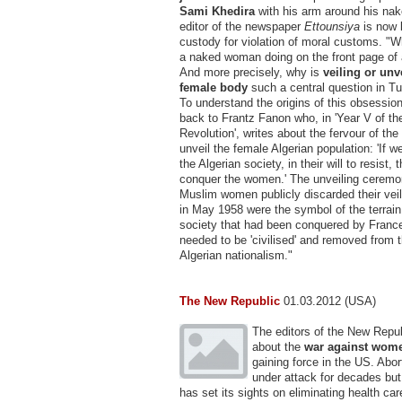
Sami Khedira
with his arm around his nake
editor of the newspaper
Ettounsiya
is now 
custody for violation of moral customs. "W
a naked woman doing on the front page of
And more precisely, why is
veiling or unv
female body
such a central question in Tu
To understand the origins of this obsessio
back to Frantz Fanon who, in 'Year V of th
Revolution', writes about the fervour of the
unveil the female Algerian population: 'If 
the Algerian society, in their will to resist
conquer the women.' The unveiling ceremon
Muslim women publicly discarded their veil
in May 1958 were the symbol of the terrai
society that had been conquered by France.
needed to be 'civilised' and removed from 
Algerian nationalism."
The New Republic
01.03.2012 (USA)
The editors of the New Repub
about the
war against wom
gaining force in the US. Abo
under attack for decades but
has set its sights on eliminating health car