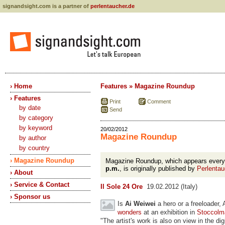
signandsight.com is a partner of
perlentaucher.de
› Home
Features » Magazine Roundup
› Features
Print
Comment
by date
Send
by category
by keyword
20/02/2012
Magazine Roundup
by author
by country
› Magazine Roundup
Magazine Roundup, which appears ever
p.m.
, is originally published by
Perlentau
› About
› Service & Contact
Il Sole 24 Ore
19.02.2012 (Italy)
› Sponsor us
Is
Ai Weiwei
a hero or a freeloader,
wonders
at an exhibition in
Stoccolm
"The artist's work is also on view in the dig