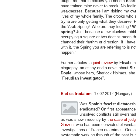
taught me that in politics you need a
heart
have trained mine never to break. No feeli
weaknesses. Because I am risking my ow
lives of my whole family. The crooks who 
Syria are only getting what they deserve. 
the 'Arab Spring'! Who are they kidding?
W
spring
? Just because a few clueless rabbl
occupying a square or two doesn't mean t
changed their rhythm or direction. If I have
with it, the Spring you are referring to is no
happen."
Further articles: a
joint review
by Elisabeth
biography, an essay and a novel about
Sir
Doyle
, whose hero, Sherlock Holmes, she 
"
Freudian investigator
".
Elet es Irodalom
17.02.2012 (Hungary)
Was
Spain
'
s fascist dictatorsh
eradicated? On first appearance
unsolved conflicts still oversha
as was shown recently by
the case of judg
Garzon
, who has been convicted of wiretap
investigations of Franco-era crimes. One 
systematic working through of the past is 