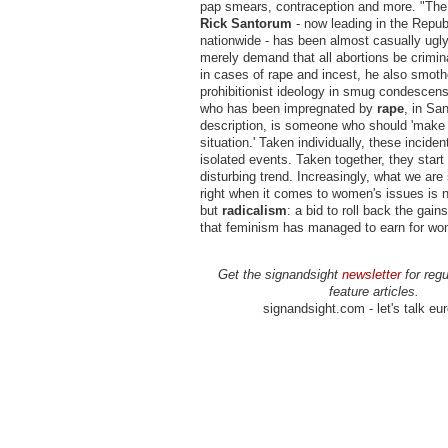
pap smears, contraception and more. "The 
Rick Santorum
-
now leading in the Repub
nationwide - has been almost casually ugly
merely demand that all abortions be crimina
in cases of rape and incest, he also smoth
prohibitionist ideology in smug condescen
who has been impregnated by
rape
, in Sa
description, is someone who should 'make 
situation.' Taken individually, these inciden
isolated events. Taken together, they start 
disturbing trend. Increasingly, what we are
right when it comes to women's issues is 
but
radicalism
: a bid to roll back the gai
that feminism has managed to earn for wo
Get the signandsight
newsletter
for regu
feature articles.
signandsight.com - let's talk eu