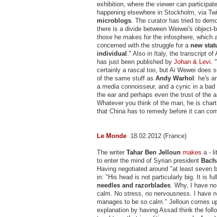
exhibition, where the viewer can participate
happening elsewhere in Stockholm, via Twi
microblogs
. The curator has tried to demo
there is a divide between Weiwei's object
those he makes for the infosphere, which a
concerned with the struggle for a
new statu
individual
." Also in Italy, the transcript of
has just been published by
Johan & Levi
. 
certainly a rascal too, but Ai Wewei does
of the same stuff as
Andy Warhol
: he's a
a media connoisseur, and a cynic in a bad
the ear and perhaps even the trust of the 
Whatever you think of the man, he is char
that China has to remedy before it can com
Le Monde
18.02.2012 (France)
The writer
Tahar Ben Jelloun
makes
a - l
to enter the mind of Syrian president
Bach
Having negotiated around "at least seven 
in: "His head is not particularly big. It is ful
needles and razorblades
. Why, I have no
calm. No stress, no nervousness. I have 
manages to be so calm." Jelloun comes up
explanation by having Assad think the foll