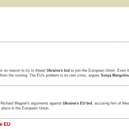
is no reason to try to thwart
Ukraine
'
s bid
to join the European Union. Even its
t from the running. The EU's problem is its own crisis, argues
Sonja Margolin
f Richard Wagner's arguments against
Ukraine
'
s EU bid
, accusing him of Wes
 place in the European Union.
he EU