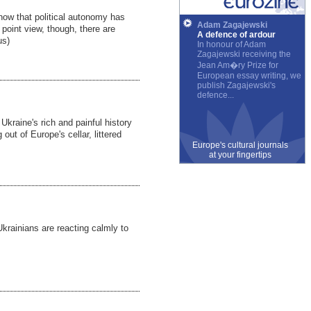
ow that political autonomy has
Adam Zagajewski
 point view, though, there are
A defence of ardour
us)
In honour of Adam
Zagajewski receiving the
Jean Am�ry Prize for
European essay writing, we
publish Zagajewski's
defence...
 Ukraine's rich and painful history
 out of Europe's cellar, littered
Europe's cultural journals
at your fingertips
Ukrainians are reacting calmly to