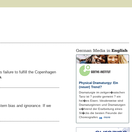
 failure to fulfill the Copenhagen
a
.
Physical Dramaturgy: Ein
(neuer) Trend?
Dramaturgie im zeitgen�ssischen
Tanz ist ? positiv gemeint ? ein
hei�es Eisen. Idealerweise sind
Dramaturginnen und Dramaturgen
tern bias and ignorance. If we
w�hrend der Erarbeitung eines
St�cks die besten Freunde der
Choreografen.
more