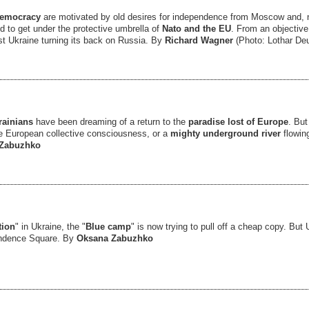
democracy
are motivated by old desires for independence from Moscow and, n
 to get under the protective umbrella of
Nato and the EU
. From an objective
st Ukraine turning its back on Russia. By
Richard Wagner
(Photo: Lothar De
rainians
have been dreaming of a return to the
paradise lost of Europe
. But
he European collective consciousness, or a
mighty underground river
flowing
Zabuzhko
tion
" in Ukraine, the "
Blue camp
" is now trying to pull off a cheap copy. But 
endence Square. By
Oksana Zabuzhko