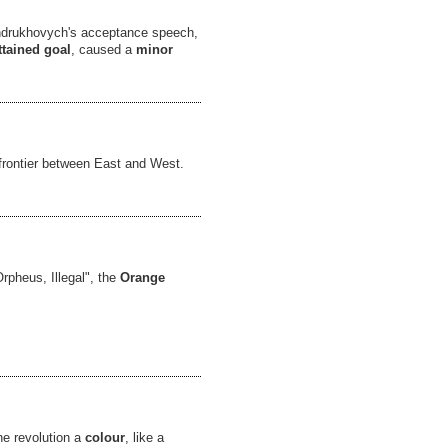
ndrukhovych's acceptance speech,
ttained goal
, caused a
minor
l frontier between East and West.
rpheus, Illegal", the
Orange
he revolution a
colour
, like a