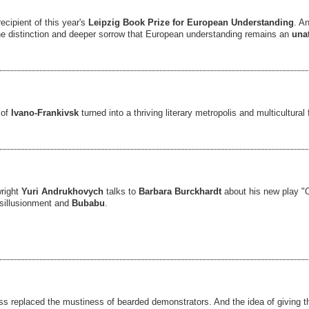
ecipient of this year's
Leipzig Book Prize for European Understanding
. A
the distinction and deeper sorrow that European understanding remains an
una
 of
Ivano-Frankivsk
turned into a thriving literary metropolis and multicultura
wright
Yuri Andrukhovych
talks to
Barbara Burckhardt
about his new play "O
isillusionment and
Bubabu
.
s replaced the mustiness of bearded demonstrators. And the idea of giving t