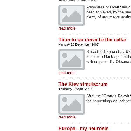
Wednesday 11 June, 2008
Advocates of
Ukrainian 
been achieved, by the need
plenty of arguments again
read more
Time to go down to the cellar
Monday 10 December, 2007
Since the 19th century
Uk
remains a blank spot in t
with corpses. By
Oksana 
read more
The Kiev simulacrum
Thursday 12 April, 2007
After the "
Orange Revolu
the happenings on Indep
read more
Europe - my neurosis