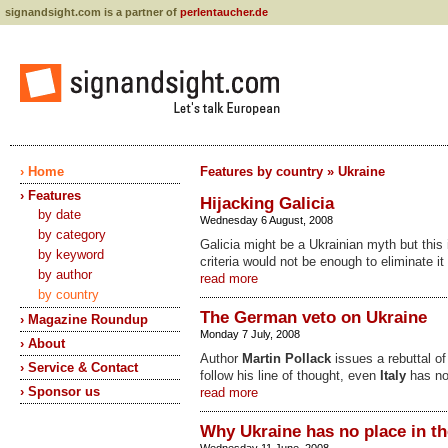
signandsight.com is a partner of
perlentaucher.de
› Home
Features by country » Ukraine
› Features
Hijacking Galicia
by date
Wednesday 6 August, 2008
by category
Galicia might be a Ukrainian myth but this 
by keyword
criteria would not be enough to eliminate i
by author
read more
by country
The German veto on Ukraine
› Magazine Roundup
Monday 7 July, 2008
› About
Author
Martin Pollack
issues a rebuttal o
› Service & Contact
follow his line of thought, even
Italy
has no
› Sponsor us
read more
Why Ukraine has no place in t