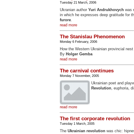
Tuesday 21 March, 2006
Ukranian author
Yuri Andrukhovych
was r
in which he expresses deep gratitude for 
furore
.
read more
The Stanislau Phenomenon
Monday 6 February, 2006
How the Western Ukrainian provincial nest
By
Holger Gemba
read more
The carnival continues
Monday 7 November, 2005
Ukrainian poet and play
Revolution
, euphoria, d
read more
The first corporate revolution
Tuesday 1 March, 2005
The
Ukrainian revolution
was chic: hipnes