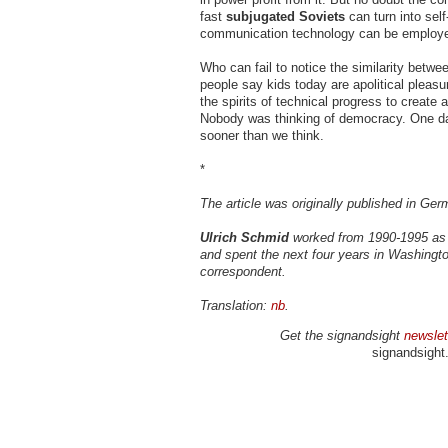
fast
subjugated Soviets
can turn into sel
communication technology can be employed 
Who can fail to notice the similarity betw
people say kids today are apolitical pleasur
the spirits of technical progress to create
Nobody was thinking of democracy. One day
sooner than we think.
*
The article was originally published in Ge
Ulrich Schmid
worked from 1990-1995 as 
and spent the next four years in Washingt
correspondent.
Translation:
nb
.
Get the signandsight
newslet
signandsight.