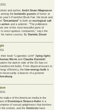
 2011
ctivist and author,
Andri Snaer Magnason
s among the
Icelandic guests
of honor at
his year's Frankfurt Book Fair. His book and
lm "
Dreamland
" is both an
ecological call
o action
and a polemic. "The politicians
ook one of the most beautiful parts of
 to
unscrupulous companies," says the
of his native country. By
Daniela Zinser
ght
011
n their book "Lügendes Licht" (
lying light
)
homas Worm
and
Claudia Karstedt
xplore the darker side of the EU ban on
ncandescent bulbs. From disposal issues to
nergy efficiency, the
low-energy bulb
is
ot necessarily a beacon of a greener
Werneburg
nism
 2011
he malice of the American media in the
ase of
Dominique Strauss-Kahn
is a
ymptom of sexual uptightness that borders
n the sinister, and the
feminists
have