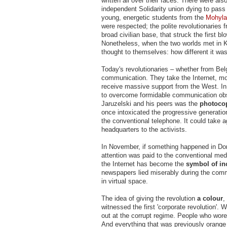
written all over their faces. There were als
independent Solidarity union dying to pass
young, energetic students from the
Mohyla
were respected; the polite revolutionaries f
broad civilian base, that struck the first 
Nonetheless, when the two worlds met in
thought to themselves: how different it wa
Today's revolutionaries – whether from Bel
communication. They take the Internet, mo
receive massive support from the West. In 
to overcome formidable communication obst
Jaruzelski and his peers was the
photoco
once intoxicated the progressive generati
the conventional telephone. It could take a
headquarters to the activists.
In November, if something happened in Done
attention was paid to the conventional me
the Internet has become the
symbol of inc
newspapers lied miserably during the comm
in virtual space.
The idea of giving the revolution
a colour
,
witnessed the first 'corporate revolution'.
out at the corrupt regime. People who wore
And everything that was previously orange 