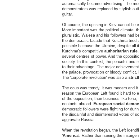
automatically became advertising. The mod
demonstrators was replaced by stylish out
guitar.
Of course, the uprising in Kiev cannot be
More important was the political climate: t
pluralistic. Walesa and his followers had be
the democratic facade that Kutchma tried a
possible because the Ukraine, despite all i
Kutchma's competitive
authoritarian rule
several centres of power. And the oppositio
society. In this context, the peaceful and 
to their advantage. The major achievements
the palace, provocation or bloody conflict,
The 'corporate revolution' was also a
strict
The coup was trendy, it was modern and it
reason the European Left found it hard to en
of the opposition, their business-like tone,
contacts abroad.
European social democ
democratic followers were fighting for dur
the disdainful and disinterested votes of 
aggravate Russia!
When the revolution began, the Left identi
'
America
'. Rather than seeing the insurgen