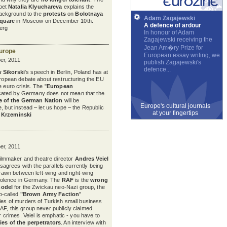
oet
Natalia Klyuchareva
explains the
ackground to the
protests
on
Bolotnaya
Adam Zagajewski
quare
in Moscow on December 10th.
A defence of ardour
erg
In honour of Adam
Zagajewski receiving the
Jean Am�ry Prize for
Europe
European essay writing, we
r, 2011
publish Zagajewski's
defence...
 Sikorski
's speech in Berlin, Poland has at
European debate about restructuring the EU
e euro crisis. The "
European
cated by Germany does not mean that the
 of the German Nation
will be
Europe's cultural journals
, but instead – let us hope – the Republic
at your fingertips
Krzeminski
r, 2011
ilmmaker and theatre director
Andres Veiel
isagrees with the parallels currently being
rawn between left-wing and right-wing
iolence in Germany. The
RAF
is the
wrong
odel
for the Zwickau neo-Nazi group, the
o-called
"Brown Army Faction
"
ries of murders of Turkish small business
AF, this group never publicly claimed
ir crimes. Veiel is emphatic - you have to
ies of the perpetrators
. An interview with