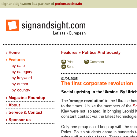
signandsight.com is a partner of
perlentaucher.de
› Home
Features » Politics And Society
› Features
Print
Comment
by date
Send
by category
by keyword
01/03/2005
The first corporate revolution
by author
by country
Social uprising in the Ukraine. By Ulri
› Magazine Roundup
The '
orange revolution
' in the Ukraine ha
› About
to the times. Unlike the members of the
So
Kiev were not isolated. In bringing Leonid
› Service & Contact
constant contact via the latest technologi
› Sponsor us
Only one group could keep up with the supr
Poles. Polish students came in hundreds t