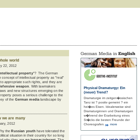
whole world
y 22, 2012
intellectual property
"? The German
 concept of intellectual property as "real"
t to appropriate such rights, and they are
defensive weapon
. With lawmakers
Physical Dramaturgy: Ein
 laws and new structures emerging on the
(neuer) Trend?
l property poses a serious challenge to the
Dramaturgie im zeitgen�ssischen
vey of the
German media
landscape by
Tanz ist ? positiv gemeint ? ein
hei�es Eisen. Idealerweise sind
Dramaturginnen und Dramaturgen
w�hrend der Erarbeitung eines
w we are many
St�cks die besten Freunde der
ary, 2012
Choreografen.
more
hy the
Russian youth
have tolerated the
olitical situation in their country for so long
nd why they are
no longer tolerant
. The