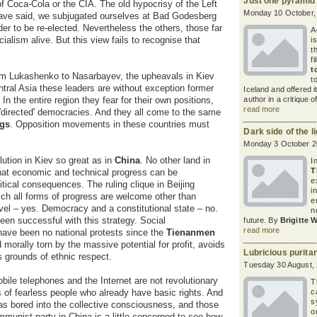
Just one pyramid
 Coca-Cola or the CIA. The old hypocrisy of the Left
Monday 10 October,
 have said, we subjugated ourselves at Bad Godesberg
der to be re-elected. Nevertheless the others, those far
A
alism alive. But this view fails to recognise that
i
t
fi
t
m Lukashenko to Nasarbayev, the upheavals in Kiev
t
tral Asia these leaders are without exception former
Iceland and offered it
n the entire region they fear for their own positions,
author in a critique 
read more
ir 'directed' democracies. And they all come to the same
ngs
. Opposition movements in these countries must
Dark side of the li
Monday 3 October 2
lution in Kiev so great as in
China
. No other land in
I
T
hat economic and technical progress can be
e
tical consequences. The ruling clique in Beijing
i
hich all forms of progress are welcome other than
e
vel – yes. Democracy and a constitutional state – no.
n
en successful with this strategy. Social
future. By
Brigitte 
read more
 have been no national protests since the
Tienanmen
d morally torn by the massive potential for profit, avoids
Lubricious purita
s grounds of ethnic respect.
Tuesday 30 August,
Mobile telephones and the Internet are not revolutionary
T
s of fearless people who already have basic rights. And
c
s
as bored into the collective consciousness, and those
o
ommunist party in China is a little concerned to see how