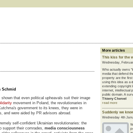
More articles
This kiss for the 
Wednesday, Februar
Who actually owns "
media that defend the
property are the firs
using this idea as a
extending copyright
ch Schmid
internet, intellectua
public domain. A sur
s shown that even political upheavals suit their image
Thierry Chervel
lidarity
movement in Poland, the revolutionaries in
read more
 Kutchma's government to its knees, they were in
Suddenly we kno
es, and were aided by PR advisors abroad.
Wednesday 4th Janu
emely self-confident Ukrainian revolutionaries: the
W
o support their comrades,
media consciousness
p
a