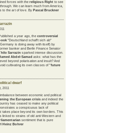
oined forces with the
religious Right
to see
t through. We can learn much from America,
 to the art of love. By
Pascal Bruckner
arrazin
011
Published a year ago, the
controversial
book
"Deutschland schafft sich ab"
(Germany is doing away with itself) by
former banker and Berlin Finance Senator
Thilo Sarrazin
sparked intense discussion.
Hamed Abdel-Samad
asks: what has the
eved beyond polarisation and insult? And
d cultivating its own classes of "
future
litical dwarf
, 2011
 imbalance between economic and political
ening the European crisis
and indeed the
ountry has ceased to make any political
emonstrates a conspicuous lack of
hat takes place beyond its own borders. This
s linked to strains of old anti-Western and
rliamentarian
sentiment that is pure
rl Heinz Bohrer