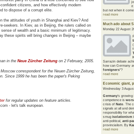
j
f-confident citizens, and how effectively modern
i
to dispose of a corrupt elite.
but not when it comes
read more
een the attitudes of youth in Shanghai and Kiev? And
Much ado about S
e-seekers. In Kiev, as in Beijing, the rulers called on
Monday 22 August 2
 a sense of wealth and a basic minimum of legitimacy.
 these spirits will bring changes in Beijing – maybe
rman in the
Neue Zürcher Zeitung
on 2 February, 2005.
Sarrazin debate achi
how can Germany avoi
foreigners
"?
Moscow correspondent for the Neuen Zürcher Zeitung,
read more
on. Since 1999 he has been the paper's Peking
Economic giant, po
Wednesday 3 August
Germany
's growing
ter
for regular updates on feature articles.
competence is
wors
crisis of
Nato
. The c
com - let's talk european.
signals at all and d
responsibility for w
smug
isolationism
i
anti-political,
anti-pa
provincialism. By
Ka
read more