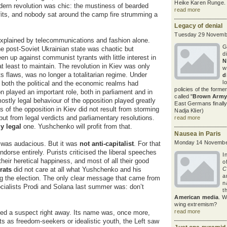
Heike Karen Runge.
ern revolution was chic: the mustiness of bearded
read more
fits, and nobody sat around the camp fire strumming a
Legacy of denial
Tuesday 29 Novembe
 explained by telecommunications and fashion alone.
G
he post-Soviet Ukrainian state was chaotic but
d
en up against communist tyrants with little interest in
N
t least to maintain. The revolution in Kiev was only
w
ts flaws, was no longer a totalitarian regime. Under
d
l
, both the political and the economic realms had
policies of the form
n played an important role, both in parliament and in
called "
Brown Army
mostly legal behaviour of the opposition played greatly
East Germans finally
 of the opposition in Kiev did not result from storming
Nadja Klier)
 but from legal verdicts and parliamentary resolutions.
read more
ly legal
one. Yushchenko will profit from that.
Nausea in Paris
Monday 14 Novembe
 was audacious. But it was
not anti-capitalist
. For that
dorse entirely. Purists criticised the liberal speeches
I
 their heretical happiness, and most of all their good
o
rats
did not care at all what Yushchenko and his
C
a
ing the election. The only clear message that came from
n
socialists Prodi and Solana last summer was: don’t
t
American media
. W
wing extremism?
read more
fied a suspect right away. Its name was, once more,
ts as freedom-seekers or idealistic youth, the Left saw