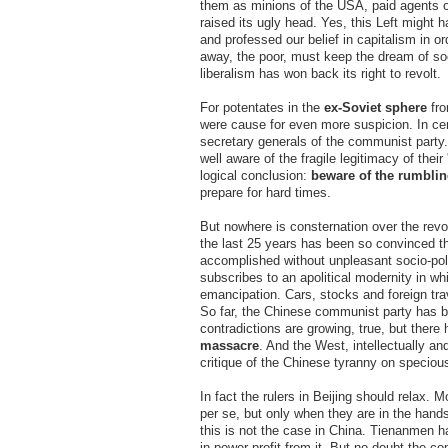
them as minions of the USA, paid agents of
raised its ugly head. Yes, this Left might
and professed our belief in capitalism in or
away, the poor, must keep the dream of soci
liberalism has won back its right to revolt.
For potentates in the
ex-Soviet sphere
fro
were cause for even more suspicion. In cen
secretary generals of the communist party. I
well aware of the fragile legitimacy of the
logical conclusion:
beware of the rumbli
prepare for hard times.
But nowhere is consternation over the revo
the last 25 years has been so convinced t
accomplished without unpleasant socio-poli
subscribes to an apolitical modernity in w
emancipation. Cars, stocks and foreign tra
So far, the Chinese communist party has be
contradictions are growing, true, but there
massacre
. And the West, intellectually an
critique of the Chinese tyranny on speciou
In fact the rulers in Beijing should relax. 
per se, but only when they are in the hand
this is not the case in China. Tienanmen h
in power profit from it. But no doubt the c