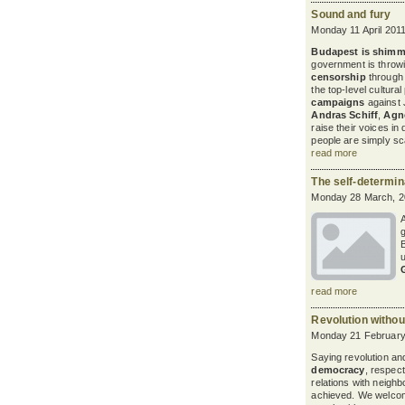
Sound and fury
Monday 11 April 201
Budapest
is shimm
government is throwing
censorship
through 
the top-level cultura
campaigns
against
Andras Schiff
,
Agne
raise their voices in
people are simply s
read more
The self-determin
Monday 28 March, 2
g
read more
Revolution withou
Monday 21 February
Saying revolution an
democracy
, respect
relations with neighbo
achieved. We welco