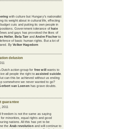
1
ering
with culture but Hungary's nationalist
 its weight about in cultural life, effecting
budget cuts and putting its own people in
l positions. Government tolerance of
hate
 Jews and gays has provoked the likes of
s Heller
,
Bela Tarr
and
Andre Fischer
to
 defence of basic human rights. But a lot of
cared. By
Volker Hagedorn
ation delusion
011
A Dutch action group for
free will
wants to
ive all people the right to
assisted suicide
.
But can this be achieved without us ending
up somewhere we never wanted to go?
Gerbert van Loenen
has grave doubts.
t guarantee
, 2011
d freedom is not the same as saying
 for minorities, equal rights and good
uring nations. All this has yet to be
me the
Arab revolution
and will continue to