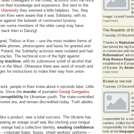
o older colleagues in the crowd, activists from the once
p
 on their knowledge and experience. But next to the
b
 University
they seemed a little helpless. Yes, they
S
rom Kiev were aware that it was Solidarity, with its
Image: Leonid Faerb
blow against the bulwark of communist tyranny.
read more
 Kiev some members of the older camp may have
The Republic of 
s back then in Danzig!
Tuesday 20 Decembe
grad, Tbilissi or Kiev – use the most modern forms of
Thanks to
Radoslaw
bile phones, photocopiers and faxes for granted and
last joined the big 
Poland, the Solidarity activists were isolated and had
in connection with th
Reformation
" advo
acles. The technical icon of the fight against
Holy Roman Empire
py machine
, with its subversive smell of alcohol that
established in Europe
on in the West. Otherwise there was word of mouth and
of Europe. By
Adam 
ges for instructions to make their way from union
read more
Brown is not red
zk, people in Kiev knew about it seconds later. Little
Tuesday 13 Decembe
dia. Since the
murder
of journalist
Georgi Gongadze
,
F
orruptibility
for Ukrainian youth. The state-controlled
d
unist era, and remain discredited today. Truth abides
d
v
m
s
 like a product, was a total success. The Ukraine has
responsible for a se
 Wearing an orange scarf was like sticking your tongue
owners. Unlike the R
 orange had a collective identity,
exuding confidence
.
responsibility for the
look at the
biograph
– corporate logos, buses, street workers' uniforms –