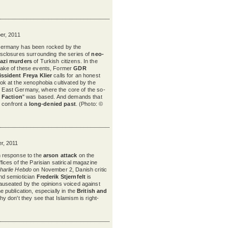
r, 2011
ermany has been rocked by the
isclosures surrounding the series of
neo-
azi murders
of Turkish citizens. In the
ake of these events, Former
GDR
issident Freya Klier
calls for an honest
ook at the xenophobia cultivated by the
er East Germany, where the core of the so-
 Faction
" was based. And demands that
 confront a
long-denied past
. (Photo: ©
r, 2011
n response to the
arson attack
on the
ffices of the Parisian satirical magazine
harlie Hebdo
on November 2, Danish critic
nd semiotician
Frederik Stjernfelt
is
auseated by the opinions voiced against
he publication, especially in the
British and
hy don't they see that Islamism is right-