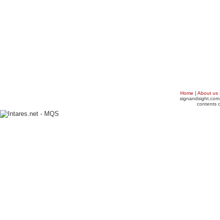
Home
|
About us
signandsight.com 
contents o