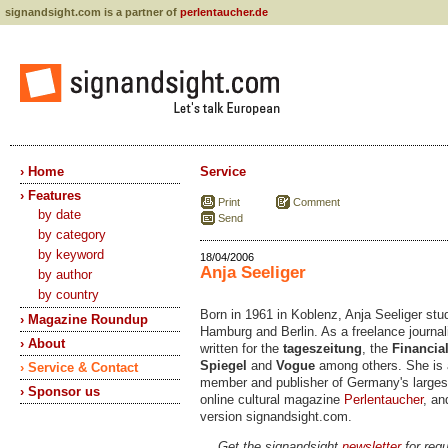
signandsight.com is a partner of
perlentaucher.de
› Home
Service
› Features
Print
Comment
by date
Send
by category
by keyword
18/04/2006
Anja Seeliger
by author
by country
Born in 1961 in Koblenz, Anja Seeliger stu
› Magazine Roundup
Hamburg and Berlin. As a freelance journal
› About
written for the
tageszeitung
, the
Financia
Spiegel
and
Vogue
among others. She is 
› Service & Contact
member and publisher of Germany's larges
› Sponsor us
online cultural magazine
Perlentaucher
, an
version signandsight.com.
Get the signandsight
newsletter
for regu