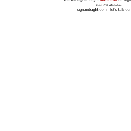
feature articles.
signandsight.com - let's talk eu