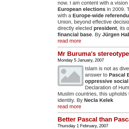
now. I am content with a vision 
European elections
in 2009. 
with a
Europe-wide referend
Union, beyond effective decis
directly elected
president
, its
financial base
. By
Jürgen Ha
read more
Mr Buruma's stereotyp
Monday 5 January, 2007
Islam is not as div
answer to
Pascal 
oppressive social 
Declaration of Hum
Muslim countries, this upholds 
identity. By
Necla Kelek
read more
Better Pascal than Pasc
Thursday 1 February, 2007