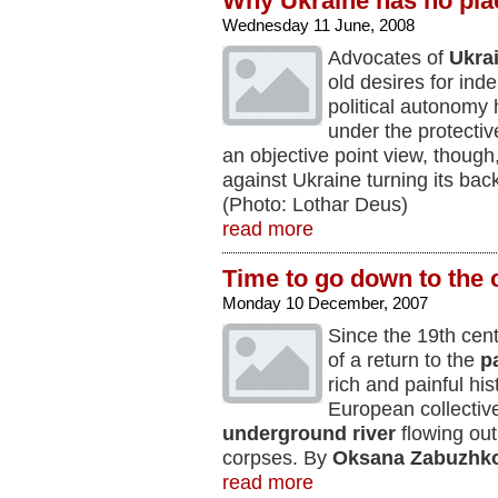
Why Ukraine has no pla
Wednesday 11 June, 2008
Advocates of
Ukra
old desires for in
political autonomy
under the protecti
an objective point view, though
against Ukraine turning its ba
(Photo: Lothar Deus)
read more
Time to go down to the c
Monday 10 December, 2007
Since the 19th cen
of a return to the
p
rich and painful hi
European collectiv
underground river
flowing out 
corpses. By
Oksana Zabuzhk
read more