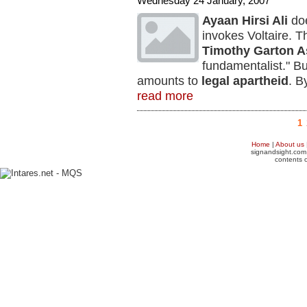
Wednesday 24 January, 2007
Ayaan Hirsi Ali
doe
invokes Voltaire. T
Timothy Garton A
fundamentalist." But
amounts to
legal apartheid
. B
read more
1
Home
|
About us
signandsight.com 
contents o