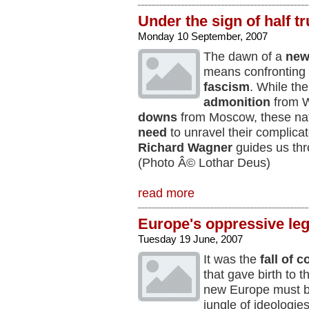
Under the sign of half tr
Monday 10 September, 2007
The dawn of a
new
means confronting 
fascism
. While the
admonition
from W
downs
from Moscow, these nat
need
to unravel their complica
Richard Wagner
guides us thr
(Photo Â© Lothar Deus)
read more
Europe's oppressive le
Tuesday 19 June, 2007
It was the
fall of
that gave birth to t
new Europe must be
jungle of ideologies