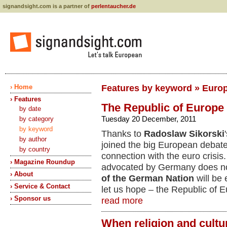
signandsight.com is a partner of
perlentaucher.de
› Home
Features by keyword » Euro
› Features
The Republic of Europe
by date
Tuesday 20 December, 2011
by category
by keyword
Thanks to
Radoslaw Sikorski
by author
joined the big European debate
by country
connection with the euro crisis.
› Magazine Roundup
advocated by Germany does no
› About
of the German Nation
will be 
› Service & Contact
let us hope – the Republic of 
› Sponsor us
read more
When religion and cultu