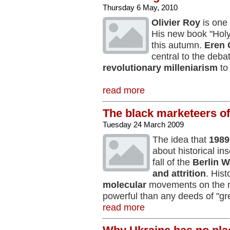
Thursday 6 May, 2010
Olivier Roy
is one 
His new book "Holy
this autumn.
Eren 
central to the deba
revolutionary milleniarism
to
read more
The black marketeers o
Tuesday 24 March 2009
The idea that
1989
about historical in
fall of the
Berlin W
and attrition
. Hist
molecular
movements on the ma
powerful than any deeds of "gr
read more