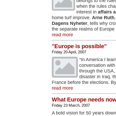
belongs to the rul
when the rules cha
interest in
affairs 
home turf improve.
Arne Ruth
Dagens Nyheter
, tells why c
the separate realms of Europe
read more
"Europe is possible"
Friday 20 April, 2007
"In America I lear
conversation wit
through the USA, 
disaster in Iraq, 
France before the elections. B
read more
What Europe needs no
Friday 23 March, 2007
A bold vision for 50 years down 