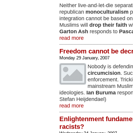
Neither live-and-let-die separat
republican
monoculturalism
p
integration cannot be based on 
Muslims will
drop their faith
wh
Garton Ash
responds to
Pasca
read more
Freedom cannot be dec
Monday 29 January, 2007
Nobody is defendi
circumcision
. Suc
enforcement. Tricki
mainstream Muslims
ideologies.
Ian Buruma
respon
Stefan Heijdendael)
read more
Enlightenment fundament
racists?