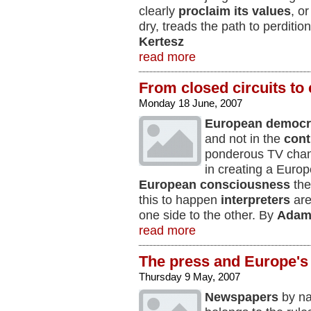
clearly
proclaim
its values
, o
dry, treads the path to perditio
Kertesz
read more
From closed circuits t
Monday 18 June, 2007
European democr
and not in the
cont
ponderous TV chan
in creating a Europ
European consciousness
the
this to happen
interpreters
are
one side to the other. By
Adam
read more
The press and Europe's
Thursday 9 May, 2007
Newspapers
by na