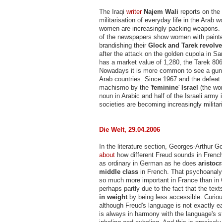
The Iraqi
writer
Najem Wali
reports on the
militarisation of everyday life in the Arab 
women are increasingly packing weapons. 
of the newspapers show women with painte
brandishing their
Glock and Tarek revolve
after the attack on the golden cupola in S
has a market value of 1,280, the Tarek 806 
Nowadays it is more common to see a gun 
Arab countries. Since 1967 and the defeat 
machismo by the '
feminine
'
Israel
(the wo
noun in Arabic and half of the Israeli army 
societies are becoming increasingly militari
Die Welt, 29.04.2006
In the literature section, Georges-Arthur 
about
how different Freud sounds in Frenc
as ordinary in German as he does
aristocr
middle class
in French. That psychoanaly
so much more important in France than in
perhaps partly due to the fact that the te
in weight
by being less accessible. Curio
although Freud's language is not exactly e
is always in harmony with the language's st