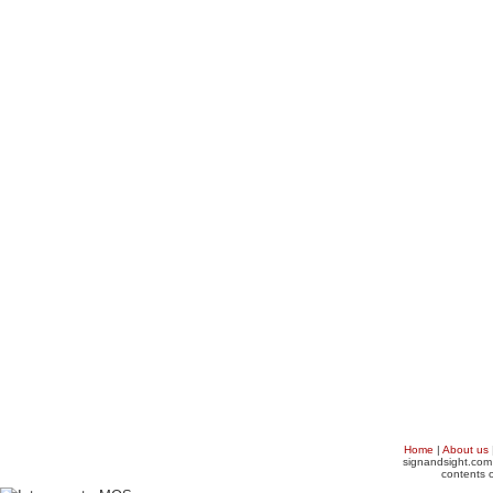
Home
|
About us
signandsight.com 
contents o