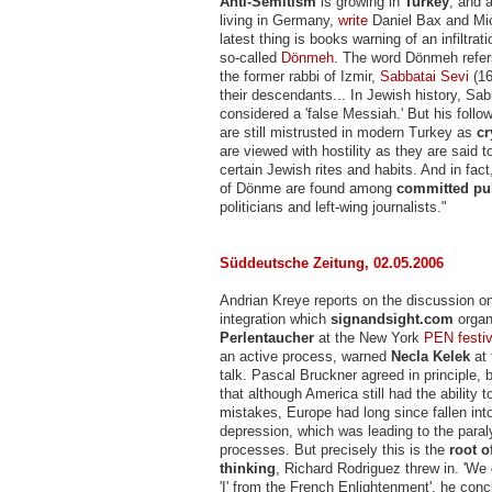
Anti-Semitism
is growing in
Turkey
, and 
living in Germany,
write
Daniel Bax and Mic
latest thing is books warning of an infiltrat
so-called
Dönmeh
. The word Dönmeh refers
the former rabbi of Izmir,
Sabbatai Sevi
(16
their descendants... In Jewish history, Sab
considered a 'false Messiah.' But his foll
are still mistrusted in modern Turkey as
cr
are viewed with hostility as they are said 
certain Jewish rites and habits. And in fa
of Dönme are found among
committed pub
politicians and left-wing journalists."
Süddeutsche Zeitung, 02.05.2006
Andrian Kreye reports on the discussion on
integration which
signandsight.com
organ
Perlentaucher
at the New York
PEN festiv
an active process, warned
Necla Kelek
at 
talk. Pascal Bruckner agreed in principle,
that although America still had the ability 
mistakes, Europe had long since fallen into
depression, which was leading to the paraly
processes. But precisely this is the
root 
thinking
, Richard Rodriguez threw in. 'We
'I' from the French Enlightenment', he concl