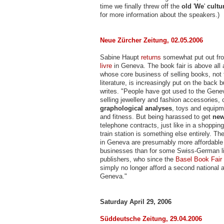
time we finally threw off the
old
'
We
'
cultu
for more information about the speakers.)
Neue Zürcher Zeitung, 02.05.2006
Sabine Haupt
returns
somewhat put out fr
livre
in Geneva. The book fair is above all 
whose core business of selling books, not
literature, is increasingly put on the back b
writes. "People have got used to the Gene
selling jewellery and fashion accessories, 
graphological analyses
, toys and equipm
and fitness. But being harassed to get
new
telephone contracts, just like in a shopping 
train station is something else entirely. Th
in Geneva are presumably more affordable
businesses than for some Swiss-German li
publishers, who since the
Basel Book Fair
simply no longer afford a second national 
Geneva."
Saturday April 29, 2006
Süddeutsche Zeitung, 29.04.2006