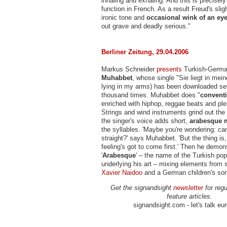
inhaling and exhaling. And this is precisel
function in French. As a result Freud's sli
ironic tone and
occasional wink of an ey
out grave and deadly serious."
Berliner Zeitung, 29.04.2006
Markus Schneider
presents
Turkish-Germ
Muhabbet
, whose single "Sie liegt in mei
lying in my arms) has been downloaded se
thousand times. Muhabbet does "
convent
enriched with hiphop, reggae beats and pl
Strings and wind instruments grind out the
the singer's voice adds short,
arabesque 
the syllables. 'Maybe you're wondering: can
straight?' says Muhabbet. 'But the thing is,
feeling's got to come first.' Then he demon
'
Arabesque
' – the name of the Turkish pop
underlying his art – mixing elements from
Xavier Naidoo
and a German children's son
Get the signandsight
newsletter
for regu
feature articles.
signandsight.com - let's talk eu