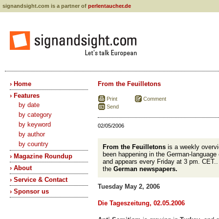
signandsight.com is a partner of
perlentaucher.de
› Home
From the Feuilletons
› Features
Print
Comment
by date
Send
by category
by keyword
02/05/2006
by author
by country
From the Feuilletons
is a weekly overvi
been happening in the German-language 
› Magazine Roundup
and appears every Friday at 3 pm. CET.
› About
the
German newspapers.
› Service & Contact
Tuesday May 2, 2006
› Sponsor us
Die Tageszeitung, 02.05.2006