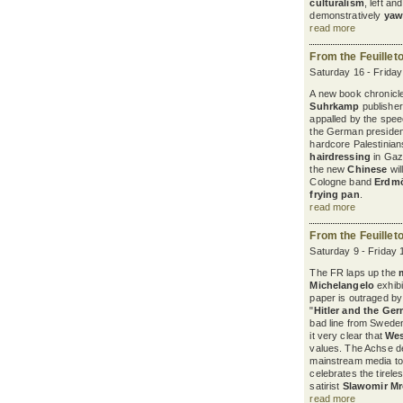
culturalism
, left a
demonstratively
yaw
read more
From the Feuillet
Saturday 16 - Frida
A new book chronicles
Suhrkamp
publisher
appalled by the spee
the German president
hardcore Palestinian
hairdressing
in Gaza
the new
Chinese
wil
Cologne band
Erdm
frying pan
.
read more
From the Feuillet
Saturday 9 - Friday 
The FR laps up the
Michelangelo
exhibi
paper is outraged b
"
Hitler and the Ge
bad line from Sweden
it very clear that
Wes
values. The Achse d
mainstream media to
celebrates the tirele
satirist
Slawomir M
read more