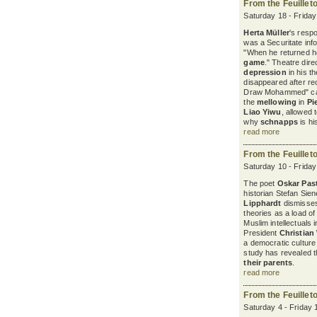
From the Feuillet
Saturday 18 - Frida
Herta Müller
's resp
was a Securitate in
"When he returned 
game
." Theatre dire
depression
in his t
disappeared after re
Draw Mohammed" cam
the
mellowing
in
Pi
Liao Yiwu
, allowed 
why
schnapps
is hi
read more
From the Feuillet
Saturday 10 - Frida
The poet
Oskar Past
historian Stefan Sie
Lipphardt
dismisse
theories as a load of
Muslim intellectuals 
President
Christian
a democratic cultur
study has revealed 
their parents
.
read more
From the Feuillet
Saturday 4 - Friday