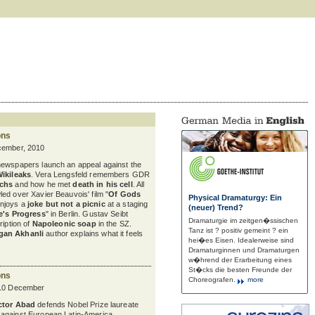
ons
cember, 2010
newspapers launch an appeal against the
Wikileaks
. Vera Lengsfeld remembers GDR
uchs
and how he met
death in his cell
. All
ed over Xavier Beauvois' film "
Of Gods
Physical Dramaturgy: Ein
enjoys a
joke but not a picnic
at a staging
(neuer) Trend?
e's Progress
" in Berlin. Gustav Seibt
Dramaturgie im zeitgen�ssischen
ription of
Napoleonic soap
in the SZ.
Tanz ist ? positiv gemeint ? ein
gan Akhanli
author explains what it feels
hei�es Eisen. Idealerweise sind
Dramaturginnen und Dramaturgen
w�hrend der Erarbeitung eines
St�cks die besten Freunde der
ons
Choreografen.
more
 10 December
ctor Abad
defends Nobel Prize laureate
against European Latin-America