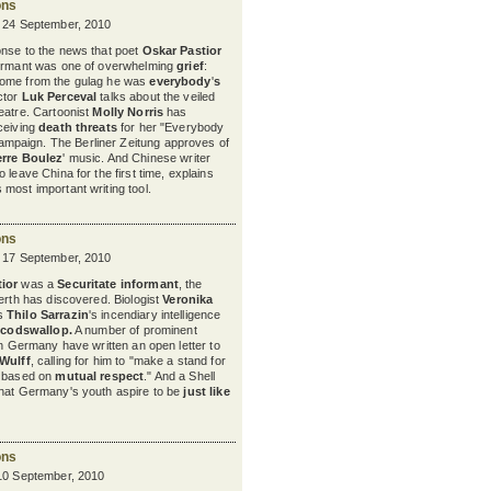
ons
y 24 September, 2010
onse to the news that poet
Oskar Pastior
formant was one of overwhelming
grief
:
home from the gulag he was
everybody
'
s
ctor
Luk Perceval
talks about the veiled
heatre. Cartoonist
Molly Norris
has
ceiving
death threats
for her "Everybody
paign. The Berliner Zeitung approves of
erre Boulez
'
music. And Chinese writer
to leave China for the first time, explains
s most important writing tool.
ons
y 17 September, 2010
ior
was a
Securitate informant
, the
nerth has discovered. Biologist
Veronika
s
Thilo Sarrazin
's
incendiary intelligence
codswallop
.
A number of prominent
in Germany have written an open letter to
 Wulff
, calling for him to "make a stand for
e based on
mutual respect
." And a Shell
that Germany's youth aspire to be
just like
ons
 10 September, 2010