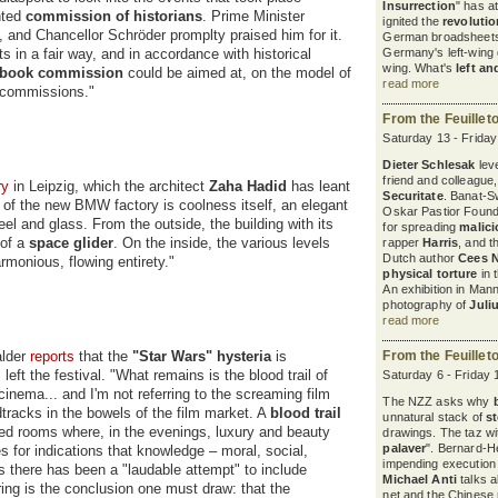
Insurrection
" has a
nted
commission of historians
. Prime Minister
ignited the
revoluti
 and Chancellor Schröder promplty praised him for it.
German broadsheets
 in a fair way, and in accordance with historical
Germany's left-wing d
wing. What's
left an
tbook commission
could be aimed at, on the model of
read more
 commissions."
From the Feuillet
Saturday 13 - Frida
Dieter Schlesak
leve
friend and colleague
ry
in Leipzig, which the architect
Zaha Hadid
has leant
Securitate
. Banat-S
ng of the new BMW factory is coolness itself, an elegant
Oskar Pastior Found
el and glass. From the outside, the building with its
for spreading
malic
 of a
space
glider
. On the inside, the various levels
rapper
Harris
, and 
Dutch author
Cees 
rmonious, flowing entirety."
physical torture
in 
An exhibition in Ma
photography of
Juli
read more
alder
reports
that the
"Star Wars" hysteria
is
From the Feuillet
left the festival. "What remains is the blood trail of
Saturday 6 - Friday
cinema... and I'm not referring to the screaming film
The NZZ asks why
tracks in the bowels of the film market. A
blood trail
unnatural stack of
s
ated rooms where, in the evenings, luxury and beauty
drawings. The taz wit
palaver
". Bernard-H
s for indications that knowledge – moral, social,
impending execution
s there has been a "laudable attempt" to include
Michael Anti
talks a
ing is the conclusion one must draw: that the
net and the Chinese