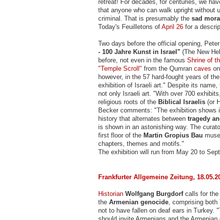
retreat! For decades, for centuries, we ha
that anyone who can walk upright without u
criminal. That is presumably the
sad mor
Today's Feuilletons of
April 26
for a descript
Two days before the official opening, Pet
- 100 Jahre Kunst in Israel"
(The New Hebre
before, not even in the famous
Shrine of t
"Temple Scroll"
from the Qumran
caves
on 
however, in the 57 hard-fought years of th
exhibition of Israeli art." Despite its nam
not only Israeli art. "With over 700 exhibit
religious roots of the
Biblical Israelis
(or H
Becker comments: "The exhibition shows in 
history that alternates between
tragedy an
is shown in an astonishing way. The curat
first floor of the
Martin Gropius Bau
museu
chapters, themes and motifs."
The exhibition will run from May 20 to Sep
Frankfurter Allgemeine Zeitung, 18.05.2
Historian
Wolfgang Burgdorf
calls for the
the
Armenian genocide
, comprising both
not to have fallen on deaf ears in Turkey. "
should invite Armenians and the Armenian d