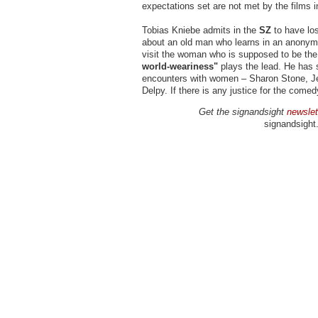
expectations set are not met by the films i
Tobias Kniebe admits in the
SZ
to have los
about an old man who learns in an anonymo
visit the woman who is supposed to be the
world-weariness"
plays the lead. He has s
encounters with women – Sharon Stone, Je
Delpy. If there is any justice for the come
Get the signandsight
newslet
signandsight.