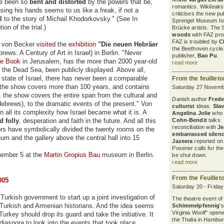
ve been so
bent and distorted
by the powers that be,
romantics. Wikileaks
sing his hands seems to us like a freak, if not a
criticises the new pu
al
to the story of Michail Khodorkovsky." (See In
Sprengel Museum ha
ion of the trial.)
Brücke artists. The 
woods
with FAZ pro
FAZ is troubled by
C
er von Becker
visited
the
exhibition
"Die neuen Hebräer
the Beethoven cycle
ws: A Century of Art in Israel) in Berlin. "Never
publisher,
Bao Pu
.
he Book
in Jerusalem, has the more than 2000 year-old
read more
the Dead Sea, been publicly displayed. Above all,
e state of Israel, there has never been a comparable
From the feuillet
e, the show covers more than 100 years, and contains
Saturday 27 Novemb
s, the show covers the entire span from the cultural and
Danish author
Freder
ebrews), to the dramatic events of the present." Von
culturist
ideas.
Sla
all its complexity how Israel became what it is. A
Angelina Jolie
who 
d folly
, desperation and faith in the future. And all this
Cohn-Bendit
talks a
reconciliation with
Je
ors have symbolically divided the twenty rooms on the
embarrassed silen
m and the gallery above the central hall into 15
Jazeera
reported on 
Posener calls for th
tember 5 at the
Martin Gropius Bau
museum in Berlin.
be shut down.
read more
From the Feuillet
005
Saturday 20 - Frida
 Turkish government to start up a joint investigation of
The theatre event of
 Turkish and Armenian historians. And the idea seems
Schimmelpfennig
'
Virginia Woolf" open
Turkey should drop its guard and take the initiative. It
the Thalia in Hambur
iaspora to look into the events that took place