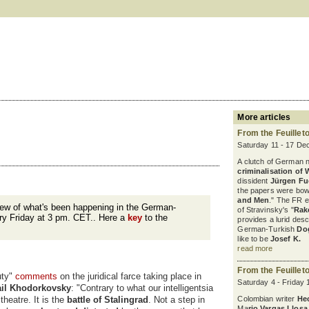
More articles
From the Feuillet
Saturday 11 - 17 De
A clutch of German 
criminalisation of 
dissident
Jürgen F
the papers were bowl
and Men
." The FR 
iew of what's been happening in the German-
of Stravinsky's "
Rak
ry Friday at 3 pm. CET.. Here a
key
to the
provides a lurid desc
German-Turkish
Do
like to be
Josef K.
read more
From the Feuillet
uty"
comments
on the juridical farce taking place in
Saturday 4 - Friday
il Khodorkovsky
: "Contrary to what our intelligentsia
 theatre. It is the
battle of Stalingrad
. Not a step in
Colombian writer
He
Ma
rio Vargas Llosa