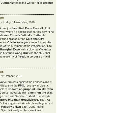
t Jünger
stripped the worker of all
organic
ons
 - Friday 5 November, 2010
V
has just
beatified
Pope Pius XII
,
Rolf
 Welt where he got the idea for his play "The
ebrates
Elfriede Jelinek
's "brilliantly
t the collapse of the
Cologne City
irector
Olivier Assayas
makes it clear that
ubject
is a figment of the imagination. The
Shanghai Expo
with a cloying after-taste
nd historian
Wang Hui
tells the NZZ that
 have plenty of
freedom to pose critical
ons
y 29 October, 2010
ovici
protests against the concessions of
iticians to the
FPÖ
: recently in Vienna,
ack to
Kosovo at gunpoint
.
Ian McEwan
erman novelists didn't
mention the Wall
.
ugh the
Priz Goncourt
shortlist and finds
h
more bite than Houellebecq
. The FAZ
s leading journalists who fiercely guarded
 Ministry's Nazi past
. Jens-Martin
 Stjernfelt analyse the symptoms of