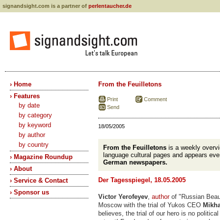
signandsight.com is a partner of
perlentaucher.de
› Home
From the Feuilletons
› Features
Print
Comment
by date
Send
by category
by keyword
18/05/2005
by author
by country
From the Feuilletons
is a weekly overv
language cultural pages and appears eve
› Magazine Roundup
German newspapers.
› About
Der Tagesspiegel, 18.05.2005
› Service & Contact
› Sponsor us
Victor Yerofeyev
,
author
of "Russian Bea
Moscow with the trial of Yukos CEO
Mikha
believes, the trial of our hero is no political