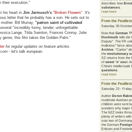
n their execution."
describes how
Erns
substances
.
read more
t his heart in
Jim Jarmusch's
"Broken Flowers"
. It's
us letter that he probably has a son. He sets out to
From the Feuillet
 mother. Bill Murray,
"patron saint of cultivated
Saturday 30 October
everal "incredibly funny, tender, unforgettable
ssica Lange, Tilda Swinton, Frances Conroy, Julie
Now that
German T
dy genre, this film takes the Golden Palm."
Hochmuth
tells die
Deputy". The FR cel
malicious" farce abou
ter
for regular updates on feature articles.
Archive
. "Carlos" d
com - let's talk european.
the
revolutionary s
SZ returns from the
of
sweet 'n' sour
. A
China's intellectuals
questions
.
read more
From the Feuillet
Saturday 23 - Frida
Author
Doron Rabin
moderate Austrian pol
children were sent b
wonders why major G
The NZZ looks thro
plenty of writers wit
outs two of Germany'
the German
Foreign
Eriksen and Frederik