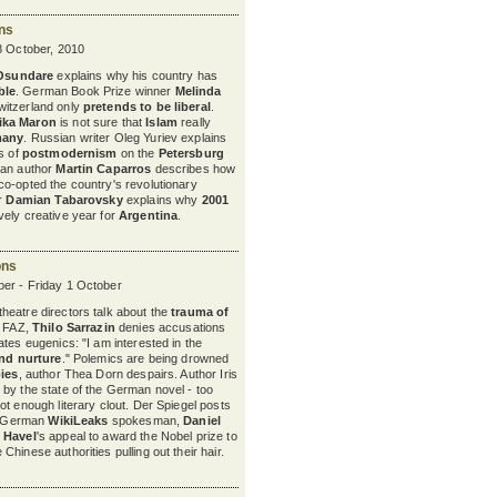
ons
8 October, 2010
 Osundare
explains why his country has
ble
. German Book Prize winner
Melinda
itzerland only
pretends to be liberal
.
ika Maron
is not sure
that
Islam
really
many
. Russian writer Oleg Yuriev explains
ts of
postmodernism
on the
Petersburg
nian author
Martin Caparros
describes how
o-opted the country's revolutionary
er
Damian Tabarovsky
explains why
2001
ely creative year for
Argentina
.
ons
er - Friday 1 October
eatre directors talk about the
trauma of
e FAZ,
Thilo Sarrazin
denies accusations
tes eugenics: "I am interested in the
nd nurture
." Polemics are being drowned
bies
, author Thea Dorn despairs. Author Iris
by the state of the German novel - too
not enough literary clout. Der Spiegel posts
he German
WikiLeaks
spokesman,
Daniel
 Havel
's appeal to award the Nobel prize to
Chinese authorities pulling out their hair.