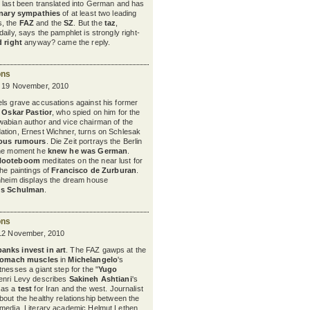
t last been translated into German and has
onary sympathies
of at least two leading
, the
FAZ
and the
SZ
. But the
taz
,
aily, says the pamphlet is strongly right-
d right
anyway? came the reply.
ons
y 19 November, 2010
ls grave accusations against his former
,
Oskar Pastior
, who spied on him for the
wabian author and vice chairman of the
ation, Ernest Wichner, turns on Schlesak
ious rumours
. Die Zeit portrays the Berlin
the moment he
knew he was German
.
Nooteboom
meditates on the near lust for
the paintings of
Francisco de Zurburan
.
nnheim displays the dream house
us Schulman
.
ons
 12 November, 2010
banks invest in art
. The FAZ gawps at the
tomach muscles
in
Michelangelo
's
nesses a giant step for the "
Yugo
enri Levy describes
Sakineh Ashtiani
's
 as a
test
for Iran and the west.
Journalist
bout the healthy relationship between the
 media. Literary academic Helmut Lethen