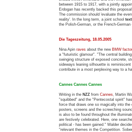
between 1915 to 1917, with a jointly appoi
Erdogan has recently backed this proposal,
The commission should 'evaluate the events
reality'. In the long term, a joint school
tex
the Polish-German, or the French-German
Die Tageszeitung, 18.05.2005
Nina Apin
raves
about the new
BMW facto
a "futuristic glamour". "The central buildi
swinging structure of exposed concrete, ste
sideways leaning silhouette is reminiscent
contribute in a most perplexing way to a ha
Cannes Cannes Cannes
Writing in the
NZZ
from
Cannes
, Martin W
"squibbed" and the "Pentecostal spirit" has 
force that draws one so magically into the 
posters, screens and the screeching sound
is also to be found throughout the illumin
are festively celebrated. Here, one searche
political - has been gained." Walder decide
"relevant themes in the Competition. Sober