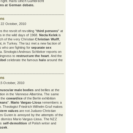
nd right. Hans Ulrich Gumbrecht
ns at German debate.
ons
y 22 October, 2010
 the revolt of revolting "
third persons
" at
s in the wild days of 1968.
Necla Kelek
is
ch of the very Christian
Christian Wulff
,
, in Turkey. The taz met a new faction of
s who are fighting for
separate sex
. Sinologist Andreas Schlieker reports on
lingness to
restructure the heart
. And the
öbel
celebrate the famous
halo
around the
ons
15 October, 2010
muscular male bodies
and bellies at the
tion in the Viennese Albertina. The same
y the
cowardice
of the Berlin exhibition
rmans
".
Mario Vargas-Llosa
remembers a
. Theologist Friedrich Wilhelm Graf makes
tern values
are not Judaeo-Christian
es Guten is annoyed by the attempts of the
 dismiss Mario Vargas-Llosa. The NZZ
ss
self-demolition
of Polish writer and
rozek
.