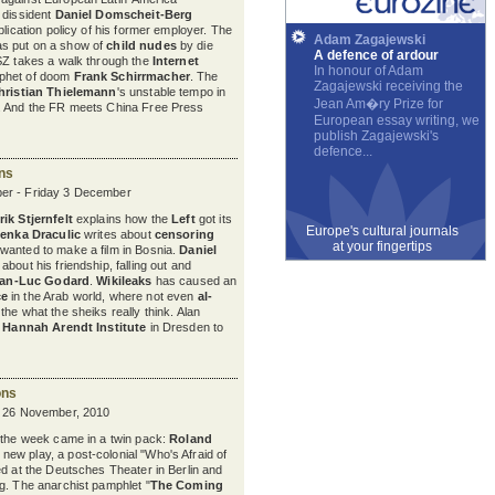
 dissident
Daniel Domscheit-Berg
blication policy of his former employer. The
Adam Zagajewski
s put on a show of
child nudes
by die
A defence of ardour
SZ takes a walk through the
Internet
In honour of Adam
phet of doom
Frank Schirrmacher
. The
Zagajewski receiving the
hristian Thielemann
's unstable tempo in
Jean Am�ry Prize for
. And the FR meets China Free Press
European essay writing, we
publish Zagajewski's
defence...
ons
er - Friday 3 December
ik Stjernfelt
explains how the
Left
got its
Europe's cultural journals
venka Draculic
writes about
censoring
at your fingertips
wanted to make a film in Bosnia.
Daniel
bout his friendship, falling out and
an-Luc Godard
.
Wikileaks
has caused an
ce
in the Arab world, where not even
al-
the what the sheiks really think. Alan
e
Hannah Arendt Institute
in Dresden to
ons
y 26 November, 2010
 the week came in a twin pack:
Roland
s new play, a post-colonial "Who's Afraid of
ed at the Deutsches Theater in Berlin and
g. The anarchist pamphlet "
The Coming