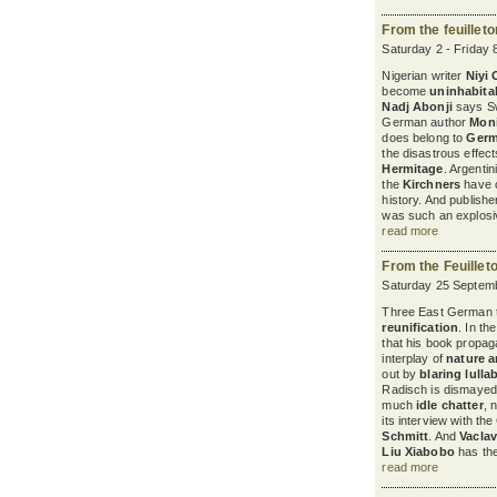
From the feuillet
Saturday 2 - Friday 
Nigerian writer
Niyi
become
uninhabita
Nadj Abonji
says Sw
German author
Mon
does belong to
Ger
the disastrous effec
Hermitage
. Argenti
the
Kirchners
have c
history. And publish
was such an explosiv
read more
From the Feuillet
Saturday 25 Septemb
Three East German th
reunification
. In th
that his book propaga
interplay of
nature a
out by
blaring lulla
Radisch is dismayed 
much
idle chatter
, 
its interview with t
Schmitt
. And
Vaclav
Liu Xiabobo
has the 
read more