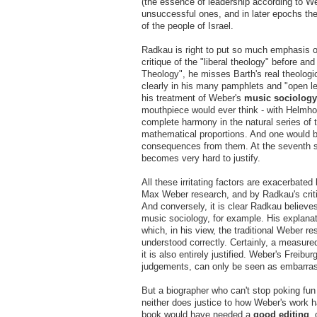
(the essence of leadership according to We
unsuccessful ones, and in later epochs they
of the people of Israel.
Radkau is right to put so much emphasis 
critique of the "liberal theology" before a
Theology", he misses Barth's real theologic
clearly in his many pamphlets and "open le
his treatment of Weber's
music sociology
mouthpiece would ever think - with Helmho
complete harmony in the natural series of t
mathematical proportions. And one would b
consequences from them. At the seventh se
becomes very hard to justify.
All these irritating factors are exacerbate
Max Weber research, and by Radkau's critiq
And conversely, it is clear Radkau believes
music sociology, for example. His explana
which, in his view, the traditional Weber r
understood correctly. Certainly, a measur
it is also entirely justified. Weber's Freib
judgements, can only be seen as embarras
But a biographer who can't stop poking fu
neither does justice to how Weber's work h
book would have needed a
good editing
,