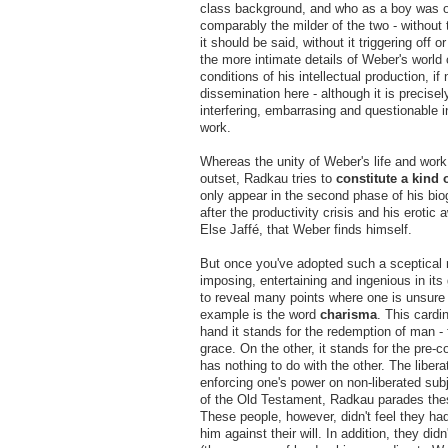
class background, and who as a boy was o
comparably the milder of the two - without 
it should be said, without it triggering off
the more intimate details of Weber's world 
conditions of his intellectual production, i
dissemination here - although it is precisel
interfering, embarrasing and questionable 
work.
Whereas the unity of Weber's life and work 
outset, Radkau tries to
constitute a kind 
only appear in the second phase of his biogr
after the productivity crisis and his
erotic 
Else Jaffé, that Weber finds himself.
But once you've adopted such a sceptical r
imposing, entertaining and ingenious in its 
to reveal many points where one is unsure 
example is the word
charisma
. This cardi
hand it stands for the redemption of man - 
grace. On the other, it stands for the pre-c
has nothing to do with the other. The libera
enforcing one's power on non-liberated sub
of the Old Testament, Radkau parades thes
These people, however, didn't feel they h
him against their will. In addition, they d