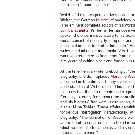
out to him) "superficial sins"?
Which of these two perspectives applies to
Weber
, the German
founder
of sociology, 
(The eminent complete edition of his works i
political scientist
Wilhelm Hennis
observed
books', the ones indispensable to his academ
works consist of enquiry-type reports and 
published in book form after his death." H
widespread influence as a thinker? Is it ev
work with reference to fragments from his li
him years of writing block and forced him t
At the time Hennis wrote forebodingly: "We 
biography, one that replaces
Marianne Web
published in its entirety... In any event, o
understanding of Weber's life." This must 
the know that the letters contained biograp
Certainly, sketchy facts about the
complica
and his brother Alfred were in circulation,
pianist
Mina Tobler
. These affairs certain
for serious interrogation. Paradoxically, 
biography: "The 'derivation' of Weber's wo
as the effort to separate his life from his 
which we live. Both his genius and his sens
to be social science."