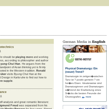
rotechnics
1
e should be
playing more
and working
ess, according to philosopher and author
yung-Chul Han
. He argues from the
tandpoint of Asian thinking yet is firmly
Physical Dramaturgy: Ein
ooted in the Western tradition.
Ronald
(neuer) Trend?
üker
visits Byung-Chul Han at the
Dramaturgie im zeitgen�ssischen
d Design in Karlsruhe to find out how to
Tanz ist ? positiv gemeint ? ein
re supple
.
hei�es Eisen. Idealerweise sind
Dramaturginnen und Dramaturgen
w�hrend der Erarbeitung eines
mance
St�cks die besten Freunde der
11
Choreografen.
more
elf-analysis and great romantic literature:
igmund Freud
was separated from his
ride
Martha Bernays
for four years. Almost