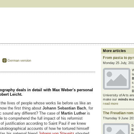
More articles
From pasta to py
German version
Monday 25 July, 201
W
l
B
s
r
raphy deals in detail with Max Weber's personal
D
Robert Leicht.
University of Arts an
make our
minds mo
the lives of people whose works lie before us like an
read more
now the first thing about
Johann Sebastian Bach
, for
c sound any different? The case of
Martin Luther
is
The Freudian ro
le to comprehend the full impact of his reformist
Thursday 9 June 20
of justification according to Saint Paul if we knew
S
autobiographical accounts of how he tortured himself
S
(as his paternal friend
Johann von Staupitz
shouted
b