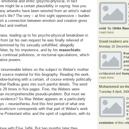
he emotional and erotic (psycho-physical, in fact
here might be a certain plausibility in saying: how you
many artworks have been wrested from an artist's naked
tist's life? The very – at first sight oppressive – burden
sh a connection between emotion and creation gives
 fact and method.
void
. By
Ulrike Bau
read more
hase, leading up to his psycho-physical breakdown in
from (at his own request he was finally relieved of
Good readers are
ermined by his sexually unfulfilled, allegedly
Monday 15 Decembe
ber, by his impotence, and by his
masochistic
Kur
 continual pollutions, or nocturnal ejaculations, which
Phi
ative powers.
phi
wee
 innumerable letters on the subject to Weber's mother
mar
exhilarated and
hung
t source material for this biography. Reading the work,
read more
dow-burning with a certain, of course entirely politically
 that Radkau goes into such painful details. The word
Mohammed on the 
rs 29 times in five pages. Fine, the Webers were
Tuesday 8 April, 200
us an incomprehensible pseudo-problem. But must we
s evidence? So Max Weber appears as a particularly
D
p
ys – neurasthenia. And this first period of what one
M
asceticism corresponds with that part of Weber's work
6
he Protestant ethic and the spirit of capitalism, with its
T
t
evolution
of this rel
love with Else Jaffé. But two months later they