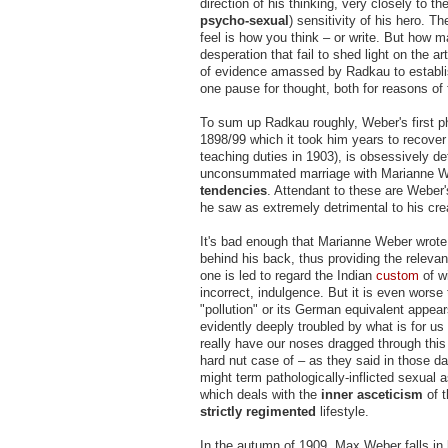
direction of his thinking, very closely to t
psycho-sexual
) sensitivity of his hero. T
feel is how you think – or write. But how 
desperation that fail to shed light on the ar
of evidence amassed by Radkau to establi
one pause for thought, both for reasons of
To sum up Radkau roughly, Weber's first p
1898/99 which it took him years to recover 
teaching duties in 1903), is obsessively det
unconsummated marriage with Marianne We
tendencies
. Attendant to these are Weber's
he saw as extremely detrimental to his cre
It's bad enough that Marianne Weber wrote
behind his back, thus providing the relevan
one is led to regard the Indian
custom
of wi
incorrect, indulgence. But it is even worse
"pollution" or its German equivalent appea
evidently deeply troubled by what is for 
really have our noses dragged through thi
hard nut case of – as they said in those da
might term pathologically-inflicted sexual 
which deals with the
inner asceticism
of t
strictly regimented
lifestyle.
In the autumn of 1909, Max Weber falls in 