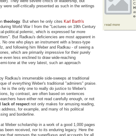
ber). They were severe critics of leadership, but
C
 were self-critically presented as such in the writings
H
a
o
on
theology
. But when he only cites
Karl Barth's
read more
nd during World War I from the "Lectures on 19th Century
al-political polemic, which is expressed far more
tters". But Radkau's deficiencies are most apparent in
. No one who plays an instrument with a brass-type
lz, and following him Weber and Radkau - of seeing a
ones, which are primarily impressive for their purely
e even less enclined to draw wide-reaching
mi-tone at the very latest, such an approach
d by Radkau's innumerable side-sweeps at traditional
ue of everything Weber's traditional "admirers" praise.
 he is the only one to really do justice to Weber's
tions, by contrast, are often based on sentences
esearchers have either not read carefully enough, or not
ed
lack of respect
not only makes for amusing reading,
urg address, for example, and many of his political
sing and borderline.
n at Weber scholarship in a work of a good 1,000 pages
as been received, nor to its enduring legacy. Here the
 one that removes the superfluous and accounts for all