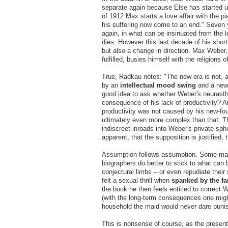
separate again because Else has started up
of 1912 Max starts a love affair with the 
his suffering now come to an end." Seven y
again, in what can be insinuated from the 
dies. However this last decade of his short
but also a change in direction. Max Weber, 
fulfilled, busies himself with the religions
True, Radkau notes: "The new era is not, as
by an
intellectual mood swing
and a new 
good idea to ask whether Weber's neurasthe
consequence of his lack of productivity? 
productivity was not caused by his new-fo
ultimately even more complex than that. Th
indiscreet inroads into Weber's private sp
apparent, that the supposition is justified,
Assumption follows assumption. Some may 
biographers do better to stick to what can 
conjectural limbs – or even repudiate the
felt a sexual thrill when
spanked
by the f
the book he then feels entitled to correct
(with the long-term consequences one migh
household the maid would never dare puni
This is nonsense of course, as the present