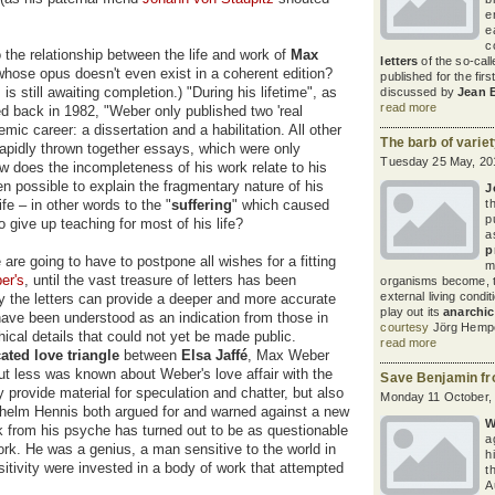
e
e
c
 the relationship between the life and work of
Max
letters
of the so-call
whose opus doesn't even exist in a coherent edition?
published for the firs
s still awaiting completion.) "During his lifetime", as
discussed by
Jean 
read more
 back in 1982, "Weber only published two 'real
ic career: a dissertation and a habilitation. All other
The barb of varie
rapidly thrown together essays, which were only
Tuesday 25 May, 20
ow does the incompleteness of his work relate to his
en possible to explain the fragmentary nature of his
J
fe – in other words to the "
suffering
" which caused
t
p
o give up teaching for most of his life?
a
p
are going to have to postpone all wishes for a fitting
m
er's
, until the vast treasure of letters has been
organisms become, t
external living condit
nly the letters can provide a deeper and more accurate
play out its
anarchi
have been understood as an indication from those in
courtesy
Jörg Hempe
hical details that could not yet be made public.
read more
ted love triangle
between
Elsa Jaffé
, Max Weber
 but less was known about Weber's love affair with the
Save Benjamin fr
ly provide material for speculation and chatter, but also
Monday 11 October,
Wilhelm Hennis both argued for and warned against a new
W
rk from his psyche has turned out to be as questionable
a
work. He was a genius, a man sensitive to the world in
h
itivity were invested in a body of work that attempted
t
A