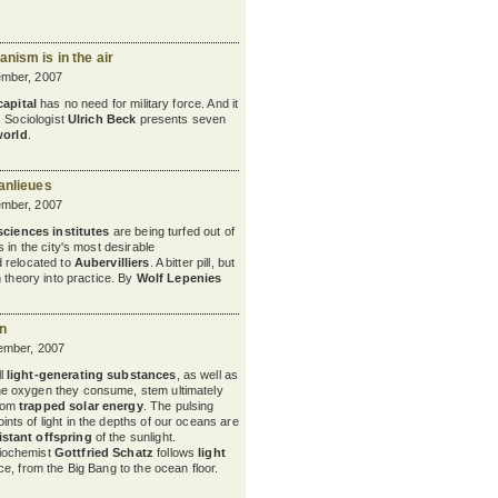
nism is in the air
mber, 2007
capital
has no need for military force. And it
. Sociologist
Ulrich Beck
presents seven
world
.
anlieues
mber, 2007
sciences institutes
are being turfed out of
 in the city's most desirable
 relocated to
Aubervilliers
. A bitter pill, but
 theory into practice. By
Wolf Lepenies
un
ember, 2007
ll
light-generating substances
, as well as
he oxygen they consume, stem ultimately
rom
trapped solar energy
. The pulsing
oints of light in the depths of our oceans are
istant offspring
of the sunlight.
iochemist
Gottfried Schatz
follows
light
e, from the Big Bang to the ocean floor.