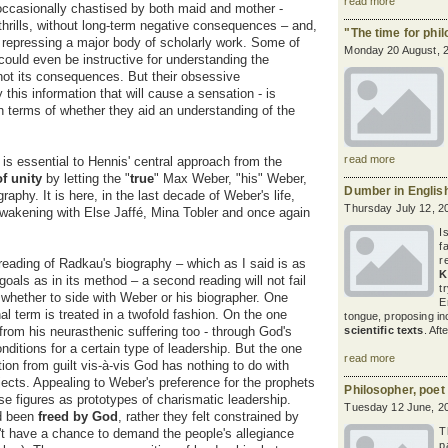
read more
ccasionally chastised by both maid and mother -
thrills, without long-term negative consequences – and,
"The time for phil
 or repressing a major body of scholarly work. Some of
Monday 20 August, 
could even be instructive for understanding the
f not its consequences. But their obsessive
y this information that will cause a sensation - is
in terms of whether they aid an understanding of the
read more
is essential to Hennis' central approach from the
of unity
by letting the "
true
" Max Weber, "his" Weber,
Dumber in Englis
aphy. It is here, in the last decade of Weber's life,
Thursday July 12, 2
awakening
with Else Jaffé, Mina Tobler and once again
I
f
r
eading of Radkau's biography – which as I said is as
K
goals as in its method – a second reading will not fail
t
whether to side with Weber or his biographer. One
E
nal term is treated in a twofold fashion. On the one
tongue, proposing i
from his neurasthenic suffering too - through God's
scientific texts
. Aft
onditions for a certain type of leadership. But the one
read more
tion from guilt vis-à-vis God has nothing to do with
jects. Appealing to Weber's preference for the prophets
Philosopher, poet
e figures as prototypes of charismatic leadership.
Tuesday 12 June, 2
ad been
freed by God
, rather they felt constrained by
T
idn't have a chance to demand the people's allegiance
p