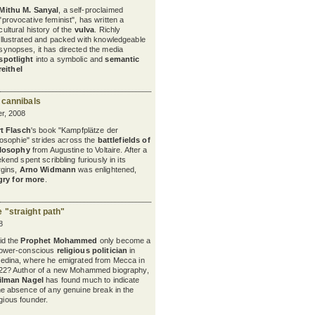
Mithu M. Sanyal
, a self-proclaimed
"provocative feminist", has written a
cultural history of the
vulva
. Richly
illustrated and packed with knowledgeable
synopses, it has directed the media
spotlight
into a symbolic and
semantic
reithel
 cannibals
r, 2008
t Flasch
's book "Kampfplätze der
losophie" strides across the
battlefields of
losophy
from Augustine to Voltaire. After a
kend spent scribbling furiously in its
gins,
Arno Widmann
was enlightened,
ry for more
.
"straight path"
8
id the
Prophet Mohammed
only become a
ower-conscious
religious politician
in
edina, where he emigrated from Mecca in
22? Author of a new Mohammed biography,
ilman Nagel
has found much to indicate
he absence of any genuine break in the
igious founder.