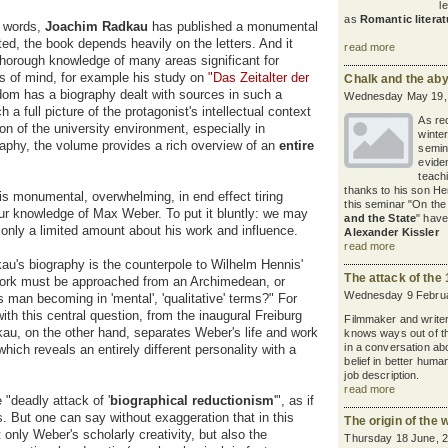
l
as
Romantic literat
e words,
Joachim Radkau
has published a monumental
d, the book depends heavily on the letters. And it
read more
horough knowledge of many areas significant for
s of mind, for example his study on
"Das Zeitalter der
Chalk and the ab
om has a biography dealt with sources in such a
Wednesday May 19,
a full picture of the protagonist's intellectual context
As rec
ion of the university environment, especially in
winte
aphy, the volume provides a rich overview of an
entire
semin
eviden
teach
thanks to his son He
is monumental, overwhelming, in end effect tiring
this seminar "On th
ur knowledge of Max Weber. To put it bluntly: we may
and the State
" have
only a limited amount about his work and influence.
Alexander Kissler
read more
au's biography is the counterpole to Wilhelm Hennis'
The attack of the 
e work must be approached from an Archimedean, or
Wednesday 9 Februa
s man becoming in 'mental', 'qualitative' terms?" For
th this central question, from the inaugural Freiburg
Filmmaker and write
kau, on the other hand, separates Weber's life and work
knows ways out of t
in a conversation ab
which reveals an entirely different personality with a
belief in better huma
job description.
read more
 "deadly attack of '
biographical reductionism
'", as if
rs. But one can say without exaggeration that in this
The origin of the 
nly Weber's scholarly creativity, but also the
Thursday 18 June, 