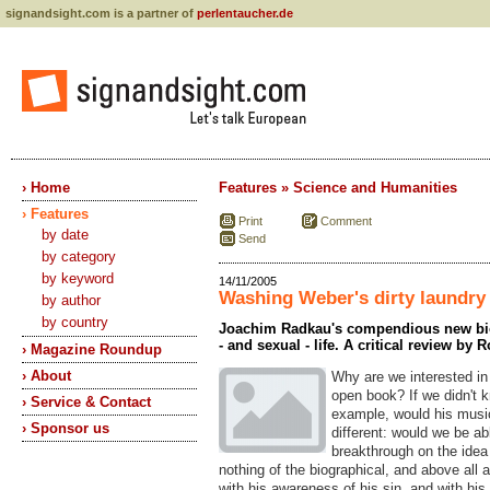
signandsight.com is a partner of
perlentaucher.de
› Home
Features » Science and Humanities
› Features
Print
Comment
by date
Send
by category
by keyword
14/11/2005
Washing Weber's dirty laundry
by author
by country
Joachim Radkau's compendious new biog
- and sexual - life. A critical review by 
› Magazine Roundup
› About
Why are we interested in 
open book? If we didn't k
› Service & Contact
example, would his musi
› Sponsor us
different: would we be ab
breakthrough on the idea 
nothing of the biographical, and above all 
with his awareness of his sin, and with his 