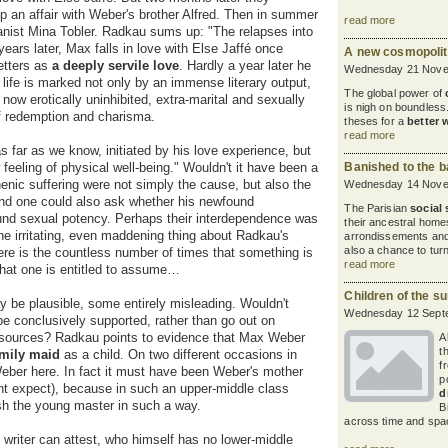
 an affair with Weber's brother Alfred. Then in summer
read more
pianist Mina Tobler. Radkau sums up: "The relapses into
ears later, Max falls in love with Else Jaffé once
A new cosmopolita
letters as
a
deeply servile love
. Hardly a year later he
Wednesday 21 Nove
 life is marked not only by an immense literary output,
The global power of
now erotically uninhibited, extra-marital and sexually
is nigh on boundless
 of redemption and charisma.
theses for a
better 
read more
 far as we know, initiated by his love experience, but
feeling of physical well-being." Wouldn't it have been a
Banished to the b
nic suffering were not simply the cause, but also the
Wednesday 14 Nove
And one could also ask whether his newfound
The Parisian
social 
und sexual potency. Perhaps their interdependence was
their ancestral homes
e irritating, even maddening thing about Radkau's
arrondissements and
also a chance to turn
here is the countless number of times that something is
read more
 that one is entitled to assume…
Children of the s
be plausible, some entirely misleading. Wouldn't
Wednesday 12 Sept
be conclusively supported, rather than go out on
ir sources? Radkau points to evidence that Max Weber
A
t
amily
maid
as a child. On two different occasions in
f
 Weber here. In fact it must have been Weber's mother
p
t expect), because in such an upper-middle class
d
sh the young master in such a way.
B
across time and spac
 writer can attest, who himself has no lower-middle