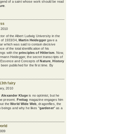
egend of a saint whose work should be read
ure
.
yss
 2010
tor of the Albert Ludwig University in the
r of 1933/34,
Martin Heidegger
gave a
ar which was said to contain decisive
ce of the total identification of his
ings with the
principles of Hitlerism
. Now,
rmann Heidegger, the secret transcripts of
e Essence and Concepts of
Nature
,
History
 been published for the first time. By
13th fairy
ry, 2010
r
Alexander Kluge
is no optimist, but he
he present.
Freitag
magazine engages him
out the
World Wide Web
, dragonflies, the
n beings and why he likes "
gardener
" as a
world
2009