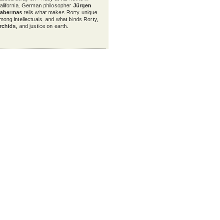
alifornia. German philosopher
Jürgen
abermas
tells what makes Rorty unique
mong intellectuals, and what binds Rorty,
rchids
, and justice on earth.