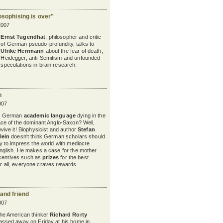
osophising is over"
2007
Ernst Tugendhat
, philosopher and critic
of German pseudo-profundity, talks to
Ulrike Herrmann
about the fear of death,
Heidegger, anti-Semitism and unfounded
speculations in brain research.
h
007
s German
academic language
dying in the
ace of the dominant Anglo-Saxon? Well,
evive it! Biophysicist and author
Stefan
lein
doesn't think German scholars should
ry to impress the world with mediocre
nglish. He makes a case for the mother
ncentives such as
prizes
for the best
er all, everyone craves rewards.
 and friend
007
he American thinker
Richard Rorty
assed away on Friday at his home in