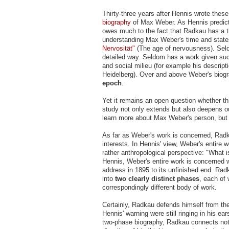
Thirty-three years after Hennis wrote thes
biography
of Max Weber. As Hennis predicte
owes much to the fact that Radkau has a t
understanding Max Weber's time and state
Nervosität"
(The age of nervousness). Seld
detailed way. Seldom has a work given such 
and social milieu (for example his descript
Heidelberg). Over and above Weber's biogr
epoch
.
Yet it remains an open question whether th
study not only extends but also deepens o
learn more about Max Weber's person, but 
As far as Weber's work is concerned, Radk
interests. In Hennis' view, Weber's entir
rather anthropological perspective: "What i
Hennis, Weber's entire work is concerned wi
address in 1895 to its unfinished end. Rad
into
two clearly distinct phases
, each of 
correspondingly different body of work.
Certainly, Radkau defends himself from the
Hennis' warning were still ringing in his ea
two-phase biography, Radkau connects not o