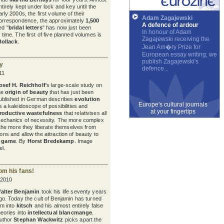
ntirely kept under lock and key until the
arly 2000s, the first volume of their
Adam Zagajewski
orrespondence, the approximately
1,500
A defence of ardour
ed "
bridal letters
" has now just been
In honour of Adam
t time. The first of five planned volumes is
Zagajewski receiving the
Bollack
.
Jean Am�ry Prize for
European essay writing, we
publish Zagajewski's
ty
defence...
11
osef H. Reichholf
's large-scale study on
he
origin of beauty
that has just been
ublished in German describes
evolution
Europe's cultural journals
s a kaleidoscope of possibilities and
at your fingertips
roductive wastefulness
that relativises all
echanics of necessity. The more complex
he more they liberate themselves from
ions and allow the attraction of beauty to
c game
. By
Horst Bredekamp
. Image
l.
om his fans!
 2010
alter Benjamin
took his life seventy years
go. Today the cult of Benjamin has turned
im into
kitsch
and his almost entirely false
heories into
intellectual blancmange
.
uthor
Stephan Wackwitz
picks apart the