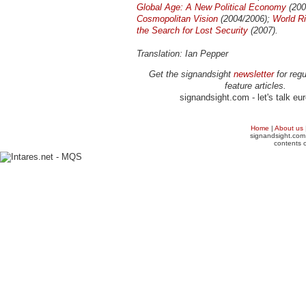
Global Age: A New Political Economy
(200
Cosmopolitan Vision
(2004/2006);
World R
the Search for Lost Security
(2007).
Translation: Ian Pepper
Get the signandsight
newsletter
for regu
feature articles.
signandsight.com - let's talk eu
Home
|
About us
signandsight.com 
contents o