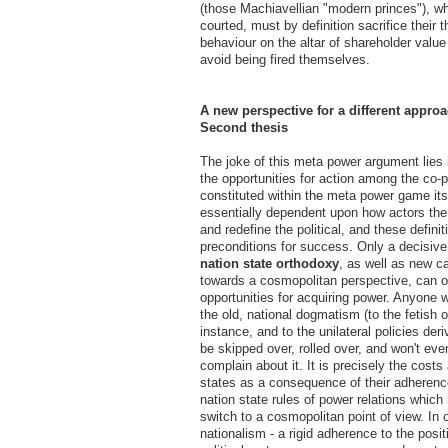
(those Machiavellian "modern princes"), w
courted, must by definition sacrifice their 
behaviour on the altar of shareholder value 
avoid being fired themselves.
A new perspective for a different approa
Second thesis
The joke of this meta power argument lies i
the opportunities for action among the co-p
constituted within the meta power game its
essentially dependent upon how actors th
and redefine the political, and these definit
preconditions for success. Only a decisiv
nation state orthodoxy
, as well as new c
towards a cosmopolitan perspective, can 
opportunities for acquiring power. Anyone 
the old, national dogmatism (to the fetish o
instance, and to the unilateral policies deriv
be skipped over, rolled over, and won't even
complain about it. It is precisely the costs
states as a consequence of their adherence
nation state rules of power relations which
switch to a cosmopolitan point of view. In 
nationalism - a rigid adherence to the posit