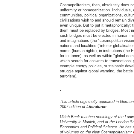
Cosmopolitanism, then, absolutely does n
uniformity or homogenization. Individuals, 
communities, political organizations, cultu
civilizations wish to and should remain di
even unique. But to put it metaphorically: 
them must be replaced by bridges. Most imp
such bridges must be erected in human min
and imaginations (the "cosmopolitan vision"
nations and localities ("interior globalisati
norms (human rights), in institutions (the 
for instance), as well as within "global dome
which search for answers to transnational 
example energy policies, sustainable deve
struggle against global warming, the battle
terrorism).
*
This article orgininally appeared in Germa
2007 edition of
Literaturen
.
Ulrich Beck teaches sociology at the Ludw
University in Munich, and at the London Sc
Economics and Political Science. He has a
of volumes on the New Cosmopolitanism: