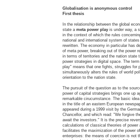
Globalisation is anonymous control
First thesis
In the relationship between the global ec
state a
meta power play
is under way, a s
in the context of which the rules concernin
national and international system of states
rewritten. The economy in particular has d
of meta power, breaking out of the power r
in terms of territories and the nation state
power strategies in digital space. The ter
play" means that one fights, struggles for 
simultaneously alters the rules of world poli
orientation to the nation state.
The pursuit of the question as to the sour
power of capital strategies brings one up a
remarkable cirucumstance. The basic ide
in the title of an eastern European newspa
appeared during a 1999 visit by the Germa
Chancellor, and which read: "We forgive t
await the investors." It is the precise rever
calculations of classical theories of power
facilitates the maximization of the power o
enterprises: the means of coercion is not t