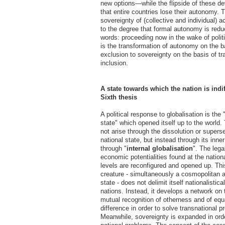
new options—while the flipside of these d
that entire countries lose their autonomy. 
sovereignty of (collective and individual) 
to the degree that formal autonomy is redu
words: proceeding now in the wake of politi
is the transformation of autonomy on the ba
exclusion to sovereignty on the basis of tr
inclusion.
A state towards which the nation is indif
Sixth thesis
A political response to globalisation is the
state" which opened itself up to the world.
not arise through the dissolution or supers
national state, but instead through its inne
through "
internal globalisation
". The legal
economic potentialities found at the nation
levels are reconfigured and opened up. Thi
creature - simultaneously a cosmopolitan a
state - does not delimit itself nationalistica
nations. Instead, it develops a network on 
mutual recognition of otherness and of eq
difference in order to solve transnational p
Meanwhile, sovereignty is expanded in orde