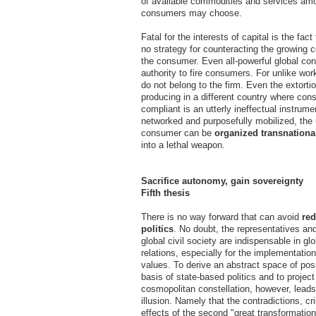
of available commodities and services am
consumers may choose.
Fatal for the interests of capital is the fact
no strategy for counteracting the growing 
the consumer. Even all-powerful global con
authority to fire consumers. For unlike wo
do not belong to the firm. Even the extortio
producing in a different country where cons
compliant is an utterly ineffectual instrume
networked and purposefully mobilized, the u
consumer can be
organized transnationa
into a lethal weapon.
Sacrifice autonomy, gain sovereignty
Fifth thesis
There is no way forward that can avoid
red
politics
. No doubt, the representatives and
global civil society are indispensable in g
relations, especially for the implementatio
values. To derive an abstract space of poss
basis of state-based politics and to project
cosmopolitan constellation, however, leads
illusion. Namely that the contradictions, cr
effects of the second "great transformati