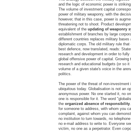
and the logic of economic power is striking
The volume of investment capital correspon
power of military weaponry, with the decisiv
however, that in this case, power is augm
threatening not to shoot. Product developm
equivalent of the
updating of weaponry 
establishment of branches by large corpor
different countries replaces military bases
diplomatic corps. The old military rule that
best defence, now translated, reads: State
research and development in order to full
global offensive power of capital. Growing 
research and educational budgets (or so it 
volume of a given state's voice in the aren
politics.
The power of the threat of non-investment 
ubiquitous today. Globalisation is not an opt
anonymous power. No one started it, no one
one is responsible for it. The word "globali
the
organized absence
of responsibility
for someone to address, with whom you ca
complaint, against whom you can demonstr
no institution to turn towards, no telephone
no e-mail address to write to. Everyone se
victim, no one as a perpetrator. Even corp