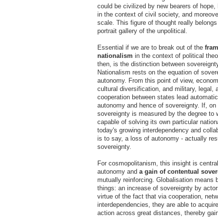
could be civilized by new bearers of hope
in the context of civil society, and moreove
scale. This figure of thought really belongs
portrait gallery of the unpolitical.
Essential if we are to break out of the
fram
nationalism
in the context of political the
then, is the distinction between sovereign
Nationalism rests on the equation of sover
autonomy. From this point of view, econo
cultural diversification, and military, legal,
cooperation between states lead automatica
autonomy and hence of sovereignty. If, on 
sovereignty is measured by the degree to w
capable of solving its own particular natio
today's growing interdependency and collab
is to say, a loss of autonomy - actually resu
sovereignty.
For cosmopolitanism, this insight is central
autonomy and
a gain of
contentual sover
mutually reinforcing. Globalisation means 
things: an increase of sovereignty by actor
virtue of the fact that via cooperation, net
interdependencies, they are able to acquire
action across great distances, thereby gai