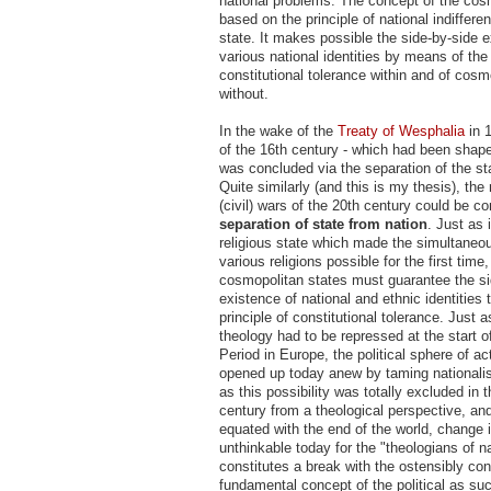
national problems. The concept of the cosm
based on the principle of national indiffer
state. It makes possible the side-by-side e
various national identities by means of the 
constitutional tolerance within and of cosm
without.
In the wake of the
Treaty of Wesphalia
in 1
of the 16th century - which had been shaped
was concluded via the separation of the sta
Quite similarly (and this is my thesis), the 
(civil) wars of the 20th century could be c
separation of state from nation
. Just as 
religious state which made the simultaneou
various religions possible for the first time
cosmopolitan states must guarantee the si
existence of national and ethnic identities 
principle of constitutional tolerance. Just a
theology had to be repressed at the start 
Period in Europe, the political sphere of a
opened up today anew by taming nationalis
as this possibility was totally excluded in 
century from a theological perspective, a
equated with the end of the world, change 
unthinkable today for the "theologians of na
constitutes a break with the ostensibly con
fundamental concept of the political as su