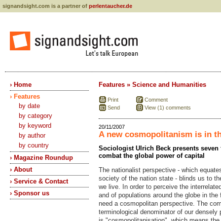
signandsight.com is a partner of
perlentaucher.de
› Home
Features » Science and Humanities
› Features
Print
Comment
by date
Send
View (1) comments
by category
by keyword
20/11/2007
A new cosmopolitanism is in th
by author
by country
Sociologist Ulrich Beck presents seven 
combat the global power of capital
› Magazine Roundup
› About
The nationalist perspective - which equates
society of the nation state - blinds us to t
› Service & Contact
we live. In order to perceive the interrelat
› Sponsor us
and of populations around the globe in the 
need a cosmopolitan perspective. The c
terminological denominator of our densely 
is "cosmopolitanisation", which means th