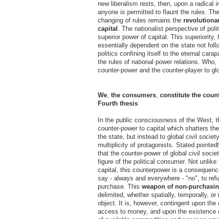
new liberalism rests, then, upon a radical in
anyone is permitted to flaunt the rules. Th
changing of rules remains the
revolutiona
capital
. The nationalist perspective of pol
superior power of capital. This superiority,
essentially dependent on the state not foll
politics confining itself to the eternal car
the rules of national power relations. Who, 
counter-power and the counter-player to glo
We
,
the consumers
,
constitute the coun
Fourth thesis
In the public consciousness of the West, th
counter-power to capital which shatters the 
the state, but instead to global civil societ
multiplicity of protagonists. Stated pointed
that the counter-power of global civil socie
figure of the political consumer. Not unlike
capital, this counterpower is a consequenc
say - always and everywhere - "no", to re
purchase. This
weapon of non-purchasi
delimited, whether spatially, temporally, or
object. It is, however, contingent upon th
access to money, and upon the existence o