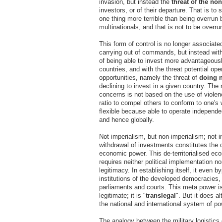
invasion, but instead the
threat of the no
investors, or of their departure. That is to 
one thing more terrible than being overrun 
multinationals, and that is not to be overr
This form of control is no longer associate
carrying out of commands, but instead with 
of being able to invest more advantageousl
countries, and with the threat potential o
opportunities, namely the threat of
doing 
declining to invest in a given country. The
concerns is not based on the use of violen
ratio to compel others to conform to one's wi
flexible because able to operate independen
and hence globally.
Not imperialism, but non-imperialism; not i
withdrawal of investments constitutes the c
economic power. This de-territorialised e
requires neither political implementation nor
legitimacy. In establishing itself, it even 
institutions of the developed democracies,
parliaments and courts. This meta power is 
legitimate; it is "
translegal
". But it does al
the national and international system of po
The analogy between the military logistics