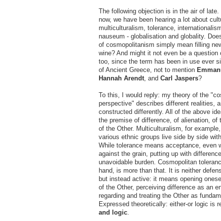
The following objection is in the air of late
now, we have been hearing a lot about cultu
multiculturalism, tolerance, internationalis
nauseum - globalisation and globality. Doe
of cosmopolitanism simply mean filling new
wine? And might it not even be a question 
too, since the term has been in use ever s
of Ancient Greece, not to mention
Emmanu
Hannah Arendt
, and
Carl Jaspers
?
To this, I would reply: my theory of the "c
perspective" describes different realities, a
constructed differently. All of the above i
the premise of difference, of alienation, of
of the Other. Multiculturalism, for example
various ethnic groups live side by side with
While tolerance means acceptance, even w
against the grain, putting up with differenc
unavoidable burden. Cosmopolitan toleranc
hand, is more than that. It is neither defen
but instead active: it means opening onesel
of the Other, perceiving difference as an e
regarding and treating the Other as fundam
Expressed theoretically: either-or logic is
and logic
.