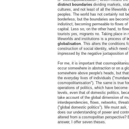
distinct boundaries
dividing markets, stat
cultures, and not least of all the lifeworlds 
peoples. The world has not certainly not 
borderless, but the boundaries are becomi
indistinct, becoming permeable to flows of
capital. Less so, on the other hand, to flow
tourists yes, migrants no. Taking place in 
lifeworlds and institutions is a process of
i
globalisation
. This alters the conditions f
construction of social identity, which need
impressed by the negative juxtaposition of
For me, it is important that cosmopolitanis
occur somewhere in abstraction or on a glo
somewhere above people's heads, but that 
the everyday lives of individuals ("mundan
cosmopolitanisation"). The same is true for
operations of politics, which have become g
levels, even that of domestic politics, be
take account of the global dimension of mu
interdependencies, flows, networks, threat
("global domestic politics"). We must ask,
does our understanding of power and cont
altered from a cosmopolitan perspective? 
answer, I offer seven theses.