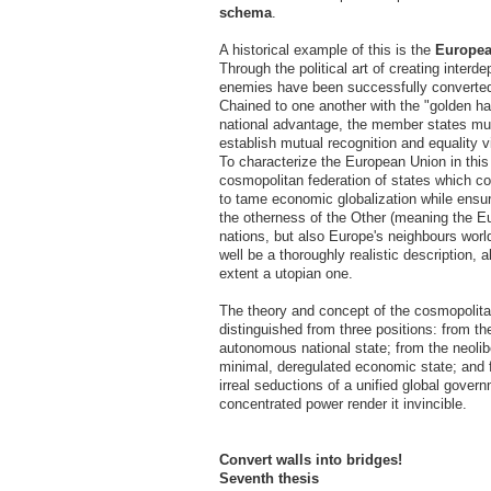
schema
.
A historical example of this is the
Europea
Through the political art of creating interd
enemies have been successfully converted
Chained to one another with the "golden ha
national advantage, the member states mus
establish mutual recognition and equality v
To characterize the European Union in thi
cosmopolitan federation of states which co
to tame economic globalization while ensur
the otherness of the Other (meaning the E
nations, but also Europe's neighbours world
well be a thoroughly realistic description, 
extent a utopian one.
The theory and concept of the cosmopolit
distinguished from three positions: from the
autonomous national state; from the neolibe
minimal, deregulated economic state; and f
irreal seductions of a unified global gove
concentrated power render it invincible.
Convert walls into bridges!
Seventh thesis