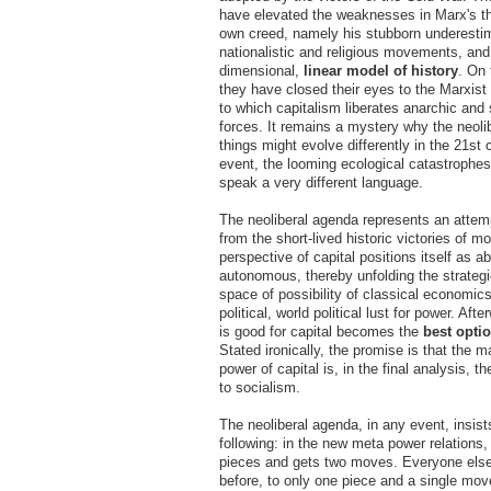
have elevated the weaknesses in Marx's th
own creed, namely his stubborn underestim
nationalistic and religious movements, and
dimensional,
linear model of history
. On 
they have closed their eyes to the Marxist 
to which capitalism liberates anarchic and 
forces. It remains a mystery why the neoli
things might evolve differently in the 21st 
event, the looming ecological catastrophes
speak a very different language.
The neoliberal agenda represents an attemp
from the short-lived historic victories of mo
perspective of capital positions itself as a
autonomous, thereby unfolding the strateg
space of possibility of classical economic
political, world political lust for power. Aft
is good for capital becomes the
best opti
Stated ironically, the promise is that the m
power of capital is, in the final analysis, t
to socialism.
The neoliberal agenda, in any event, insist
following: in the new meta power relations,
pieces and gets two moves. Everyone els
before, to only one piece and a single mov