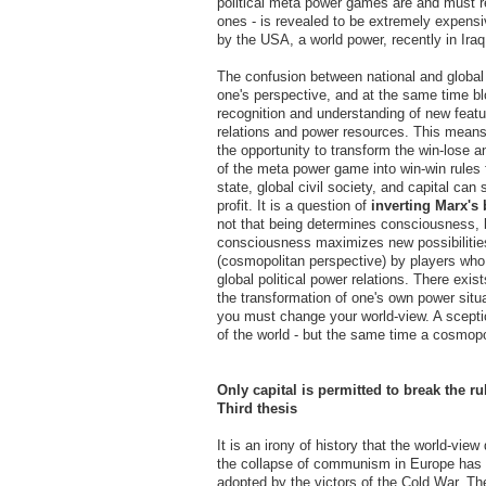
political meta power games are and must r
ones - is revealed to be extremely expensi
by the USA, a world power, recently in Iraq
The confusion between national and global p
one's perspective, and at the same time bl
recognition and understanding of new feat
relations and power resources. This means f
the opportunity to transform the win-lose a
of the meta power game into win-win rules
state, global civil society, and capital can
profit. It is a question of
inverting Marx's 
not that being determines consciousness, b
consciousness maximizes new possibilities
(cosmopolitan perspective) by players who
global political power relations. There exist
the transformation of one's own power situat
you must change your world-view. A sceptica
of the world - but the same time a cosmopo
Only capital is permitted to break the ru
Third thesis
It is an irony of history that the world-view
the collapse of communism in Europe has
adopted by the victors of the Cold War. Th