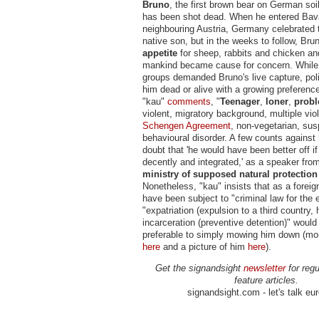
Bruno
, the first brown bear on German soi
has been shot dead. When he entered Bava
neighbouring Austria, Germany celebrated t
native son, but in the weeks to follow, Bru
appetite
for sheep, rabbits and chicken an
mankind became cause for concern. While 
groups demanded Bruno's live capture, pol
him dead or alive with a growing preference
"kau"
comments
, "
Teenager
,
loner
,
probl
violent, migratory background, multiple viol
Schengen Agreement
, non-vegetarian, sus
behavioural disorder. A few counts against
doubt that 'he would have been better off 
decently and integrated,' as a speaker fro
ministry of supposed natural protection
Nonetheless, "kau" insists that as a foreig
have been subject to "criminal law for the
"expatriation (expulsion to a third country, h
incarceration (preventive detention)" woul
preferable to simply mowing him down (mo
here
and a picture of him
here
).
Get the signandsight
newsletter
for regu
feature articles.
signandsight.com - let's talk eu