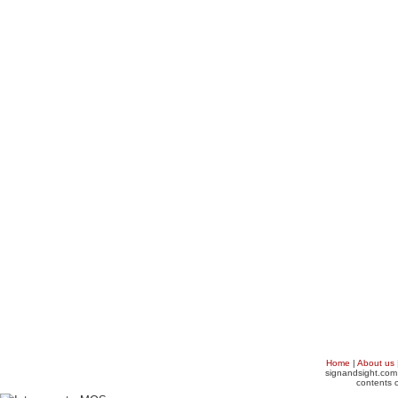
Home
|
About us
signandsight.com 
contents o