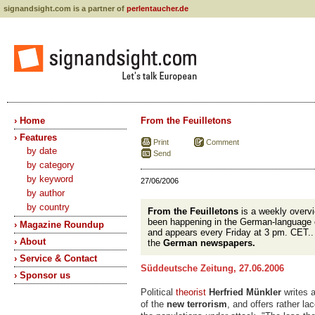
signandsight.com is a partner of
perlentaucher.de
› Home
From the Feuilletons
› Features
Print
Comment
by date
Send
by category
by keyword
27/06/2006
by author
by country
From the Feuilletons
is a weekly overvi
been happening in the German-language 
› Magazine Roundup
and appears every Friday at 3 pm. CET.
› About
the
German newspapers.
› Service & Contact
Süddeutsche Zeitung, 27.06.2006
› Sponsor us
Political
theorist
Herfried Münkler
writes 
of the
new terrorism
, and offers rather la