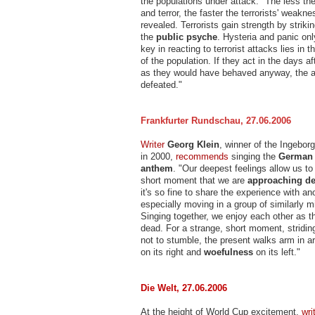
the populations under attack. "The less the
and terror, the faster the terrorists' weakn
revealed. Terrorists gain strength by strikin
the
public psyche
. Hysteria and panic on
key in reacting to terrorist attacks lies in 
of the population. If they act in the days af
as they would have behaved anyway, the 
defeated."
Frankfurter Rundschau, 27.06.2006
Writer
Georg Klein
, winner of the Ingebo
in 2000,
recommends
singing the
German 
anthem
. "Our deepest feelings allow us to
short moment that we are
approaching de
it's so fine to share the experience with a
especially moving in a group of similarly 
Singing together, we enjoy each other as t
dead. For a strange, short moment, stridi
not to stumble, the present walks arm in 
on its right and
woefulness
on its left."
Die Welt, 27.06.2006
At the height of World Cup excitement,
wri