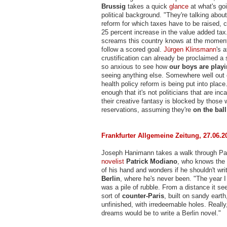
Brussig
takes a quick
glance
at what's goi
political background. "They're talking about
reform for which taxes have to be raised, 
25 percent increase in the value added tax
screams this country knows at the moment
follow a scored goal.
Jürgen Klinsmann
's 
crustification can already be proclaimed a
so anxious to see how
our boys are play
seeing anything else. Somewhere well out 
health policy reform is being put into plac
enough that it's not politicians that are inc
their creative fantasy is blocked by those
reservations, assuming they're
on the ball
Frankfurter Allgemeine Zeitung, 27.06.2
Joseph Hanimann takes a walk through Par
novelist
Patrick Modiano
, who knows the 
of his hand and wonders if he shouldn't wr
Berlin
, where he's never been. "The year I
was a pile of rubble. From a distance it se
sort of
counter-Paris
, built on sandy earth
unfinished, with irredeemable holes. Reall
dreams would be to write a Berlin novel."