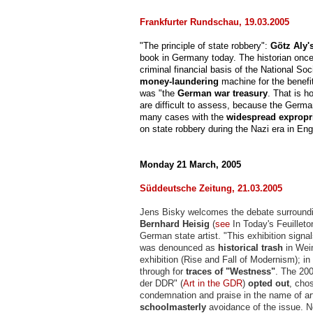
Frankfurter Rundschau, 19.03.2005
"The principle of state robbery":
Götz Aly'
book in Germany today. The historian onc
criminal financial basis of the National Soc
money-laundering
machine for the benefit
was "the
German war treasury
. That is h
are difficult to assess, because the Germa
many cases with the
widespread expropr
on state robbery during the Nazi era in En
Monday 21 March, 2005
Süddeutsche Zeitung, 21.03.2005
Jens Bisky welcomes the debate surroundin
Bernhard Heisig
(
see
In Today's Feuillet
German state artist. "This exhibition signa
was denounced as
historical trash
in Weim
exhibition (Rise and Fall of Modernism); i
through for
traces of "Westness"
. The 200
der DDR" (
Art in the GDR
)
opted out
, chos
condemnation and praise in the name of ar
schoolmasterly
avoidance of the issue. N