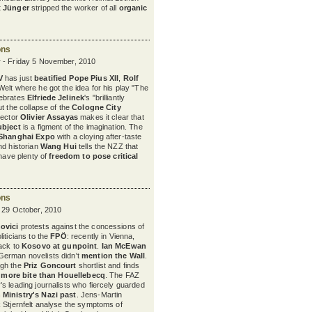
t Jünger
stripped the worker of all
organic
ons
 - Friday 5 November, 2010
V
has just
beatified
Pope Pius XII
,
Rolf
 Welt where he got the idea for his play "The
ebrates
Elfriede Jelinek
's "brilliantly
t the collapse of the
Cologne City
irector
Olivier Assayas
makes it clear that
ubject
is a figment of the imagination. The
Shanghai Expo
with a cloying after-taste
nd historian
Wang Hui
tells the NZZ that
 have plenty of
freedom to pose critical
ons
y 29 October, 2010
ovici
protests against the concessions of
iticians to the
FPÖ
: recently in Vienna,
ack to
Kosovo at gunpoint
.
Ian McEwan
erman novelists didn't
mention the Wall
.
ugh the
Priz Goncourt
shortlist and finds
h
more bite than Houellebecq
. The FAZ
s leading journalists who fiercely guarded
 Ministry's Nazi past
. Jens-Martin
 Stjernfelt analyse the symptoms of