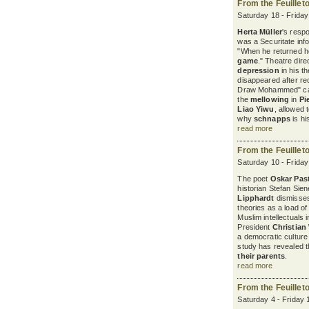
From the Feuillet
Saturday 18 - Frida
Herta Müller
's resp
was a Securitate in
"When he returned 
game
." Theatre dire
depression
in his t
disappeared after re
Draw Mohammed" cam
the
mellowing
in
Pi
Liao Yiwu
, allowed 
why
schnapps
is hi
read more
From the Feuillet
Saturday 10 - Frida
The poet
Oskar Past
historian Stefan Sie
Lipphardt
dismisse
theories as a load of
Muslim intellectuals 
President
Christian
a democratic cultur
study has revealed 
their parents
.
read more
From the Feuillet
Saturday 4 - Friday