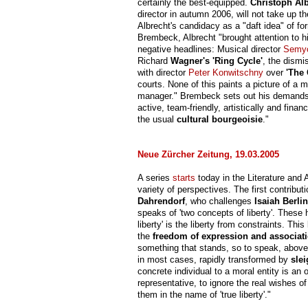
certainly the best-equipped.
Christoph Al
director in autumn 2006, will not take up t
Albrecht's candidacy as a "daft idea" of f
Brembeck, Albrecht "brought attention to 
negative headlines: Musical director
Semy
Richard
Wagner's 'Ring Cycle'
, the dismi
with director
Peter Konwitschny
over
'The
courts. None of this paints a picture of a 
manager." Brembeck sets out his demands 
active, team-friendly, artistically and fina
the usual
cultural bourgeoisie
."
Neue Zürcher Zeitung, 19.03.2005
A series
starts
today in the Literature and 
variety of perspectives. The first contrib
Dahrendorf
, who challenges
Isaiah Berlin
speaks of 'two concepts of liberty'. These 
liberty' is the liberty from constraints. Thi
the
freedom of expression and associat
something that stands, so to speak, above
in most cases, rapidly transformed by
slei
concrete individual to a moral entity is an o
representative, to ignore the real wishes o
them in the name of 'true liberty'."