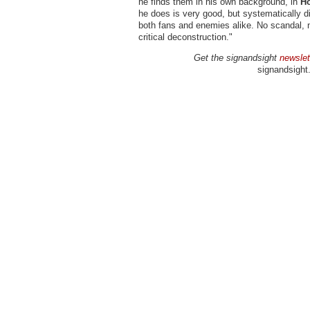
he finds them in his own background, in
Ho
he does is very good, but systematically 
both fans and enemies alike. No scandal,
critical deconstruction."
Get the signandsight
newslet
signandsight.