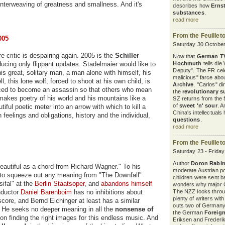
 interweaving of greatness and smallness. And it's
describes how
Erns
substances
.
read more
From the Feuillet
005
Saturday 30 October
e critic is despairing again. 2005 is the
Schiller
Now that
German T
ucing only flippant updates. Stadelmaier would like to
Hochmuth
tells die
Deputy". The FR cel
is great, solitary man, a man alone with himself, his
malicious" farce abou
l, this lone wolf, forced to shoot at his own child, is
Archive
. "Carlos" d
 forced to become an assassin so that others who mean
the
revolutionary s
makes poetry of his world and his mountains like a
SZ returns from the
of
sweet 'n' sour
. A
iful poetic meter into an arrow with which to kill a
China's intellectuals
feelings and obligations, history and the individual,
questions
.
read more
From the Feuillet
Saturday 23 - Frida
Author
Doron Rabin
eautiful as a chord from Richard Wagner." To his
moderate Austrian pol
 to squeeze out any meaning from "The Downfall"
children were sent b
sifal" at the
Berlin Staatsoper
, and
abandons himself
wonders why major G
nductor
Daniel Barenboim
has no inhibitions about
The NZZ looks thro
plenty of writers wit
score, and Bernd Eichinger at least has a similar
outs two of Germany'
. He seeks no deeper meaning in all the
nonsense of
the German
Foreign
on finding the right images for this endless music. And
Eriksen and Frederik