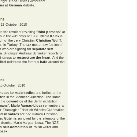
nd right. Hans Ulrich Gumbrecht
ns at German debate.
ons
y 22 October, 2010
 the revolt of revolting "
third persons
" at
s in the wild days of 1968.
Necla Kelek
is
ch of the very Christian
Christian Wulff
,
, in Turkey. The taz met a new faction of
s who are fighting for
separate sex
. Sinologist Andreas Schlieker reports on
lingness to
restructure the heart
. And the
öbel
celebrate the famous
halo
around the
ons
15 October, 2010
muscular male bodies
and bellies at the
tion in the Viennese Albertina. The same
y the
cowardice
of the Berlin exhibition
rmans
".
Mario Vargas-Llosa
remembers a
. Theologist Friedrich Wilhelm Graf makes
tern values
are not Judaeo-Christian
es Guten is annoyed by the attempts of the
 dismiss Mario Vargas-Llosa. The NZZ
ss
self-demolition
of Polish writer and
rozek
.