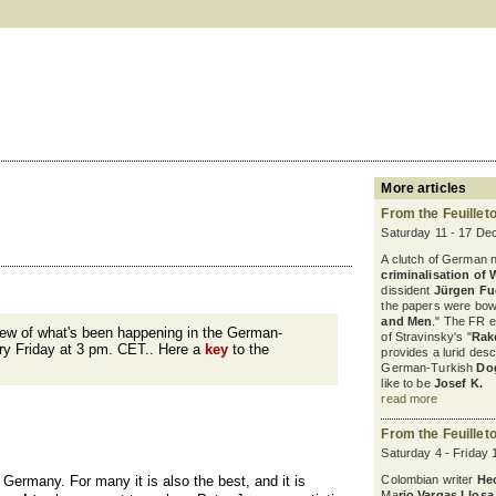
More articles
From the Feuillet
Saturday 11 - 17 De
A clutch of German 
criminalisation of 
dissident
Jürgen F
the papers were bowl
and Men
." The FR 
iew of what's been happening in the German-
of Stravinsky's "
Rak
ry Friday at 3 pm. CET.. Here a
key
to the
provides a lurid desc
German-Turkish
Do
like to be
Josef K.
read more
From the Feuillet
Saturday 4 - Friday
 Germany. For many it is also the best, and it is
Colombian writer
He
Ma
rio Vargas Llosa