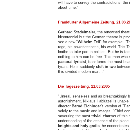
will have to survey the contradictions, the
about time."
Frankfurter Allgemeine Zeitung, 21.03.2
Gerhard Stadelmaier
, the renowned theatr
bicentennial but the German theatre is prod
see a new "
Wilhelm Tell
" for example. "Th
rage, his powerlessness, his world. This Tel
loathe to take part in politics. But he is
nothing to him can be free. This man who 
pastoral lyricist
, transforms the most beaut
tyrant. He is suddenly
cleft in two
between 
this divided modern man..."
Die Tageszeitung, 21.03.2005
"Unreal, senseless and as breathtakingly b
astonishment, Niklaus Hablützel is unable
director
Bernd Eichinger
's version of "Par
solely to the music and images. "Chief co
savouring the most
trivial charms
of this 
understanding of the essence of the piece
knights and holy grails
, he concentrates 