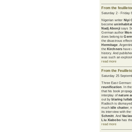
From the feuillet
Saturday 2 - Friday 
Nigerian writer
Niyi
become
uninhabita
Nadj Abonji
says Sw
German author
Mon
does belong to
Ger
the disastrous effec
Hermitage
. Argenti
the
Kirchners
have c
history. And publish
was such an explosiv
read more
From the Feuillet
Saturday 25 Septemb
Three East German th
reunification
. In th
that his book propaga
interplay of
nature a
out by
blaring lulla
Radisch is dismayed 
much
idle chatter
, 
its interview with t
Schmitt
. And
Vaclav
Liu Xiabobo
has the 
read more