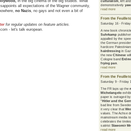
llywood,
in the big cinema of the big studios. What
culturalism
, left a
demonstratively
yaw
disappoints all expectations of the Wagner community,
read more
 nowhere,
no Nazis
, no gays and not even a bit of
From the Feuillet
Saturday 16 - Frida
ter
for regular updates on feature articles.
com - let's talk european.
A new book chronicles
Suhrkamp
publisher
appalled by the spee
the German president
hardcore Palestinian
hairdressing
in Gaza
the new
Chinese
wil
Cologne band
Erdm
frying pan
.
read more
From the Feuillet
Saturday 9 - Friday 
The FR laps up the
Michelangelo
exhibi
paper is outraged b
"
Hitler and the Ge
bad line from Sweden
it very clear that
Wes
values. The Achse d
mainstream media to
celebrates the tirele
satirist
Slawomir M
read more