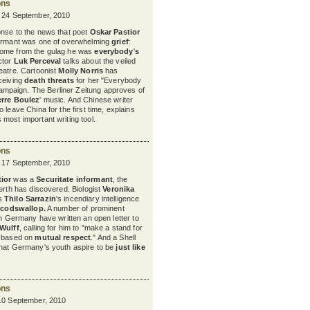
ons
y 24 September, 2010
onse to the news that poet
Oskar Pastior
formant was one of overwhelming
grief
:
home from the gulag he was
everybody
'
s
ctor
Luk Perceval
talks about the veiled
heatre. Cartoonist
Molly Norris
has
ceiving
death threats
for her "Everybody
paign. The Berliner Zeitung approves of
erre Boulez
'
music. And Chinese writer
to leave China for the first time, explains
s most important writing tool.
ons
y 17 September, 2010
ior
was a
Securitate informant
, the
nerth has discovered. Biologist
Veronika
s
Thilo Sarrazin
's
incendiary intelligence
codswallop
.
A number of prominent
in Germany have written an open letter to
 Wulff
, calling for him to "make a stand for
e based on
mutual respect
." And a Shell
that Germany's youth aspire to be
just like
ons
 10 September, 2010