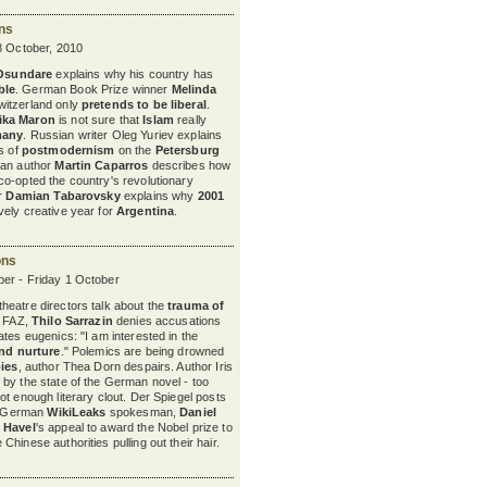
ons
8 October, 2010
 Osundare
explains why his country has
ble
. German Book Prize winner
Melinda
itzerland only
pretends to be liberal
.
ika Maron
is not sure
that
Islam
really
many
. Russian writer Oleg Yuriev explains
ts of
postmodernism
on the
Petersburg
nian author
Martin Caparros
describes how
o-opted the country's revolutionary
er
Damian Tabarovsky
explains why
2001
ely creative year for
Argentina
.
ons
er - Friday 1 October
eatre directors talk about the
trauma of
e FAZ,
Thilo Sarrazin
denies accusations
tes eugenics: "I am interested in the
nd nurture
." Polemics are being drowned
bies
, author Thea Dorn despairs. Author Iris
by the state of the German novel - too
not enough literary clout. Der Spiegel posts
he German
WikiLeaks
spokesman,
Daniel
 Havel
's appeal to award the Nobel prize to
Chinese authorities pulling out their hair.