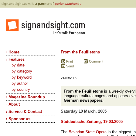
signandsight.com is a partner of
perlentaucher.de
› Home
From the Feuilletons
› Features
Print
Comment
by date
Send
by category
by keyword
21/03/2005
by author
by country
From the Feuilletons
is a weekly overv
language cultural pages and appears eve
› Magazine Roundup
German newspapers.
› About
Saturday 19 March, 2005
› Service & Contact
› Sponsor us
Süddeutsche Zeitung, 19.03.2005
The
Bavarian State Opera
is the biggest in