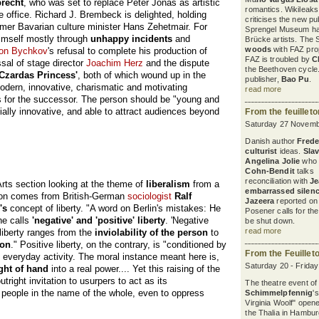
brecht
, who was set to replace Peter Jonas as artistic
romantics. Wikileaks
he office. Richard J. Brembeck is delighted, holding
criticises the new pu
ormer Bavarian culture minister Hans Zehetmair. For
Sprengel Museum ha
himself mostly through
unhappy incidents
and
Brücke artists. The 
woods
with FAZ pro
on Bychkov
's refusal to complete his production of
FAZ is troubled by
C
ssal of stage director
Joachim Herz
and the dispute
the Beethoven cycle
 Czardas Princess'
, both of which wound up in the
publisher,
Bao Pu
.
modern, innovative, charismatic and motivating
read more
for the successor. The person should be "young and
ncially innovative, and able to attract audiences beyond
From the feuillet
Saturday 27 Novemb
Danish author
Freder
culturist
ideas.
Sla
Angelina Jolie
who 
Cohn-Bendit
talks a
reconciliation with
Je
Arts section looking at the theme of
liberalism
from a
embarrassed silen
ution comes from British-German
sociologist
Ralf
Jazeera
reported on 
's
concept of liberty. "A word on Berlin's mistakes: He
Posener calls for th
he calls
'negative' and 'positive' liberty
. 'Negative
be shut down.
read more
s liberty ranges from the
inviolability of the person
to
ion
." Positive liberty, on the contrary, is "conditioned by
From the Feuillet
 everyday activity. The moral instance meant here is,
Saturday 20 - Frida
ght of hand
into a real power.... Yet this raising of the
utright invitation to usurpers to act as its
The theatre event of
f people in the name of the whole, even to oppress
Schimmelpfennig
'
Virginia Woolf" open
the Thalia in Hambur