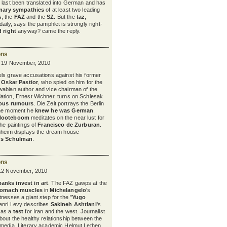
t last been translated into German and has
onary sympathies
of at least two leading
, the
FAZ
and the
SZ
. But the
taz
,
aily, says the pamphlet is strongly right-
d right
anyway? came the reply.
ons
y 19 November, 2010
ls grave accusations against his former
,
Oskar Pastior
, who spied on him for the
wabian author and vice chairman of the
ation, Ernest Wichner, turns on Schlesak
ious rumours
. Die Zeit portrays the Berlin
the moment he
knew he was German
.
Nooteboom
meditates on the near lust for
the paintings of
Francisco de Zurburan
.
nnheim displays the dream house
us Schulman
.
ons
 12 November, 2010
banks invest in art
. The FAZ gawps at the
tomach muscles
in
Michelangelo
's
nesses a giant step for the "
Yugo
enri Levy describes
Sakineh Ashtiani
's
 as a
test
for Iran and the west.
Journalist
bout the healthy relationship between the
 media. Literary academic Helmut Lethen