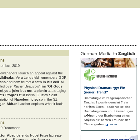
ons
cember, 2010
newspapers launch an appeal against the
Wikileaks
. Vera Lengsfeld remembers GDR
uchs
and how he met
death in his cell
. All
ed over Xavier Beauvois' film "
Of Gods
Physical Dramaturgy: Ein
enjoys a
joke but not a picnic
at a staging
(neuer) Trend?
e's Progress
" in Berlin. Gustav Seibt
Dramaturgie im zeitgen�ssischen
ription of
Napoleonic soap
in the SZ.
Tanz ist ? positiv gemeint ? ein
gan Akhanli
author explains what it feels
hei�es Eisen. Idealerweise sind
Dramaturginnen und Dramaturgen
w�hrend der Erarbeitung eines
St�cks die besten Freunde der
ons
Choreografen.
more
 10 December
ctor Abad
defends Nobel Prize laureate
against European Latin-America