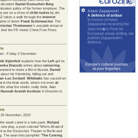
 dissident
Daniel Domscheit-Berg
blication policy of his former employer. The
Adam Zagajewski
s put on a show of
child nudes
by die
A defence of ardour
SZ takes a walk through the
Internet
In honour of Adam
phet of doom
Frank Schirrmacher
. The
Zagajewski receiving the
hristian Thielemann
's unstable tempo in
Jean Am�ry Prize for
. And the FR meets China Free Press
European essay writing, we
publish Zagajewski's
defence...
ons
er - Friday 3 December
ik Stjernfelt
explains how the
Left
got its
Europe's cultural journals
venka Draculic
writes about
censoring
at your fingertips
wanted to make a film in Bosnia.
Daniel
bout his friendship, falling out and
an-Luc Godard
.
Wikileaks
has caused an
ce
in the Arab world, where not even
al-
the what the sheiks really think. Alan
e
Hannah Arendt Institute
in Dresden to
ons
y 26 November, 2010
 the week came in a twin pack:
Roland
s new play, a post-colonial "Who's Afraid of
ed at the Deutsches Theater in Berlin and
g. The anarchist pamphlet "
The Coming