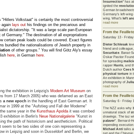
Insurrection
" has a
ignited the
revoluti
German broadsheets
Germany's left-wing d
wing. What's
left an
s
"Hitlers Volkstaat" is certainly the most controversial
read more
e again
lays out
his findings on the precarious and
ialist dictatorship. "It was a large scale pan-European
From the Feuillet
 of Germany." The destination of all expropriations
Saturday 13 - Frida
ow certain peak loads could be covered. Exact figures
Dieter Schlesak
leve
ns bundled the nationalisations of Jewish property in
friend and colleague
iation
of other groups." You will find Götz Aly's essay
Securitate
. Banat-S
glish
here
, in German
here
.
Oskar Pastior Found
for spreading
malic
rapper
Harris
, and 
Dutch author
Cees 
physical torture
in 
An exhibition in Ma
photography of
Juli
read more
g the exhibition in Leipzig's
Modern Art Museum
on
ons from 17 March 2005) who was defamed as an East
From the Feuillet
ls
a new epoch
in the handling of East German art. It
Saturday 6 - Friday
ar in 1999 at the "Aufstieg und Fall der Moderne"
The NZZ asks why
n the same year in the
Kunsthaus Apolda
it was combed
unnatural stack of
s
3 exhibition in Berlin's
Neue Nationalgalerie
"Kunst in
drawings. The taz wit
palaver
". Bernard-H
ing the path of historicism and aestheticism. Political
impending execution
t seem to be two sides of one coin representing a
Michael Anti
talks a
ow in Leipzig and soon in Dusseldorf and Berlin, we
net and the Chinese