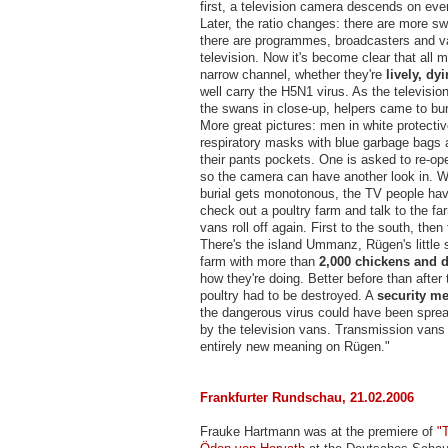
first, a television camera descends on ev
Later, the ratio changes: there are more s
there are programmes, broadcasters and 
television. Now it's become clear that all 
narrow channel, whether they're
lively, dy
well carry the H5N1 virus. As the televisi
the swans in close-up, helpers came to bur
More great pictures: men in white protectiv
respiratory masks with blue garbage bags
their pants pockets. One is asked to re-op
so the camera can have another look in. 
burial gets monotonous, the TV people hav
check out a poultry farm and talk to the fa
vans roll off again. First to the south, then
There's the island Ummanz, Rügen's little s
farm with more than
2,000 chickens and 
how they're doing. Better before than after t
poultry had to be destroyed. A
security m
the dangerous virus could have been sprea
by the television vans. Transmission vans
entirely new meaning on Rügen."
Frankfurter Rundschau, 21.02.2006
Frauke Hartmann was at the premiere of
"