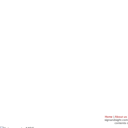
Home
|
About us
signandsight.com 
contents o