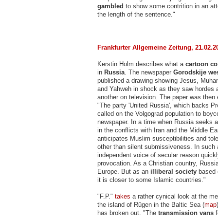
gambled
to show some contrition in an at
the length of the sentence."
Frankfurter Allgemeine Zeitung, 21.02.2
Kerstin Holm describes what a
cartoon con
in
Russia
. The newspaper
Gorodskije we
published a drawing showing Jesus, Muh
and Yahweh in shock as they saw hordes a
another on television. The paper was then
"The party 'United Russia', which backs Pr
called on the Volgograd population to boyco
newspaper. In a time when Russia seeks a r
in the conflicts with Iran and the Middle Ea
anticipates Muslim susceptibilities and tol
other than silent submissiveness. In such 
independent voice of secular reason quic
provocation. As a Christian country, Russia
Europe. But as an
illiberal society
based 
it is closer to some Islamic countries."
"F.P."
takes
a rather cynical look at the me
the island of Rügen in the Baltic Sea (
map
has broken out. "The
transmission vans
f