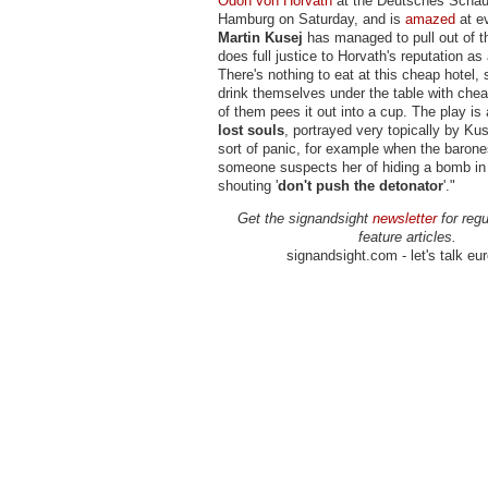
Ödon von Horvath
at the Deutsches Schau
Hamburg on Saturday, and is
amazed
at ev
Martin Kusej
has managed to pull out of t
does full justice to Horvath's reputation as
There's nothing to eat at this cheap hotel, 
drink themselves under the table with chea
of them pees it out into a cup. The play is
lost souls
, portrayed very topically by Kus
sort of panic, for example when the barone
someone suspects her of hiding a bomb in he
shouting '
don't push the detonator
'."
Get the signandsight
newsletter
for regu
feature articles.
signandsight.com - let's talk eu