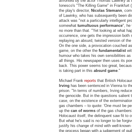
affronted by the actor Thomas Lawinky at 
Ionesco's "The Killing Game" in Frankfurt
the play's director,
Nicolas Stemann
, com
of Lawinky, who has subsequently been d
attack was "not a particularly intelligent pr
somewhat
tumultuous performance
", he
no more than that. "Yet looking at what ha
occurrence, one gets the impression both 
replaying an absurd, twisted version of the 
On the one side, a provocation couched a
game, on the other the
fundamentalist
wi
humour who takes his own sensibilities as
all things. His newspaper then uses its pow
back. This power seems too great, because
is taking part in this
absurd game
."
Michael Frank
report
s
that British Holocau
Irving
has been sentenced in Vienna to thr
prison. "In terms of numbers, Irving reduce
the genocide. But in the questions salient t
case, on the existence of the exterminatio
gas chambers – to quote: 'One must be pe
up the
can of worms
of the gas chambers'
Holocaust itself, the delinquent saw fit to o
But what he's said is no longer to be forgiv
justify his change of mind with well-know
the process began with a judgement of guilt