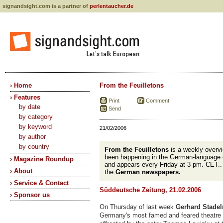
signandsight.com is a partner of
perlentaucher.de
› Home
From the Feuilletons
› Features
Print
Comment
by date
Send
by category
by keyword
21/02/2006
by author
by country
From the Feuilletons
is a weekly overvi
been happening in the German-language 
› Magazine Roundup
and appears every Friday at 3 pm. CET.
› About
the
German newspapers.
› Service & Contact
Süddeutsche Zeitung, 21.02.2006
› Sponsor us
On Thursday of last week
Gerhard Stadel
Germany's most famed and feared theatre c