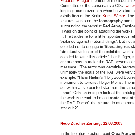
Friedbert Pflüger
, member of the federal E
Committee of the conservative CDU,
write
longings came over him when he visited t
exhibition
at the Berlin
Kunst-Werke
. The
features works on the
iconography
and m
surrounding the terrorist
Red Army Factio
"I was on the point of attacking the works! 
... I felt a desire for a little 'spontaneous r
'violence against material things'. But not b
decided not to engage in '
liberating resis
'structural violence' of the exhibited works.
decided to write this article." For Pflüger,
are attempts to make the RAF presentable
message: "The terror was certainly 'regretta
ultimately the goals of the RAF were very
example, "Hans Niehm's 'Hollywood Bouleva
monument to terrorist Holger Meins. The m
set within a five-pointed star from the fam
Fame'. Only an in-depth look at the catalo
the work is meant to be an '
ironic look at 
the RAF. Doesn't the picture do much more
star cult?"
Neue Zürcher Zeitung, 12.03.2005
In the literature section, poet
Olga Martyn