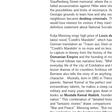
Stauffenberg Street memorial, where the co
failed assassination against Hitler were sho
the possibilities and limits of resistance. A
Gestapo grounds to learn how and why res
neighbours became
desktop criminals
. T
would lose interest for visitors if they tried
definitive statement about National Sociali
Kolja Mensing sings high prise of
Louis de
latest novel,"Corelli's Mandolin", which ha
German translation as "Traum aus Stein u
"'Corelli's Mandolin' is no more and no les
to capture in literary form the history of th
Osmanian Empire
and the founding of mo
The novel follows two narrative lines: “Whi
everyday life of the city of Eskibahce and 
lesser dramas of its countless fictitious in
Berniere also tells the story of an anything 
character... Mustafa, born in 1881 in Thess
parents. Named 'Kemal' or 'the perfect one'
extraordinary talents, he makes a steep ca
military and many years later goes down in
books as
Mustafa Kemal Atatürk
, founder
nation." This combination of "detailed hist
and "fantastic stories" draws comparisons
"War and Peace". Mensing writes: "But mor