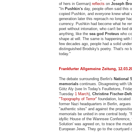
of hers in German)
reflects
on
Joseph Bro
"In
Pushkin's
day, people often said this 
copied Pushkin, and everyone knew what 
generation later this reproach no longer 
currency. Pushkin had become what he re
poet without intonation, who can't be tied
anything, like the
sea god Proteus
who co
shape at will. The same is happening with
few decades ago, people had a solid under
distinguished Brodsky's poetry. That's no 
today."
Frankfurter Allgemeine Zeitung, 12.03.2
The debate surrounding Berlin's
National S
memorials
continues. Disagreeing with Ul
Götz Aly (see In Today's Feuilletons, Frid
Tuesday
1 March
),
Christine Fischer-Def
"Topography of Terror"
foundation, located 
former Nazi headquarters in Berlin, argues 
"authentic sites" and against the propositio
memorials be united in one central body. "
idyllic House of the Wannsee Conference, 
Solution' was agreed on, to trace the murde
European Jews. They go to the courtyard o