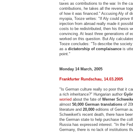
taxes as contributions to the war. In the ca
contributions, he takes all the revenue toge
of how it was financed." Accusing Aly of di
myopia, Tooze writes: "If Aly could prove th
injection from abroad really made it possibl
costs to be redistributed, then his thesis 
convincing. At least three generations of 
worked on this question. But Aly calculate
Tooze concludes: "To describe the societ
as a
dictatorship of complaisance
is utt
point."
Monday 14 March, 2005
Frankfurter Rundschau, 14.03.2005
"Is German culture really so poor that it c
a rich inheritance?" Hungarian author
Györ
worried
about the fate of
Werner Schweike
almost
50,000
German translations
of 20
literature and
20,000
editions of German au
Schweikert's recent death, there have been
the German state to help purchase the coll
Russia has expressed interest. "In the Fed
Germany, there is no lack of institutions t