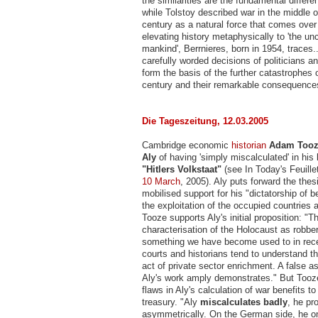
the similarities are the fundamental diffe
while Tolstoy described war in the middle o
century as a natural force that comes over
elevating history metaphysically to 'the u
mankind', Berrnieres, born in 1954, traces.
carefully worded decisions of politicians
form the basis of the further catastrophes 
century and their remarkable consequence
Die Tageszeitung, 12.03.2005
Cambridge economic
historian
Adam Too
Aly
of having 'simply miscalculated' in his 
"Hitlers Volkstaat"
(see In Today's Feuill
10 March
, 2005). Aly puts forward the thesi
mobilised support for his "dictatorship of b
the exploitation of the occupied countries
Tooze supports Aly's initial proposition: "T
characterisation of the Holocaust as robbe
something we have become used to in rec
courts and historians tend to understand t
act of private sector enrichment. A false 
Aly's work amply demonstrates." But Too
flaws in Aly's calculation of war benefits to
treasury. "Aly
miscalculates badly
, he pr
asymmetrically. On the German side, he o