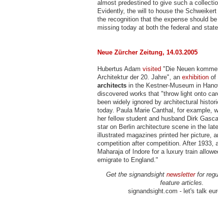
almost predestined to give such a collecti
Evidently, the will to house the Schweikert
the recognition that the expense should be
missing today at both the federal and state
Neue Zürcher Zeitung, 14.03.2005
Hubertus Adam
visited
"Die Neuen kommen
Architektur der 20. Jahre", an
exhibition
of
architects
in the Kestner-Museum in Hano
discovered works that "throw light onto ca
been widely ignored by architectural histori
today. Paula Marie Canthal, for example, w
her fellow student and husband Dirk Gasca
star on Berlin architecture scene in the lat
illustrated magazines printed her picture,
competition after competition. After 1933, 
Maharaja of Indore for a luxury train allow
emigrate to England."
Get the signandsight
newsletter
for regu
feature articles.
signandsight.com - let's talk eu