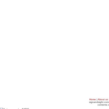
Home
|
About us
signandsight.com 
contents o