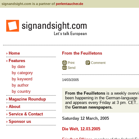
signandsight.com is a partner of
perlentaucher.de
› Home
From the Feuilletons
› Features
Print
Comment
by date
Send
by category
by keyword
14/03/2005
by author
by country
From the Feuilletons
is a weekly overvi
been happening in the German-language 
› Magazine Roundup
and appears every Friday at 3 pm. CET.
› About
the
German newspapers.
› Service & Contact
Saturday 12 March, 2005
› Sponsor us
Die Welt, 12.03.2005