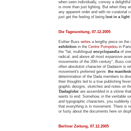
when seen individually, convey a delightfu
is more than just lighting. But when they a
any apparent order and with no curatorial
just get the feeling of being
lost in a ligh
Die Tageszeitung, 07.12.2005
Esther Buss
writes
a lengthy piece on the
exhibition
in the
Centre Pompidou
in Paris
the "fat, multilingual
encyclopaedia
of one
radical, and above all most expansive ava
movements of the 20th century", Buss co
often absolutist character of Dadaism is ref
movement's preferred genre:
the manifest
determination of the Dada members to div
their thoughts led to a true publishing fever
graphic designs, sketches and notes on th
'
Dadaglobe
' are assembled in a vitrine th
wants to end. Somehow, in the veritable sw
and typographic characters, you suddenly g
that everything is in movement. There is no
or fusty about the documents here on displ
Berliner Zeitung, 07.12.2005