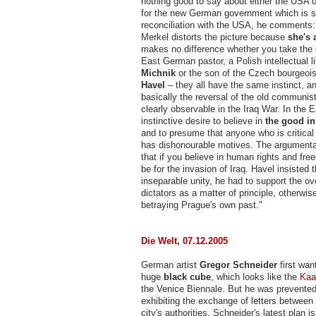
nothing good to say about either the USA o
for the new German government which is 
reconciliation with the USA, he comments: 
Merkel distorts the picture because
she's 
makes no difference whether you take the 
East German pastor, a Polish intellectual l
Michnik
or the son of the Czech bourgeois
Havel
– they all have the same instinct, an
basically the reversal of the old communist 
clearly observable in the Iraq War. In the Ea
instinctive desire to believe in
the good i
and to presume that anyone who is critica
has dishonourable motives. The argumenta
that if you believe in human rights and fr
be for the invasion of Iraq. Havel insisted 
inseparable unity, he had to support the ov
dictators as a matter of principle, otherwi
betraying Prague's own past."
Die Welt, 07.12.2005
German artist
Gregor Schneider
first wan
huge
black cube
, which looks like the
Kaa
the Venice Biennale. But he was prevente
exhibiting the exchange of letters between
city's authorities. Schneider's latest plan is