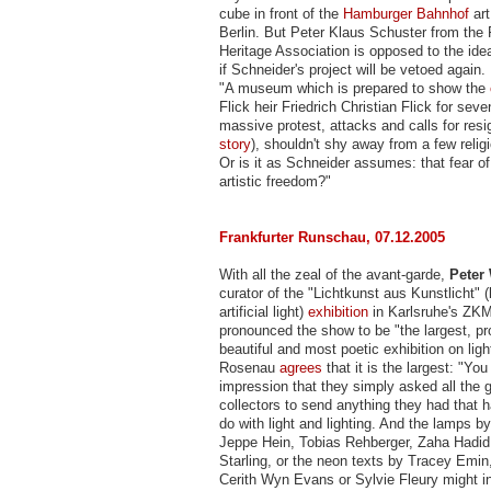
cube in front of the
Hamburger Bahnhof
ar
Berlin. But Peter Klaus Schuster from the 
Heritage Association is opposed to the idea
if Schneider's project will be vetoed again
"A museum which is prepared to show the
Flick heir Friedrich Christian Flick for sev
massive protest, attacks and calls for res
story
), shouldn't shy away from a few relig
Or is it as Schneider assumes: that fear of
artistic freedom?"
Frankfurter Runschau, 07.12.2005
With all the zeal of the avant-garde,
Peter
curator of the "Lichtkunst aus Kunstlicht" (l
artificial light)
exhibition
in Karlsruhe's Z
pronounced the show to be "the largest, p
beautiful and most poetic exhibition on light
Rosenau
agrees
that it is the largest: "You
impression that they simply asked all the g
collectors to send anything they had that 
do with light and lighting. And the lamps b
Jeppe Hein, Tobias Rehberger, Zaha Hadi
Starling, or the neon texts by Tracey Emin,
Cerith Wyn Evans or Sylvie Fleury might i