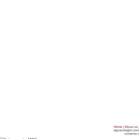
Home
|
About us
signandsight.com 
contents o