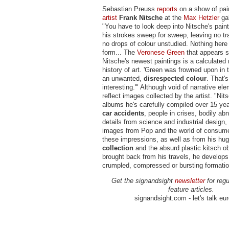
Sebastian Preuss
reports
on a show of pai
artist
Frank Nitsche
at the
Max Hetzler
gal
"You have to look deep into Nitsche's paint
his strokes sweep for sweep, leaving no tr
no drops of colour unstudied. Nothing here i
form... The
Veronese Green
that appears s
Nitsche's newest paintings is a calculated 
history of art. 'Green was frowned upon in
an unwanted,
disrespected colour
. That's
interesting.'" Although void of narrative el
reflect images collected by the artist. "Ni
albums he's carefully compiled over 15 ye
car accidents
, people in crises, bodily abn
details from science and industrial design,
images from Pop and the world of consum
these impressions, as well as from his hu
collection
and the absurd plastic kitsch ob
brought back from his travels, he develops
crumpled, compressed or bursting formation
Get the signandsight
newsletter
for regu
feature articles.
signandsight.com - let's talk eu