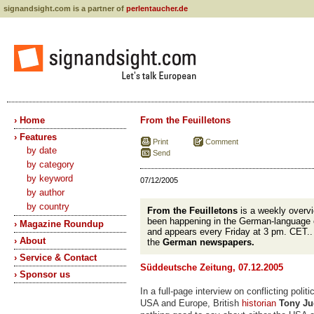
signandsight.com is a partner of
perlentaucher.de
› Home
From the Feuilletons
› Features
Print
Comment
by date
Send
by category
by keyword
07/12/2005
by author
by country
From the Feuilletons
is a weekly overvi
been happening in the German-language 
› Magazine Roundup
and appears every Friday at 3 pm. CET.
› About
the
German newspapers.
› Service & Contact
Süddeutsche Zeitung, 07.12.2005
› Sponsor us
In a full-page interview on conflicting polit
USA and Europe, British
historian
Tony Ju