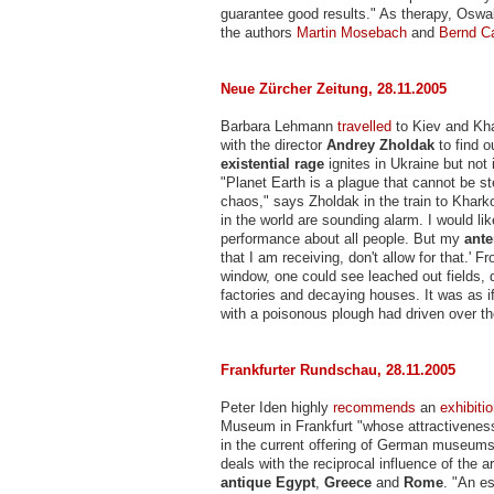
guarantee good results." As therapy, Os
the authors
Martin Mosebach
and
Bernd Ca
Neue Zürcher Zeitung, 28.11.2005
Barbara Lehmann
travelled
to Kiev and Kha
with the director
Andrey Zholdak
to find o
existential rage
ignites in Ukraine but not 
"Planet Earth is a plague that cannot be st
chaos," says Zholdak in the train to Kharko
in the world are sounding alarm. I would lik
performance about all people. But my
ant
that I am receiving, don't allow for that.' Fr
window, one could see leached out fields, 
factories and decaying houses. It was as i
with a poisonous plough had driven over the
Frankfurter Rundschau, 28.11.2005
Peter Iden highly
recommends
an
exhibiti
Museum in Frankfurt "whose attractiveness
in the current offering of German museums
deals with the reciprocal influence of the a
antique Egypt
,
Greece
and
Rome
. "An es