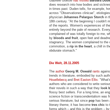
Gabriele Goettle
has visited
Barbara Dud
does research into how bodies and sickne
in times past. Duden tells, for example, 
across "Observationes clinicae", etiologies
physician
Johannes Pelargus Storch
in t
18th century. "At the beginning I couldn't m
of the reports. Women's experiences of th
entirely beyond the pale of research. Ever
complained of was totally foreign to me, 
by
bloods and fruit
, open feet and deadn
stagnancy. The women complained to the d
commotion, a
rip in the heart
, a chill in 
obdurate stomach."
Die Welt, 28.11.2005
The
author
Georg M. Oswald
rants
against
trends in literature, embodied by such aut
Houellebecq
and
Bret Easton Ellis
: "What'
authors who are considered to write serious
their novels in such a way that they
look b
flossy best sellers. For a long time, an e
science fiction or transcendentalism was 
serious literature, but since
pop
has been 
literary theme, it has become
tres chic
to 
forms which – and this is the problem – b