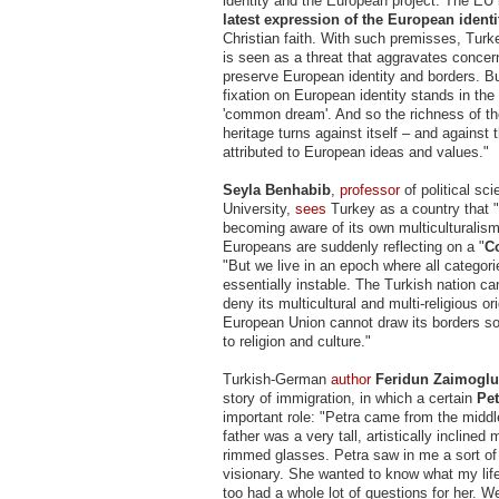
identity and the European project. The EU i
latest expression of the European identi
Christian faith. With such premisses, Turk
is seen as a threat that aggravates conce
preserve European identity and borders. Bu
fixation on European identity stands in the
'common dream'. And so the richness of t
heritage turns against itself – and against 
attributed to European ideas and values."
Seyla Benhabib
,
professor
of political sc
University,
sees
Turkey as a country that "
becoming aware of its own multiculturalism
Europeans are suddenly reflecting on a "
C
"But we live in an epoch where all categorie
essentially instable. The Turkish nation ca
deny its multicultural and multi-religious or
European Union cannot draw its borders so
to religion and culture."
Turkish-German
author
Feridun Zaimoglu
story of immigration, in which a certain
Pet
important role: "Petra came from the middl
father was a very tall, artistically inclined
rimmed glasses. Petra saw in me a sort of
visionary. She wanted to know what my life
too had a whole lot of questions for her. 