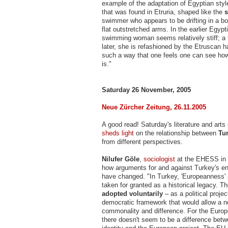
example of the adaptation of Egyptian styl
that was found in Etruria, shaped like the
s
swimmer who appears to be drifting in a bo
flat outstretched arms. In the earlier Egypt
swimming woman seems relatively stiff; a
later, she is refashioned by the Etruscan 
such a way that one feels one can see ho
is."
Saturday 26 November, 2005
Neue Zürcher Zeitung, 26.11.2005
A good read! Saturday's literature and art
sheds light
on the relationship between
Tu
from different perspectives.
Nilufer Göle
,
sociologist
at the EHESS in 
how arguments for and against Turkey's en
have changed. "In Turkey, 'Europeanness'
taken for granted as a historical legacy. Th
adopted voluntarily
– as a political projec
democratic framework that would allow a ne
commonality and difference. For the Europ
there doesn't seem to be a difference bet