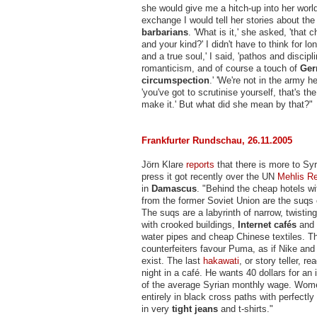
she would give me a hitch-up into her world
exchange I would tell her stories about the
barbarians
. 'What is it,' she asked, 'that 
and your kind?' I didn't have to think for lon
and a true soul,' I said, 'pathos and discipl
romanticism, and of course a touch of
Ge
circumspection
.' 'We're not in the army he
'you've got to scrutinise yourself, that's th
make it.' But what did she mean by that?"
Frankfurter Rundschau, 26.11.2005
Jörn Klare
reports
that there is more to Syr
press it got recently over the UN
Mehlis Re
in
Damascus
. "Behind the cheap hotels wi
from the former Soviet Union are the suqs o
The suqs are a labyrinth of narrow, twistin
with crooked buildings,
Internet cafés
and
water pipes and cheap Chinese textiles. T
counterfeiters favour Puma, as if Nike and 
exist. The last
hakawati
, or story teller, r
night in a café. He wants 40 dollars for an i
of the average Syrian monthly wage. Wom
entirely in black cross paths with perfectl
in very
tight jeans
and t-shirts."