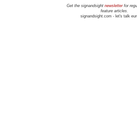
Get the signandsight
newsletter
for regu
feature articles.
signandsight.com - let's talk eu