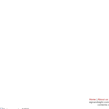
Home
|
About us
signandsight.com 
contents o