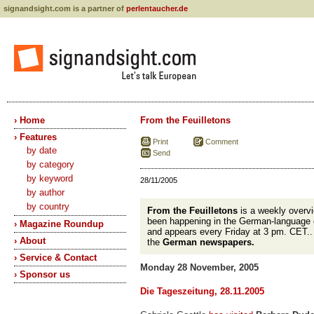
signandsight.com is a partner of
perlentaucher.de
› Home
From the Feuilletons
› Features
Print
Comment
by date
Send
by category
by keyword
28/11/2005
by author
by country
From the Feuilletons
is a weekly overvi
been happening in the German-language 
› Magazine Roundup
and appears every Friday at 3 pm. CET.
› About
the
German newspapers.
› Service & Contact
Monday 28 November, 2005
› Sponsor us
Die Tageszeitung, 28.11.2005