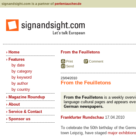
signandsight.com is a partner of
perlentaucher.de
› Home
From the Feuilletons
› Features
Print
Comment
by date
Send
by category
by keyword
23/04/2010
From the Feuilletons
by author
by country
› Magazine Roundup
From the Feuilletons
is a weekly overv
language cultural pages and appears eve
› About
German newspapers.
› Service & Contact
Frankfurter Rundschau
17.04.2010
› Sponsor us
To celebrate the 50th birthday of the Germ
town Leipzig, have staged
major exhibtion