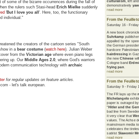
culturalism
, left a
nt of some of the bizarre occurrences during the fall of
demonstratively
yaw
hen the rulers such Stasi-head
Erich Mielke
suddenly
read more
red
'
But I love you all
'. Here, too, the functionary
d individual."
From the Feuillet
Saturday 16 - Frida
A new book chronicles
Suhrkamp
publisher
appalled by the spee
reatened the creators of the cartoon series "South
the German president
show in a
bear costume
(
watch here
). Julian Weber
hardcore Palestinian
cover from the
Victorian age
where even piano legs
hairdressing
in Gaza
the new
Chinese
wil
vering up. Our
Middle Ages 2.0
, where God's warriors
Cologne band
Erdm
g modern communication technology with
archaic
frying pan
.
"
read more
ter
for regular updates on feature articles.
From the Feuillet
com - let's talk european.
Saturday 9 - Friday 
The FR laps up the
Michelangelo
exhibi
paper is outraged b
"
Hitler and the Ge
bad line from Sweden
it very clear that
Wes
values. The Achse d
mainstream media to
celebrates the tirele
satirist
Slawomir M
read more