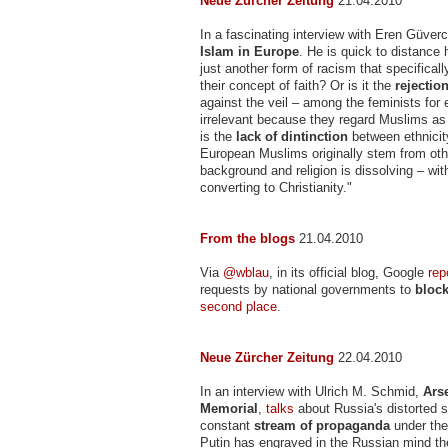
Neue Zürcher Zeitung
21.04.2010
In a fascinating interview with Eren Güver
Islam in Europe
. He is quick to distance
just another form of racism that specifical
their concept of faith? Or is it the
rejection
against the veil – among the feminists for 
irrelevant because they regard Muslims as
is the
lack of dintinction
between ethnicity
European Muslims originally stem from oth
background and religion is dissolving – w
converting to Christianity."
From the blogs
21.04.2010
Via
@wblau
, in its official blog, Google
rep
requests by national governments to
bloc
second place
.
Neue Zürcher Zeitung
22.04.2010
In an interview with Ulrich M. Schmid,
Ars
Memorial
,
talks
about Russia's distorted s
constant
stream of propaganda
under the
Putin has engraved in the Russian mind th