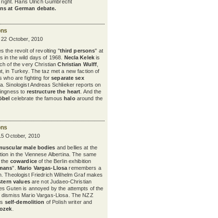
nd right. Hans Ulrich Gumbrecht
ns at German debate.
ons
y 22 October, 2010
 the revolt of revolting "
third persons
" at
s in the wild days of 1968.
Necla Kelek
is
ch of the very Christian
Christian Wulff
,
, in Turkey. The taz met a new faction of
s who are fighting for
separate sex
. Sinologist Andreas Schlieker reports on
lingness to
restructure the heart
. And the
öbel
celebrate the famous
halo
around the
ons
15 October, 2010
muscular male bodies
and bellies at the
tion in the Viennese Albertina. The same
y the
cowardice
of the Berlin exhibition
rmans
".
Mario Vargas-Llosa
remembers a
. Theologist Friedrich Wilhelm Graf makes
tern values
are not Judaeo-Christian
es Guten is annoyed by the attempts of the
 dismiss Mario Vargas-Llosa. The NZZ
ss
self-demolition
of Polish writer and
rozek
.