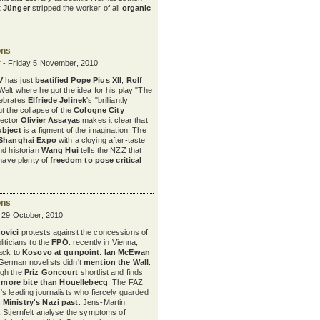
t Jünger
stripped the worker of all
organic
ons
 - Friday 5 November, 2010
V
has just
beatified
Pope Pius XII
,
Rolf
 Welt where he got the idea for his play "The
ebrates
Elfriede Jelinek
's "brilliantly
t the collapse of the
Cologne City
irector
Olivier Assayas
makes it clear that
ubject
is a figment of the imagination. The
Shanghai Expo
with a cloying after-taste
nd historian
Wang Hui
tells the NZZ that
 have plenty of
freedom to pose critical
ons
y 29 October, 2010
ovici
protests against the concessions of
iticians to the
FPÖ
: recently in Vienna,
ack to
Kosovo at gunpoint
.
Ian McEwan
erman novelists didn't
mention the Wall
.
ugh the
Priz Goncourt
shortlist and finds
h
more bite than Houellebecq
. The FAZ
s leading journalists who fiercely guarded
 Ministry's Nazi past
. Jens-Martin
 Stjernfelt analyse the symptoms of