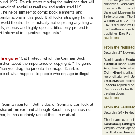
round 1997, Rauch starts making the paintings that will
romantics. Wikileaks
servoir of
socialist realism
and antiquated U.S.
criticises the new pu
es, he helps himself to comic book elements and
Sprengel Museum ha
Brücke artists. The 
mbinations in this pool. It all looks strangely familiar,
woods
with FAZ pro
 world theatre. He is actually not depicting anything at
FAZ is troubled by
C
s, scenes and highly specific titles only pretend to
the Beethoven cycle
rt Informel
in figurative fragments."
publisher,
Bao Pu
.
read more
From the feuillet
Saturday 27 Novemb
nline game
"Cat Protect" which the German Book
Danish author
Freder
hildren about the importance of copyright. "The game
culturist
ideas.
Sla
When you drag the jar onto the image, Daark is
Angelina Jolie
who 
Cohn-Bendit
talks a
ple of what happens to people who engage in illegal
reconciliation with
Je
embarrassed silen
Jazeera
reported on 
Posener calls for th
be shut down.
read more
 German painter. "Both sides of Germany can look at
From the Feuillet
shared mirror
, and although Rauch has perhaps not
Saturday 20 - Frida
her, he has certainly united them in
mutual
The theatre event of
Schimmelpfennig
'
Virginia Woolf" open
the Thalia in Hambur