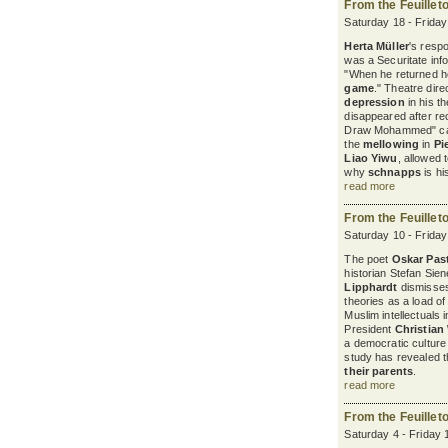
From the Feuillet
Saturday 18 - Frida
Herta Müller
's resp
was a Securitate in
"When he returned 
game
." Theatre dire
depression
in his t
disappeared after re
Draw Mohammed" cam
the
mellowing
in
Pi
Liao Yiwu
, allowed 
why
schnapps
is hi
read more
From the Feuillet
Saturday 10 - Frida
The poet
Oskar Past
historian Stefan Sie
Lipphardt
dismisse
theories as a load of
Muslim intellectuals 
President
Christian
a democratic cultur
study has revealed 
their parents
.
read more
From the Feuillet
Saturday 4 - Friday