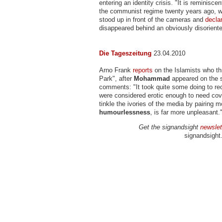
entering an identity crisis. "It is reminisce
the communist regime twenty years ago, w
stood up in front of the cameras and
decla
disappeared behind an obviously disoriente
Die Tageszeitung
23.04.2010
Arno Frank
reports
on the Islamists who th
Park", after
Mohammad
appeared on the 
comments: "It took quite some doing to re
were considered erotic enough to need co
tinkle the ivories of the media by pairin
humourlessness
, is far more unpleasant.
Get the signandsight
newslet
signandsight.