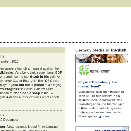
ons
cember, 2010
newspapers launch an appeal against the
Wikileaks
. Vera Lengsfeld remembers GDR
uchs
and how he met
death in his cell
. All
ed over Xavier Beauvois' film "
Of Gods
Physical Dramaturgy: Ein
enjoys a
joke but not a picnic
at a staging
(neuer) Trend?
e's Progress
" in Berlin. Gustav Seibt
Dramaturgie im zeitgen�ssischen
ription of
Napoleonic soap
in the SZ.
Tanz ist ? positiv gemeint ? ein
gan Akhanli
author explains what it feels
hei�es Eisen. Idealerweise sind
Dramaturginnen und Dramaturgen
w�hrend der Erarbeitung eines
St�cks die besten Freunde der
ons
Choreografen.
more
 10 December
ctor Abad
defends Nobel Prize laureate
against European Latin-America