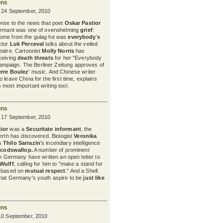
ons
y 24 September, 2010
onse to the news that poet
Oskar Pastior
formant was one of overwhelming
grief
:
home from the gulag he was
everybody
'
s
ctor
Luk Perceval
talks about the veiled
heatre. Cartoonist
Molly Norris
has
ceiving
death threats
for her "Everybody
paign. The Berliner Zeitung approves of
erre Boulez
'
music. And Chinese writer
to leave China for the first time, explains
s most important writing tool.
ons
y 17 September, 2010
ior
was a
Securitate informant
, the
nerth has discovered. Biologist
Veronika
s
Thilo Sarrazin
's
incendiary intelligence
codswallop
.
A number of prominent
in Germany have written an open letter to
 Wulff
, calling for him to "make a stand for
e based on
mutual respect
." And a Shell
that Germany's youth aspire to be
just like
ons
 10 September, 2010