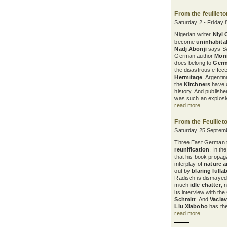
From the feuillet
Saturday 2 - Friday 
Nigerian writer
Niyi
become
uninhabita
Nadj Abonji
says Sw
German author
Mon
does belong to
Ger
the disastrous effec
Hermitage
. Argenti
the
Kirchners
have c
history. And publish
was such an explosiv
read more
From the Feuillet
Saturday 25 Septemb
Three East German th
reunification
. In th
that his book propaga
interplay of
nature a
out by
blaring lulla
Radisch is dismayed 
much
idle chatter
, 
its interview with t
Schmitt
. And
Vaclav
Liu Xiabobo
has the 
read more