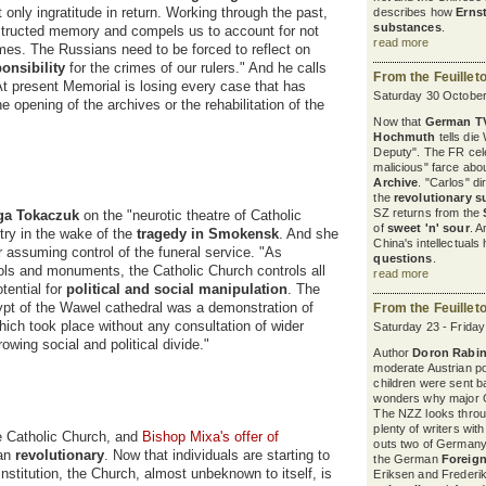
nly ingratitude in return. Working through the past,
describes how
Erns
substances
.
structed memory and compels us to account for not
read more
imes. The Russians need to be forced to reflect on
ponsibility
for the crimes of our rulers." And he calls
From the Feuillet
"At present Memorial is losing every case that has
Saturday 30 October
e opening of the archives or the rehabilitation of the
Now that
German T
Hochmuth
tells die
Deputy". The FR cel
malicious" farce abou
Archive
. "Carlos" d
the
revolutionary s
SZ returns from the
ga Tokaczuk
on the "neurotic theatre of Catholic
of
sweet 'n' sour
. A
try in the wake of the
tragedy in Smokensk
. And she
China's intellectuals
for assuming control of the funeral service. "As
questions
.
ols and monuments, the Catholic Church controls all
read more
tential for
political and social manipulation
. The
ypt of the Wawel cathedral was a demonstration of
From the Feuillet
ich took place without any consultation of wider
Saturday 23 - Frida
rowing social and political divide."
Author
Doron Rabin
moderate Austrian pol
children were sent b
wonders why major G
The NZZ looks thro
plenty of writers wit
e Catholic Church, and
Bishop Mixa's offer of
outs two of Germany'
han
revolutionary
. Now that individuals are starting to
the German
Foreign
institution, the Church, almost unbeknown to itself, is
Eriksen and Frederik