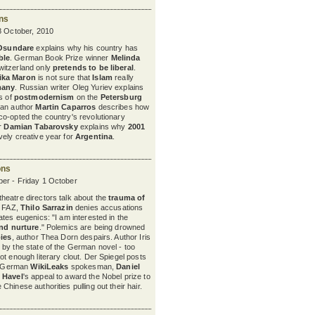
ons
8 October, 2010
 Osundare
explains why his country has
ble
. German Book Prize winner
Melinda
itzerland only
pretends to be liberal
.
ika Maron
is not sure
that
Islam
really
many
. Russian writer Oleg Yuriev explains
ts of
postmodernism
on the
Petersburg
nian author
Martin Caparros
describes how
o-opted the country's revolutionary
er
Damian Tabarovsky
explains why
2001
ely creative year for
Argentina
.
ons
er - Friday 1 October
eatre directors talk about the
trauma of
e FAZ,
Thilo Sarrazin
denies accusations
tes eugenics: "I am interested in the
nd nurture
." Polemics are being drowned
bies
, author Thea Dorn despairs. Author Iris
by the state of the German novel - too
not enough literary clout. Der Spiegel posts
he German
WikiLeaks
spokesman,
Daniel
 Havel
's appeal to award the Nobel prize to
Chinese authorities pulling out their hair.