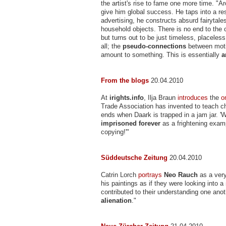
the artist's rise to fame one more time. "A
give him global success. He taps into a re
advertising, he constructs absurd fairytal
household objects. There is no end to the co
but turns out to be just timeless, placeless
all; the
pseudo-connections
between motif
amount to something. This is essentially
a
From the blogs
20.04.2010
At
irights.info
, Ilja Braun
introduces
the
o
Trade Association has invented to teach c
ends when Daark is trapped in a jam jar. '
imprisoned forever
as a frightening exam
copying!'"
Süddeutsche Zeitung
20.04.2010
Catrin Lorch
portrays
Neo Rauch
as a very
his paintings as if they were looking into a
contributed to their understanding one anot
alienation
."