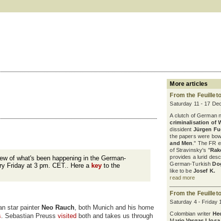
More articles
From the Feuillet
Saturday 11 - 17 De
A clutch of German 
criminalisation of 
dissident
Jürgen F
the papers were bowl
and Men
." The FR 
of Stravinsky's "
Rak
provides a lurid desc
iew of what's been happening in the German-
German-Turkish
Do
ry Friday at 3 pm. CET.. Here a
key
to the
like to be
Josef K.
read more
From the Feuillet
Saturday 4 - Friday
an star painter
Neo Rauch
, both Munich and his home
Colombian writer
He
s
. Sebastian Preuss
visited
both and takes us through
Ma
rio Vargas Llosa