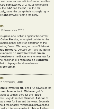
t last been translated into German and has
onary sympathies
of at least two leading
, the
FAZ
and the
SZ
. But the
taz
,
aily, says the pamphlet is strongly right-
d right
anyway? came the reply.
ons
y 19 November, 2010
ls grave accusations against his former
,
Oskar Pastior
, who spied on him for the
wabian author and vice chairman of the
ation, Ernest Wichner, turns on Schlesak
ious rumours
. Die Zeit portrays the Berlin
the moment he
knew he was German
.
Nooteboom
meditates on the near lust for
the paintings of
Francisco de Zurburan
.
nnheim displays the dream house
us Schulman
.
ons
 12 November, 2010
banks invest in art
. The FAZ gawps at the
tomach muscles
in
Michelangelo
's
nesses a giant step for the "
Yugo
enri Levy describes
Sakineh Ashtiani
's
 as a
test
for Iran and the west.
Journalist
bout the healthy relationship between the
 media. Literary academic Helmut Lethen