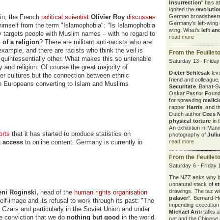
Insurrection
" has a
ignited the
revoluti
cin, the French
political scientist
Olivier Roy
discusses
German broadsheets
Germany's left-wing d
 himself from the term "Islamophobia": "Is Islamophobia
wing. What's
left an
ly targets people with Muslim names – with no regard to
read more
 of a religion
? There are militant anti-racists who are
example, and there are racists who think the veil is
From the Feuillet
 quintessentially other. What makes this so untenable
Saturday 13 - Frida
 and religion. Of course the great majority of
Dieter Schlesak
leve
er cultures but the connection between ethnic
friend and colleague
ith Europeans converting to Islam and Muslims
Securitate
. Banat-S
Oskar Pastior Found
for spreading
malic
rapper
Harris
, and 
Dutch author
Cees 
physical torture
in 
An exhibition in Ma
orts
that it has started to produce statistics on
photography of
Juli
k access
to online content. Germany is currently in
read more
From the Feuillet
Saturday 6 - Friday
The NZZ asks why
unnatural stack of
s
drawings. The taz wit
eni Roginski,
head of the
human rights organisation
palaver
". Bernard-H
elf-image and its refusal to work through its past: "The
impending execution
 Czars and particularly in the Soviet Union and under
Michael Anti
talks a
e conviction that we do
nothing but good
in the world.
net and the Chinese