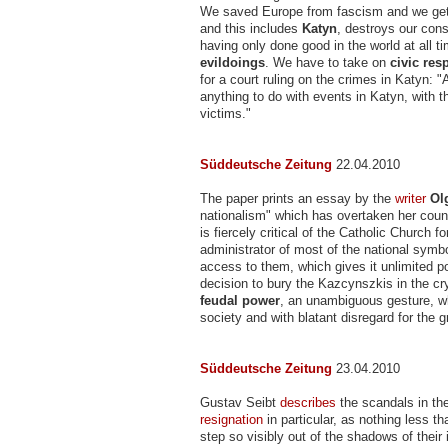
We saved Europe from fascism and we get o
and this includes
Katyn
, destroys our con
having only done good in the world at all t
evildoings
. We have to take on
civic res
for a court ruling on the crimes in Katyn: 
anything to do with events in Katyn, with th
victims."
Süddeutsche Zeitung
22.04.2010
The paper prints an essay by the
writer
Ol
nationalism" which has overtaken her coun
is fiercely critical of the Catholic Church 
administrator of most of the national symb
access to them, which gives it unlimited po
decision to bury the Kazcynszkis in the cr
feudal power
, an unambiguous gesture, wh
society and with blatant disregard for the g
Süddeutsche Zeitung
23.04.2010
Gustav Seibt
describes
the scandals in th
resignation
in particular, as nothing less t
step so visibly out of the shadows of their 