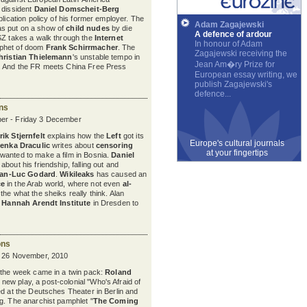
 dissident
Daniel Domscheit-Berg
blication policy of his former employer. The
Adam Zagajewski
s put on a show of
child nudes
by die
A defence of ardour
SZ takes a walk through the
Internet
In honour of Adam
phet of doom
Frank Schirrmacher
. The
Zagajewski receiving the
hristian Thielemann
's unstable tempo in
Jean Am�ry Prize for
. And the FR meets China Free Press
European essay writing, we
publish Zagajewski's
defence...
ons
er - Friday 3 December
ik Stjernfelt
explains how the
Left
got its
Europe's cultural journals
venka Draculic
writes about
censoring
at your fingertips
wanted to make a film in Bosnia.
Daniel
bout his friendship, falling out and
an-Luc Godard
.
Wikileaks
has caused an
ce
in the Arab world, where not even
al-
the what the sheiks really think. Alan
e
Hannah Arendt Institute
in Dresden to
ons
y 26 November, 2010
 the week came in a twin pack:
Roland
s new play, a post-colonial "Who's Afraid of
ed at the Deutsches Theater in Berlin and
g. The anarchist pamphlet "
The Coming