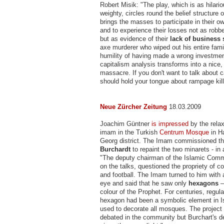
Robert Misik: "The play, which is as hilariou
weighty, circles round the belief structure
brings the masses to participate in their o
and to experience their losses not as robb
but as evidence of their
lack of business
axe murderer who wiped out his entire fami
humility of having made a wrong investmen
capitalism analysis transforms into a nice,
massacre. If you don't want to talk about c
should hold your tongue about rampage kill
Neue Zürcher Zeitung
18.03.2009
Joachim Güntner
is impressed
by the relax
imam in the Turkish
Centrum Mosque
in H
Georg district. The Imam commissioned th
Burchardt
to repaint the two minarets - in
"The deputy chairman of the Islamic Comm
on the talks, questioned the propriety of
and football. The Imam turned to him with a
eye and said that he saw only
hexagons
–
colour of the Prophet. For centuries, regula
hexagon had been a symbolic element in I
used to decorate all mosques. The project
debated in the community but Burchart's 