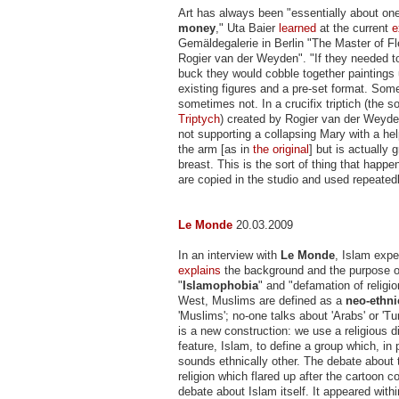
Art has always been "essentially about on
money
," Uta Baier
learned
at the current
e
Gemäldegalerie in Berlin "The Master of F
Rogier van der Weyden". "If they needed 
buck they would cobble together paintings 
existing figures and a pre-set format. Som
sometimes not. In a crucifix triptich (the s
Triptych
) created by Rogier van der Weyden
not supporting a collapsing Mary with a he
the arm [as in
the original
] but is actually 
breast. This is the sort of thing that happ
are copied in the studio and used repeatedl
Le Monde
20.03.2009
In an interview with
Le Monde
, Islam expe
explains
the background and the purpose o
"
Islamophobia
" and "defamation of religio
West, Muslims are defined as a
neo-ethni
'Muslims'; no-one talks about 'Arabs' or 'Tu
is a new construction: we use a religious d
feature, Islam, to define a group which, in
sounds ethnically other. The debate about t
religion which flared up after the cartoon con
debate about Islam itself. It appeared withi