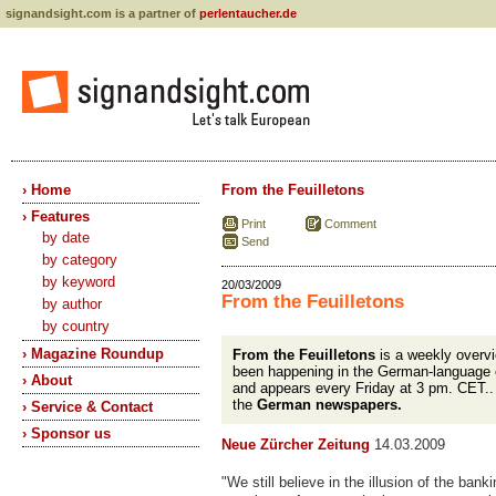
signandsight.com is a partner of
perlentaucher.de
› Home
From the Feuilletons
› Features
Print
Comment
by date
Send
by category
by keyword
20/03/2009
From the Feuilletons
by author
by country
› Magazine Roundup
From the Feuilletons
is a weekly overvi
been happening in the German-language 
› About
and appears every Friday at 3 pm. CET.
the
German newspapers.
› Service & Contact
› Sponsor us
Neue Zürcher Zeitung
14.03.2009
"We still believe in the illusion of the ban