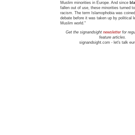
Muslim minorities in Europe. And since
bl
fallen out of use, these minorities turned t
racism. The term Islamophobia was coined
debate before it was taken up by political l
Muslim world."
Get the signandsight
newsletter
for regu
feature articles.
signandsight.com - let's talk eu