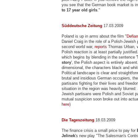
you see that the German book market is i
to 17 year old girls
."
Süddeutsche Zeitung
17.03.2009
Poland is up in arms about the film "
Defia
Daniel Craig in the role of a Polish-Jewish 
second world war,
reports
Thomas Urban, w
Polish reaction is at least partially justified.
which begins by blending in the sentence '
story
', the Polish aspect is entirely absent
dimensional, the characters black and whit
Political landscape is clear and straightfor
brutal and insidious German occupiers, the
partisans fighting for their lives and freedom
situation in the region was heavily blurred:
Jewish partisans were Polish and Soviet p
mutual suspicion soon broke out into actual
here
)
Die Tageszeitung
18.03.2009
The finance crisis a small price to pay for
Jelinek
's new play "The Salesman's Cont