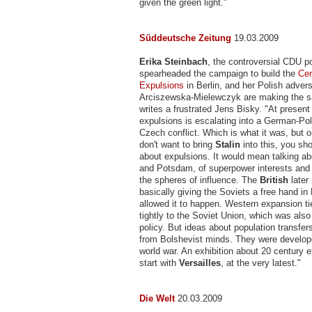
given the green light."
Süddeutsche Zeitung
19.03.2009
Erika Steinbach
, the controversial CDU po
spearheaded the campaign to build the
Cen
Expulsions
in Berlin, and her Polish adver
Arciszewska-Mielewczyk are making the 
writes a frustrated Jens Bisky. "At present 
expulsions is escalating into a German-Po
Czech conflict. Which is what it was, but on
don't want to bring
Stalin
into this, you sh
about expulsions. It would mean talking ab
and Potsdam, of superpower interests and t
the spheres of influence. The
British
later
basically giving the Soviets a free hand in
allowed it to happen. Western expansion t
tightly to the Soviet Union, which was also 
policy. But ideas about population transfers
from Bolshevist minds. They were developed
world war. An exhibition about 20 century 
start with
Versailles
, at the very latest."
Die Welt
20.03.2009