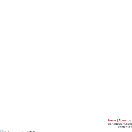
Home
|
About us
signandsight.com 
contents o