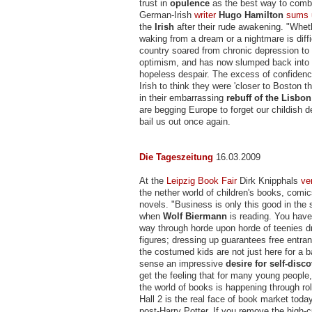
trust in
opulence
as the best way to comba
German-Irish
writer
Hugo Hamilton
sums 
the
Irish
after their rude awakening. "Whet
waking from a dream or a nightmare is diffi
country soared from chronic depression to 
optimism, and has now slumped back into
hopeless despair. The excess of confidence
Irish to think they were 'closer to Boston t
in their embarrassing
rebuff of the Lisbon
are begging Europe to forget our childish d
bail us out once again.
Die Tageszeitung
16.03.2009
At the
Leipzig Book Fair
Dirk Knipphals
ve
the nether world of children's books, comi
novels. "Business is only this good in the 
when
Wolf Biermann
is reading. You have
way through horde upon horde of teenies 
figures; dressing up guarantees free entranc
the costumed kids are not just here for a b
sense an impressive
desire for self-disc
get the feeling that for many young people, t
the world of books is happening through ro
Hall 2 is the real face of book market toda
post-Harry Potter. If you remove the high-cu