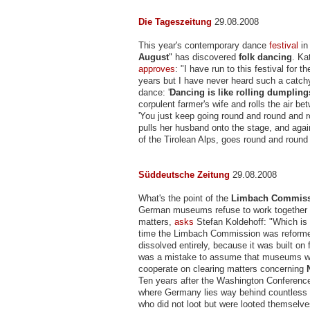
Die Tageszeitung
29.08.2008
This year's contemporary dance
festival
in 
August
" has discovered
folk dancing
. Ka
approves
: "I have run to this festival for t
years but I have never heard such a catchy
dance: '
Dancing is like rolling dumpling
corpulent farmer's wife and rolls the air b
'You just keep going round and round and 
pulls her husband onto the stage, and aga
of the Tirolean Alps, goes round and round
Süddeutsche Zeitung
29.08.2008
What's the point of the
Limbach Commis
German museums refuse to work together o
matters,
asks
Stefan Koldehoff: "Which is 
time the Limbach Commission was reforme
dissolved entirely, because it was built on 
was a mistake to assume that museums wo
cooperate on clearing matters concerning
Ten years after the Washington Conference,
where Germany lies way behind countless o
who did not loot but were looted themselv