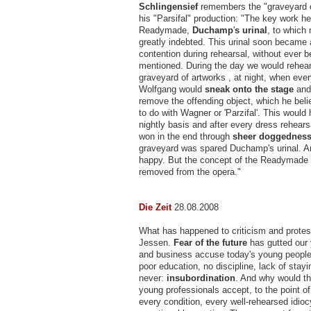
Schlingensief
remembers the "graveyard o
his "Parsifal" production: "The key work he
Readymade,
Duchamp
'
s urinal
, to which
greatly indebted. This urinal soon became 
contention during rehearsal, without ever 
mentioned. During the day we would rehear
graveyard of artworks , at night, when eve
Wolfgang would
sneak onto the stage
and
remove the offending object, which he bel
to do with Wagner or 'Parzifal'. This would
nightly basis and after every dress rehear
won in the end through
sheer doggednes
graveyard was spared Duchamp's urinal. 
happy. But the concept of the Readymade
removed from the opera."
Die Zeit
28.08.2008
What has happened to criticism and prote
Jessen.
Fear of the future
has gutted our 
and business accuse today's young people
poor education, no discipline, lack of stayi
never:
insubordination
. And why would th
young professionals accept, to the point o
every condition, every well-rehearsed idioc