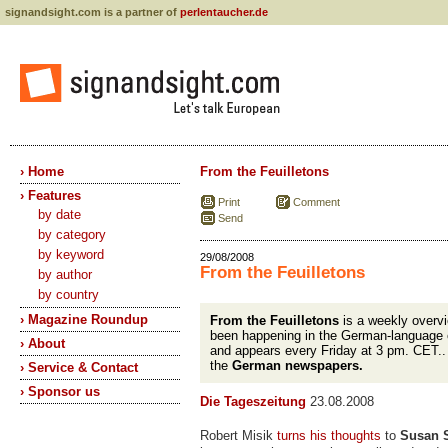
signandsight.com is a partner of
perlentaucher.de
› Home
From the Feuilletons
› Features
Print
Comment
by date
Send
by category
by keyword
29/08/2008
From the Feuilletons
by author
by country
› Magazine Roundup
From the Feuilletons
is a weekly overvi
been happening in the German-language 
› About
and appears every Friday at 3 pm. CET.
the
German newspapers.
› Service & Contact
› Sponsor us
Die Tageszeitung
23.08.2008
Robert Misik
turns his thoughts
to
Susan 