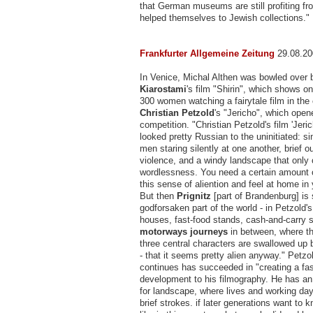
that German museums are still profiting f
helped themselves to Jewish collections."
Frankfurter Allgemeine Zeitung
29.08.20
In Venice, Michal Althen was bowled over
Kiarostami
's film "Shirin", which shows on
300 women watching a fairytale film in the
Christian Petzold
's "Jericho", which open
competition. "Christian Petzold's film 'Jer
looked pretty Russian to the uninitiated: si
men staring silently at one another, brief o
violence, and a windy landscape that onl
wordlessness. You need a certain amount 
this sense of aliention and feel at home in
But then
Prignitz
[part of Brandenburg] is
godforsaken part of the world - in Petzold's f
houses, fast-food stands, cash-and-carry 
motorways journeys
in between, where t
three central characters are swallowed up 
- that it seems pretty alien anyway." Petzo
continues has succeeded in "creating a fas
development to his filmography. He has an
for landscape, where lives and working day
brief strokes. if later generations want to 