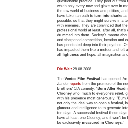
questionable practice. They peer out from 
which only every now and glaze over in me
the raw world of business and politics, an
have taken an oath to
turn into sharks
as 
possible, so that they might survive in a te
with enemies. They are convinced that the w
professional world at least, after all, that'
drummed into them. Society's mantra about
and sharpened competition, location and c
has penetrated deep into their psyches. On
has impacted them like a meteor and left 
all lightness
and hope, all imagination and
Die Welt
28.08.2008
The
Venice Film Festival
has opened. An 
Zander
reports
from the premiere of the n
brothers
' CIA comedy. "
Burn After Readi
Clooney
who, much to everyone's relief, gr
with his presence most generously. "Burn A
not only the ideal way to open a festival, 
glamour and intelligence to to generate inte
ten days. A successful festival these days
have at least one Clooney, and it won't be l
be exclusively
measured in Clooneys
."