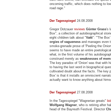
oncoming traffic, which does nothing to lo
road rage."
Der Tagesspiegel
24.08.2008
Gregor Dotzauer
reviews
Günter Grass
's 
Box", a collection of autobiographical stori
eight children talk about "
Vatti
": "'The Box'
orgies of vagueness
and manages even to
smoke-grenade prose of 'Peeling the Onio
seems to have made an entire poetological
what, in the first volume of his autobiogra
construed merely as
weaknesses of mem
The key paradox of 'Onion' was that with hi
to having the last word in biographical que
cultivated doubt about the facts. The key 
Box' is that it installs an omniscient narra
actually want to know anything about himse
Der Tagesspiegel
27.08.2008
In the Tagesspiegel "Wagnerian greats"
bi
Wolfgang Wagner
, who is retiring after h
head of the Bayreuth Festival. Director
Ch