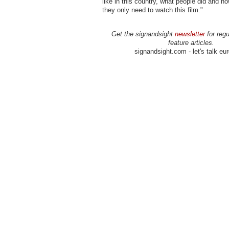
like in this country, what people did and ho
they only need to watch this film."
Get the signandsight
newsletter
for regu
feature articles.
signandsight.com - let's talk eu