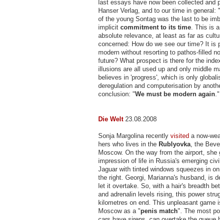
last essays have now been collected and 
Hanser Verlag, and to our time in general:
of the young Sontag was the last to be im
implicit
commitment to its time
. This is 
absolute relevance, at least as far as cultu
concerned: How do we see our time? It is 
modern without resorting to pathos-filled no
future? What prospect is there for the index
illusions are all used up and only middle
believes in 'progress', which is only global
deregulation and computerisation by anoth
conclusion: "
We must be
modern again
."
Die Welt
23.08.2008
Sonja Margolina recently
visited
a now-weal
hers who lives in the
Rublyovka
, the Bever
Moscow. On the way from the airport, she g
impression of life in Russia's emerging civi
Jaguar with tinted windows squeezes in on
the right. Georgi, Marianna's husband, is d
let it overtake. So, with a hair's breadth b
and adrenalin levels rising, this power stru
kilometres on end. This unpleasant game i
Moscow as a "
penis match
". The most po
cars have sirens, can overtake the queue b