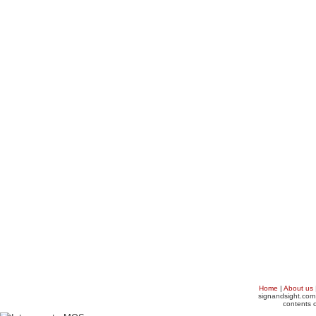
Home
|
About us
signandsight.com 
contents o