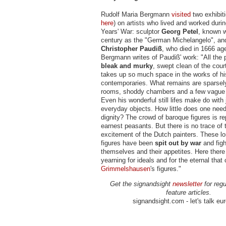
Rudolf Maria Bergmann
visited
two exhibiti
here
) on artists who lived and worked durin
Years' War: sculptor
Georg Petel
, known w
century as the "German Michelangelo", and
Christopher Paudiß
, who died in 1666 age
Bergmann writes of Paudiß' work: "All the 
bleak and murky
, swept clean of the cour
takes up so much space in the works of hi
contemporaries. What remains are sparsel
rooms, shoddy chambers and a few vague 
Even his wonderful still lifes make do with 
everyday objects. How little does one need 
dignity? The crowd of baroque figures is r
earnest peasants. But there is no trace of t
excitement of the Dutch painters. These l
figures have been
spit out by war
and figh
themselves and their appetites. Here there 
yearning for ideals and for the eternal that
Grimmelshausen
's figures."
Get the signandsight
newsletter
for regu
feature articles.
signandsight.com - let's talk eu