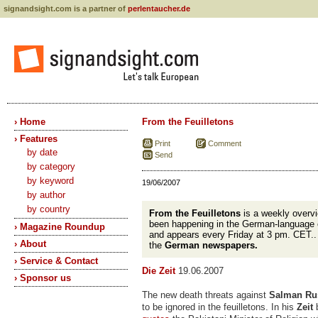
signandsight.com is a partner of
perlentaucher.de
› Home
From the Feuilletons
› Features
Print
Comment
by date
Send
by category
by keyword
19/06/2007
by author
by country
From the Feuilletons
is a weekly overvi
been happening in the German-language 
› Magazine Roundup
and appears every Friday at 3 pm. CET.
› About
the
German newspapers.
› Service & Contact
Die Zeit
19.06.2007
› Sponsor us
The new death threats against
Salman Ru
to be ignored in the feuilletons. In his
Zeit
b