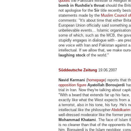
quotes
the Pakistani Minister of Religion 
bomb in Rushdie's throat
should the Bri
not apologise for the
Sir
title recently bes
statements made by the
Muslim Council of
comments: "It's about time that either Brita
European Union officially said something 
unbelievable events... Islamic organisatio
some of which, such as the MCB, the gov
stupidly engages in dialogue with - are pre
one voice with Iran and Pakistan against 
intellectual. If we allow that, we make our
laughing stock
of the world."
Süddeutsche Zeitung
19.06.2007
Navid Kermani
(
homepage
) reports that 
opposition figure
Ayatollah Boroujerdi
has
trial in Iran. Now they're talking about cap
"With a beard that extends far up his face,
exactly like what the West expects from a
a terrorist, also in his tone, his fury. He's 
intellectual like the philosopher
Abdolkarim
well-dressed moderator like the former pre
Mohammad Khatami
. The face of Islam 
is no cleaner than that of the opponents tha
him. Boroujerdi is the Islam nextdoor, cons