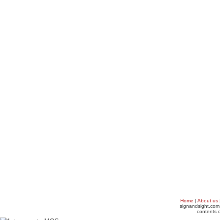
Home
|
About us
signandsight.com 
contents o