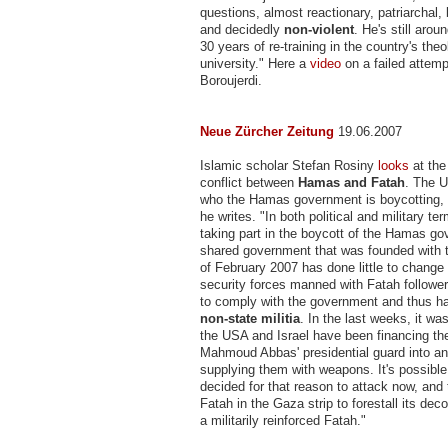
questions, almost reactionary, patriarchal, 
and decidedly
non-violent
. He's still arou
30 years of re-training in the country's theo
university." Here a
video
on a failed attemp
Boroujerdi.
Neue Zürcher Zeitung
19.06.2007
Islamic scholar Stefan Rosiny
looks
at the
conflict between
Hamas and Fatah
. The 
who the Hamas government is boycotting, 
he writes. "In both political and military te
taking part in the boycott of the Hamas g
shared government that was founded with 
of February 2007 has done little to change
security forces manned with Fatah followe
to comply with the government and thus 
non-state militia
. In the last weeks, it wa
the USA and Israel have been financing the
Mahmoud Abbas' presidential guard into an 
supplying them with weapons. It's possibl
decided for that reason to attack now, an
Fatah in the Gaza strip to forestall its de
a militarily reinforced Fatah."