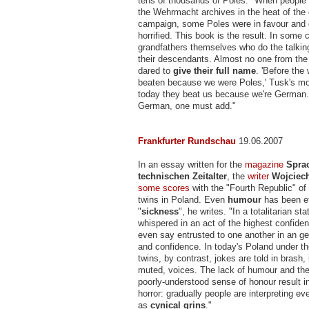
tens of thousands of Poles: "When people s
the Wehrmacht archives in the heat of the 
campaign, some Poles were in favour and 
horrified. This book is the result. In some c
grandfathers themselves who do the talking,
their descendants. Almost no one from the 
dared to
give their full name
. 'Before the
beaten because we were Poles,' Tusk's mo
today they beat us because we're German
German, one must add."
Frankfurter Rundschau
19.06.2007
In an essay written for the
magazine
Spra
technischen Zeitalter
, the
writer
Wojciec
some scores
with the "Fourth Republic" of
twins in Poland. Even
humour
has been ef
"
sickness
", he writes. "In a totalitarian st
whispered in an act of the highest confident
even say entrusted to one another in an ge
and confidence. In today's Poland under t
twins, by contrast, jokes are told in brash
muted, voices. The lack of humour and the 
poorly-understood sense of honour result in
horror: gradually people are interpreting e
as
cynical grins
."