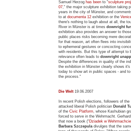
Samuel Herzog
has been
to "
sculpture pro
07
," the major sculpture exhibition taking 
years in the city of Münster, and commen
to at
documenta 12
exhibition or the
Venic
there's nothing to laugh about at all, the to
River in Münster is at times
downright fu
exhibition also provides an answer to thos
public places risks becoming mere decorat
for that reason, art often flees into invisibili
to ephemeral gestures or concocting concep
with residents. But this type of attempt to 
relevance often leads to
downright unapp
Despite the differences in quality of the in
the exhibition in Münster clearly shows it'
today to show art in public spaces - and to
the process."
Die Welt
19.06.2007
In recent Polish elections, followers of th
attacked liberal Polish politician
Donald T
of the
Civic Platform
, whose Kashubian gr
forced to serve in the Wehrmacht. Gerha
that now a book ("
Dziadek w Wehrmachcie
Barbara Szczepula
divulges that the same