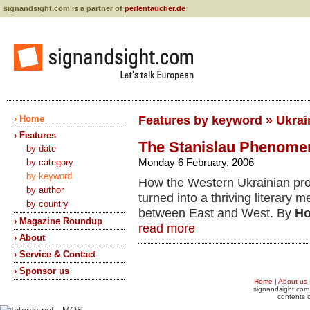
signandsight.com is a partner of
perlentaucher.de
› Home
Features by keyword » Ukrain
› Features
The Stanislau Phenome
by date
Monday 6 February, 2006
by category
by keyword
How the Western Ukrainian pro
by author
turned into a thriving literary m
by country
between East and West. By
Ho
› Magazine Roundup
read more
› About
› Service & Contact
› Sponsor us
Home
|
About us
signandsight.com 
contents o