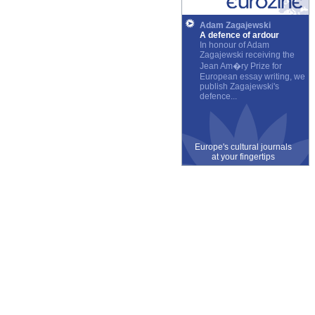
Adam Zagajewski
A defence of ardour
In honour of Adam
Zagajewski receiving the
Jean Am�ry Prize for
European essay writing, we
publish Zagajewski's
defence...
Europe's cultural journals
at your fingertips