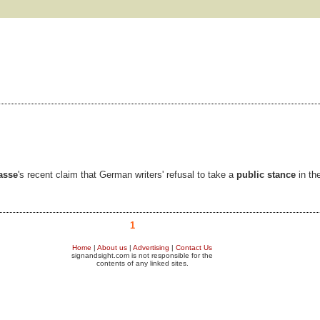
asse
's recent claim that German writers' refusal to take a
public stance
in th
1
Home
|
About us
|
Advertising
|
Contact Us
signandsight.com is not responsible for the
contents of any linked sites.