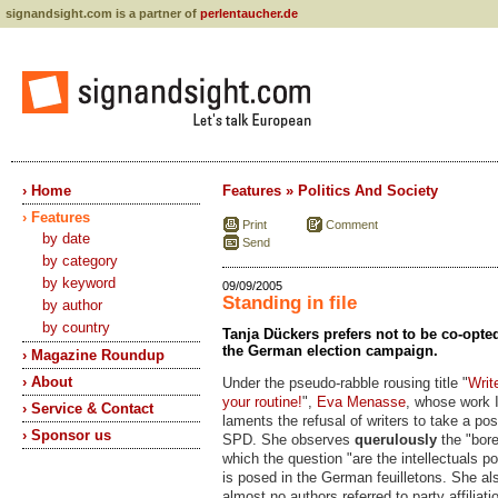
signandsight.com is a partner of
perlentaucher.de
› Home
Features » Politics And Society
› Features
Print
Comment
by date
Send
by category
by keyword
09/09/2005
Standing in file
by author
by country
Tanja Dückers prefers not to be co-opted
the German election campaign.
› Magazine Roundup
› About
Under the pseudo-rabble rousing title "
Writ
your routine!
",
Eva Menasse
, whose work I
› Service & Contact
laments the refusal of writers to take a pos
› Sponsor us
SPD. She observes
querulously
the "bore
which the question "are the intellectuals po
is posed in the German feuilletons. She al
almost no authors referred to party affiliatio