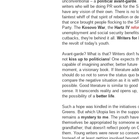
unconventional – a
political avant-garde
.
writers who will be doing PR work for the 
have any vision of their own. There is no l
faintest whiff of that spirit of rebellion or 
that once brought people flocking to the S
Party. The
Kosovo War
, the
Hartz IV
refo
unemployment and social security benefits
cutbacks, they're behind it all.
Writers for 
the revolt of today's youth.
Avant-garde? What is that? Writers don't h
not
kiss up to politicians
! One expects t
capable of imagining another, better future
moment, a visionary book. If literature addr
should do so not to serve the status quo bu
compare the negative situation as it is wit
possible. Good literature is similar to good
sense. It transcends reality and opens up,
the possibility of a
better life
.
Such a hope was kindled in the initiatives 
Greens. But which Utopia lies in the suppor
remains a
mystery to me
. The youth have
themselves be appropriated by someone wh
grandfather; that doesn't reflect poorly on
them. Young writers were never so conserva
Instead of at least getting involved beyond