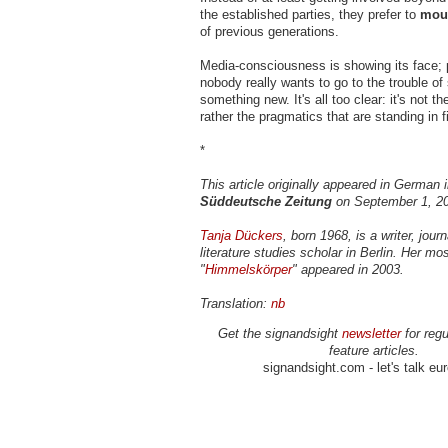
the established parties, they prefer to
moun
of previous generations.
Media-consciousness is showing its face; 
nobody really wants to go to the trouble of 
something new. It's all too clear: it's not th
rather the pragmatics that are standing in fi
*
This article originally appeared in German i
Süddeutsche Zeitung
on September 1, 2
Tanja Dückers
, born 1968, is a writer, jour
literature studies scholar in Berlin. Her mo
"
Himmelskörper
" appeared in 2003.
Translation:
nb
Get the signandsight
newsletter
for regu
feature articles.
signandsight.com - let's talk eu