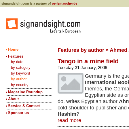
signandsight.com is a partner of
perlentaucher.de
› Home
Features by author » Ahmed 
› Features
Tango in a mine field
by date
Tuesday 31 January, 2006
by category
by keyword
Germany is the gues
by author
International Boo
by country
themes, the Germa
› Magazine Roundup
Egyptian side as o
› About
do, writes Egyptian author
Ahm
› Service & Contact
cold shoulder to publisher an
› Sponsor us
Hashim
?
read more