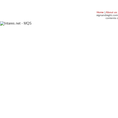
Home
|
About us
signandsight.com 
contents o