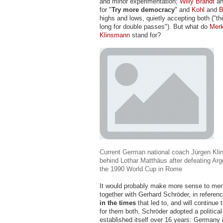
and minor experimentation;
Willy Brandt
a
for "
Try more democracy
" and
Kohl
and
B
highs and lows, quietly accepting both ("th
long for double passes"). But what do
Merk
Klinsmann
stand for?
Current German national coach Jürgen Kli
behind Lothar Matthäus after defeating Arg
the 1990 World Cup in Rome
It would probably make more sense to me
together with Gerhard Schröder, in referen
in the times
that led to, and will continue t
for them both. Schröder adopted a politica
established itself over 16 years: Germany