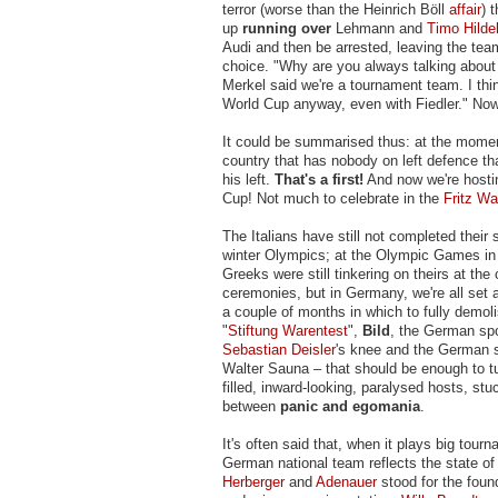
terror (worse than the Heinrich Böll
affair
) 
up
running over
Lehmann and
Timo Hilde
Audi and then be arrested, leaving the tea
choice. "Why are you always talking about
Merkel said we're a tournament team. I thin
World Cup anyway, even with Fiedler." Now t
It could be summarised thus: at the momen
country that has nobody on left defence th
his left.
That's a first!
And now we're hosti
Cup! Not much to celebrate in the
Fritz Wa
The Italians have still not completed their 
winter Olympics; at the Olympic Games in
Greeks were still tinkering on theirs at the 
ceremonies, but in Germany, we're all set a
a couple of months in which to fully demolis
"
Stiftung Warentest
",
Bild
, the German spo
Sebastian Deisler
's knee and the German so
Walter Sauna – that should be enough to tu
filled, inward-looking, paralysed hosts, s
between
panic and egomania
.
It's often said that, when it plays big tour
German national team reflects the state of
Herberger
and
Adenauer
stood for the foun