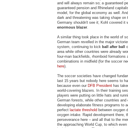
and will always remain so; a guaranteed pe
guaranteed pension and Rhineland capitalis
model, for the global economy as well. And
dark and threatening was taking shape on 
Germany shouldn't see it; Kohl covered it w
enormous blazer
.
A similar thing took place in the world of s
German team revelled in the major victories
system, continuing to kick
ball after ball
o
area while other countries were already wor
four-man backfields, rhomboid formations 
combinations in midfield (for the soccer ne
here
).
The soccer societies have changed fundam
last 15 years but nobody here seems to ha
because even our
DFB President
has taken
world-covering blazers. In their training se
players were putting on little hats and runn
German forests, while other countries and
developing elaborate fitness programs to a
perfect
lactate threshold
between oxygen 
oxygen intake. Rapid development there, th
perseverance here – and all that to the mer
the approaching World Cup, to which even t