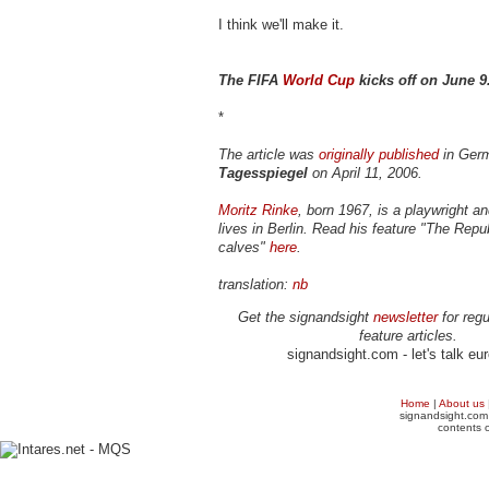
I think we'll make it.
The FIFA
World Cup
kicks off on June 9
*
The article was
originally published
in Ger
Tagesspiegel
on April 11, 2006.
Moritz Rinke
, born 1967, is a playwright an
lives in Berlin. Read his feature "The Repub
calves"
here
.
translation:
nb
Get the signandsight
newsletter
for regu
feature articles.
signandsight.com - let's talk eu
Home
|
About us
signandsight.com 
contents o