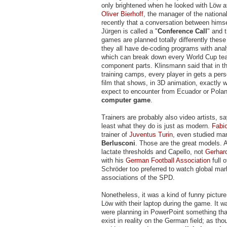
only brightened when he looked with Löw at
Oliver Bierhoff
, the manager of the nationa
recently that a conversation between himse
Jürgen is called a "
Conference Call
" and 
games are planned totally differently thes
they all have de-coding programs with anal
which can break down every World Cup tea
component parts. Klinsmann said that in t
training camps, every player in gets a per
film that shows, in 3D animation, exactly 
expect to encounter from Ecuador or Poland
computer game
.
Trainers are probably also video artists, sa
least what they do is just as modern.
Fabi
trainer of
Juventus Turin
, even studied m
Berlusconi
. Those are the great models. 
lactate thresholds and Capello, not
Gerhard
with his
German Football Association
full o
Schröder too preferred to watch global mar
associations of the SPD.
Nonetheless, it was a kind of funny pictu
Löw with their laptop during the game. It 
were planning in PowerPoint something tha
exist in reality on the German field; as t