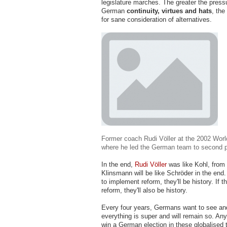
legislature marches. The greater the press
German
continuity, virtues and hats
, the
for sane consideration of alternatives.
Former coach Rudi Völler at the 2002 Worl
where he led the German team to second 
In the end,
Rudi Völler
was like Kohl, from 
Klinsmann will be like Schröder in the end. 
to implement reform, they'll be history. If t
reform, they'll also be history.
Every four years, Germans want to see and
everything is super and will remain so. An
win a German election in these globalised t