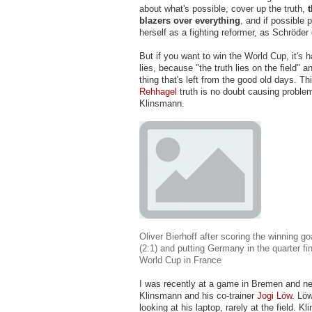
about what's possible, cover up the truth,
blazers over everything
, and if possible 
herself as a fighting reformer, as Schröder 
But if you want to win the World Cup, it's ha
lies, because "the truth lies on the field" a
thing that's left from the good old days. Th
Rehhagel
truth is no doubt causing proble
Klinsmann.
Oliver Bierhoff after scoring the winning g
(2:1) and putting Germany in the quarter fi
World Cup in France
I was recently at a game in Bremen and n
Klinsmann and his co-trainer
Jogi Löw
. Lö
looking at his laptop, rarely at the field. K