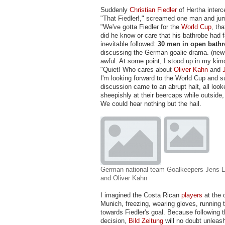
Suddenly
Christian Fiedler
of Hertha interc
"That Fiedler!," screamed one man and jum
"We've gotta Fiedler for the
World Cup
, tha
did he know or care that his bathrobe had f
inevitable followed:
30 men in open bath
discussing the German goalie drama. (ne
awful. At some point, I stood up in my kim
"Quiet! Who cares about
Oliver Kahn
and
I'm looking forward to the World Cup and 
discussion came to an abrupt halt, all loo
sheepishly at their beercaps while outside, 
We could hear nothing but the hail.
German national team Goalkeepers Jens L
and Oliver Kahn
I imagined the Costa Rican
players
at the 
Munich, freezing, wearing gloves, running 
towards Fiedler's goal. Because following
decision,
Bild Zeitung
will no doubt unleas