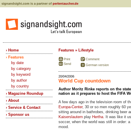
signandsight.com is a partner of
perlentaucher.de
› Home
Features » Lifestyle
› Features
Print
Comment
by date
Send
German version
by category
by keyword
20/04/2006
by author
World Cup countdown
by country
Author Moritz Rinke reports on the stat
› Magazine Roundup
nation as it prepares to host the FIFA 
› About
A few days ago in the television room of t
Europa-Center
, 30 or so men roughly 60 ye
› Service & Contact
sitting around in bathrobes, drinking beer 
› Sponsor us
Kaiserslautern
play
Hertha
. It was like it 
soccer, when the world was still in order: 
mood.