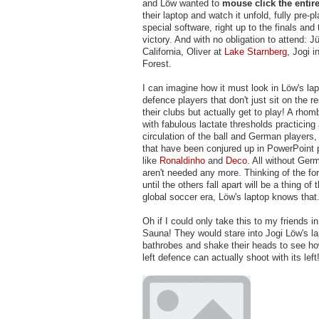
and Löw wanted to
mouse click the entir
their laptop and watch it unfold, fully pre-p
special software, right up to the finals an
victory. And with no obligation to attend: J
California, Oliver at
Lake Starnberg
, Jogi i
Forest.
I can imagine how it must look in Löw's l
defence players that don't just sit on the 
their clubs but actually get to play! A rhom
with fabulous lactate thresholds practicing 
circulation of the ball and German players
that have been conjured up in PowerPoint 
like
Ronaldinho
and
Deco
. All without Ger
aren't needed any more. Thinking of the fo
until the others fall apart will be a thing of 
global soccer era, Löw's laptop knows that
Oh if I could only take this to my friends in
Sauna! They would stare into Jogi Löw's la
bathrobes and shake their heads to see h
left defence can actually shoot with its left