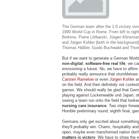
The German team after the 1:0 victory over
1990 World Cup in Rome. From left to righ
Brehme, Pierre Littbarski, Jürgen Klinsman
and Jürgen Kohler (both in the background)
Thomas Häßler, Guido Buchwald and Thom
But if we want to generate a German World
non-digital
,
software-free
real life
, we can
envisioning a future. No, we have to affirm 
probably really announce that stumbletoe
Carsten Ramelow
or even
Jürgen Kohler
ar
on the field. And then definitely not contes
games. We should really be glad that Germ
playing against Luckenwalde und Japan, o
seeing a team run onto the field that look
nursing care insurance
. Two steps forwar
Horrible preliminary round, eighth final, ga
Germans only get excited about something
they'll probably win. Charm, hospitality and
open, maybe even transformed nation don'
matters is victory
. We have to show the 