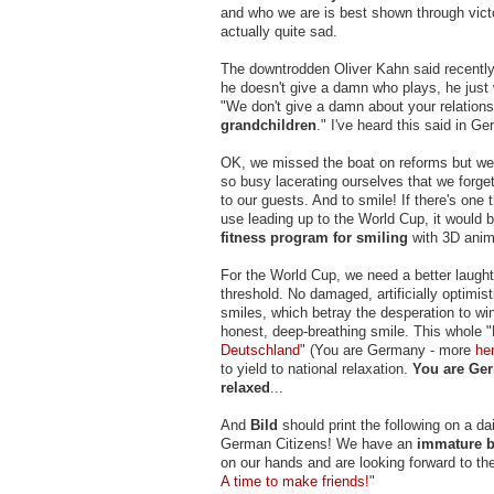
and who we are is best shown through victo
actually quite sad.
The downtrodden Oliver Kahn said recently 
he doesn't give a damn who plays, he just 
"We don't give a damn about your relation
grandchildren
." I've heard this said in G
OK, we missed the boat on reforms but we'
so busy lacerating ourselves that we forge
to our guests. And to smile! If there's one 
use leading up to the World Cup, it would b
fitness program for smiling
with 3D anim
For the World Cup, we need a better laught
threshold. No damaged, artificially optimis
smiles, which betray the desperation to win
honest, deep-breathing smile. This whole "
Deutschland
" (You are Germany - more
he
to yield to national relaxation.
You are Ge
relaxed
...
And
Bild
should print the following on a da
German Citizens! We have an
immature b
on our hands and are looking forward to the
A time to make friends!
"