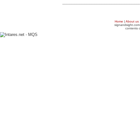
Home
|
About us
signandsight.com 
contents o