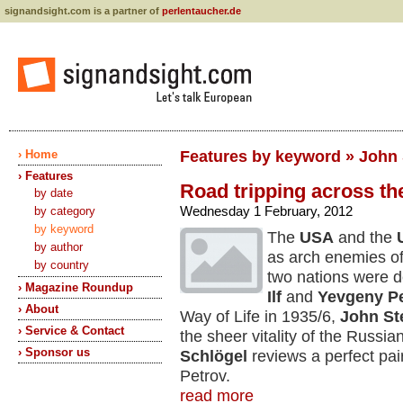
signandsight.com is a partner of
perlentaucher.de
› Home
Features by keyword » John
› Features
Road tripping across the
by date
Wednesday 1 February, 2012
by category
by keyword
The
USA
and the
by author
as arch enemies of
by country
two nations were d
› Magazine Roundup
Ilf
and
Yevgeny P
› About
Way of Life in 1935/6,
John St
› Service & Contact
the sheer vitality of the Russi
› Sponsor us
Schlögel
reviews a perfect pair
Petrov.
read more