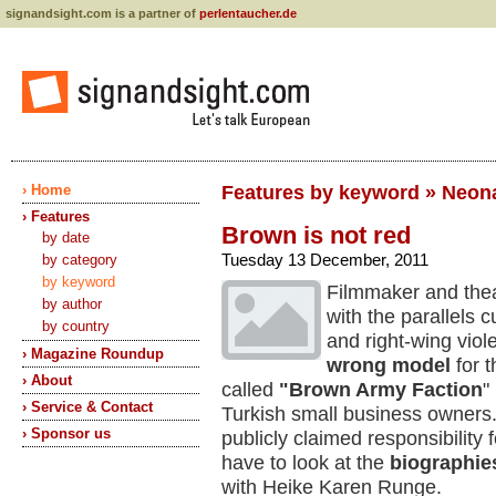
signandsight.com is a partner of
perlentaucher.de
› Home
Features by keyword » Neon
› Features
Brown is not red
by date
Tuesday 13 December, 2011
by category
by keyword
Filmmaker and thea
by author
with the parallels 
by country
and right-wing vio
› Magazine Roundup
wrong model
for 
› About
called
"Brown Army Faction
"
› Service & Contact
Turkish small business owners.
› Sponsor us
publicly claimed responsibility 
have to look at the
biographies
with Heike Karen Runge.