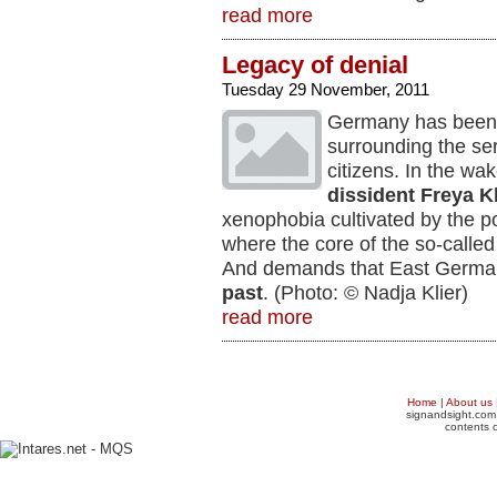
read more
Legacy of denial
Tuesday 29 November, 2011
Germany has been 
surrounding the se
citizens. In the wa
dissident Freya Kl
xenophobia cultivated by the p
where the core of the so-called
And demands that East Germans
past
. (Photo: © Nadja Klier)
read more
Home
|
About us
signandsight.com 
contents o