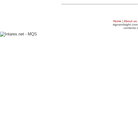
Home
|
About us
signandsight.com 
contents o