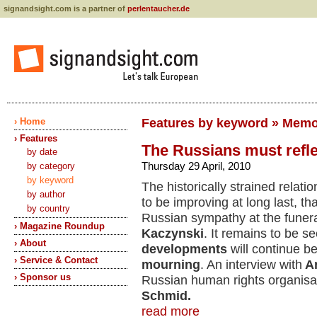
signandsight.com is a partner of
perlentaucher.de
› Home
Features by keyword » Memo
› Features
The Russians must refle
by date
Thursday 29 April, 2010
by category
by keyword
The historically strained relat
by author
to be improving at long last, t
by country
Russian sympathy at the funera
› Magazine Roundup
Kaczynski
. It remains to be 
› About
developments
will continue b
› Service & Contact
mourning
. An interview with
A
› Sponsor us
Russian human rights organisa
Schmid.
read more