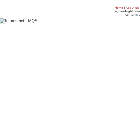
Home
|
About us
signandsight.com 
contents o