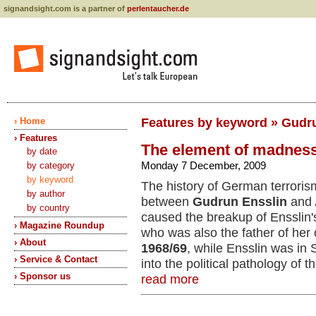
signandsight.com is a partner of
perlentaucher.de
› Home
Features by keyword » Gudr
› Features
The element of madnes
by date
Monday 7 December, 2009
by category
by keyword
The history of German terroris
by author
between
Gudrun Ensslin
and
by country
caused the breakup of Ensslin's
› Magazine Roundup
who was also the father of her c
› About
1968/69
, while Ensslin was in
› Service & Contact
into the political pathology of 
› Sponsor us
read more