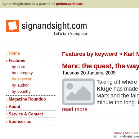
signandsight.com is a partner of
perlentaucher.de
› Home
Features by keyword » Karl 
› Features
Marx: the quest, the way
by date
Tuesday 20 January, 2009
by category
by keyword
Taking off where 
by author
Kluge
has made a
by country
Marx and the fairy
› Magazine Roundup
minute too long.
› About
read more
› Service & Contact
› Sponsor us
Home
|
About us
signandsight.com 