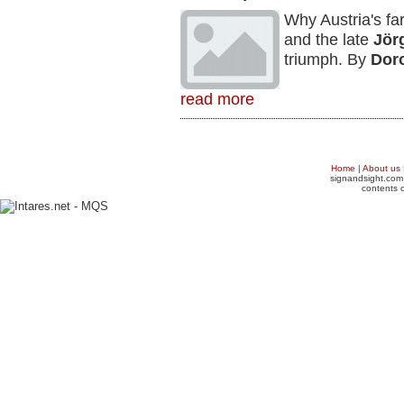
Why Austria's fa
and the late
Jör
triumph. By
Dor
read more
Home
|
About us
signandsight.com 
contents o