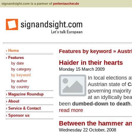
signandsight.com is a partner of
perlentaucher.de
› Home
Features by keyword » Austria
› Features
Haider in their hearts
by date
Monday 15 March 2009
by category
by keyword
In local elections 
by author
Austrian state of
C
by country
governing majorit
› Magazine Roundup
at an idyllically be
› About
been
dumbed-down to death
› Service & Contact
read more
› Sponsor us
Between the hammer and
Wednesday 22 October, 2008