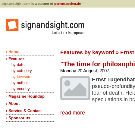
signandsight.com is a partner of
perlentaucher.de
› Home
Features by keyword » Erns
› Features
"The time for philosophi
by date
Monday 20 August, 2007
by category
by keyword
Ernst Tugendhat
by author
pseudo-profundity
by country
fear of death, He
› Magazine Roundup
speculations in br
› About
› Service & Contact
read more
› Sponsor us