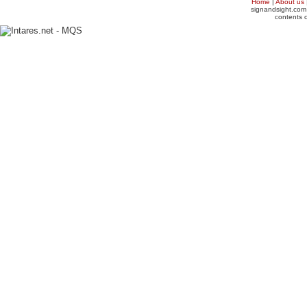
Home
|
About us
signandsight.com 
contents o