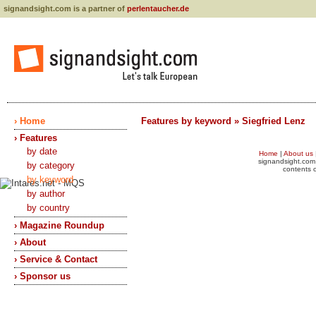
signandsight.com is a partner of
perlentaucher.de
› Home
Features by keyword » Siegfried Lenz
› Features
by date
Home
|
About us
signandsight.com 
by category
contents o
by keyword
by author
by country
› Magazine Roundup
› About
› Service & Contact
› Sponsor us