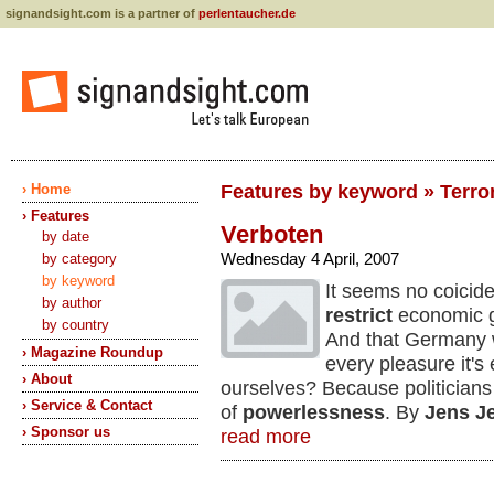
signandsight.com is a partner of
perlentaucher.de
› Home
Features by keyword » Terror
› Features
Verboten
by date
Wednesday 4 April, 2007
by category
by keyword
It seems no coicide
by author
restrict
economic gr
by country
And that Germany w
› Magazine Roundup
every pleasure it'
› About
ourselves? Because politicians
› Service & Contact
of
powerlessness
. By
Jens J
› Sponsor us
read more