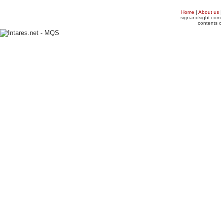
Home
|
About us
signandsight.com 
contents o