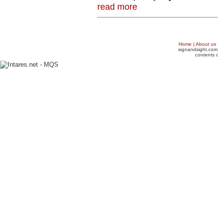
read more
Home
|
About us
signandsight.com 
contents o