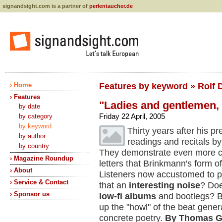
signandsight.com is a partner of
perlentaucher.de
› Home
Features by keyword » Rolf 
› Features
"Ladies and gentlemen,
by date
Friday 22 April, 2005
by category
by keyword
Thirty years after his
by author
readings and recitals by
by country
They demonstrate even more cle
› Magazine Roundup
letters that Brinkmann's form 
› About
Listeners now accustomed to po
› Service & Contact
that an
interesting noise
? Doe
› Sponsor us
low-fi albums
and bootlegs? B
up the "howl" of the beat generat
concrete poetry.
By Thomas G