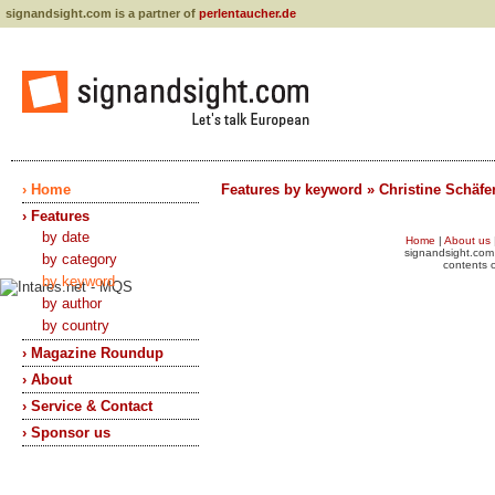
signandsight.com is a partner of
perlentaucher.de
› Home
Features by keyword » Christine Schäfe
› Features
by date
Home
|
About us
signandsight.com 
by category
contents o
by keyword
by author
by country
› Magazine Roundup
› About
› Service & Contact
› Sponsor us