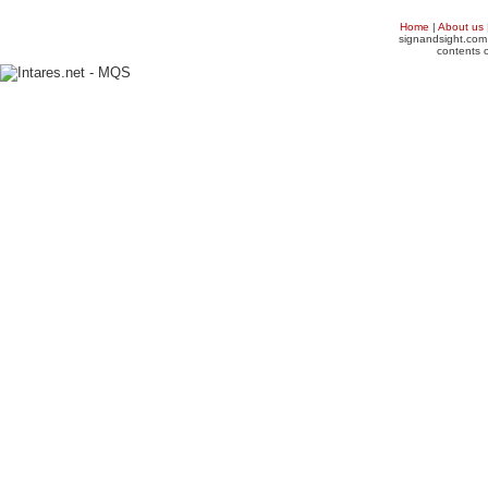
Home
|
About us
signandsight.com 
contents o