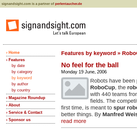
signandsight.com is a partner of
perlentaucher.de
› Home
Features by keyword » Rob
› Features
No feel for the ball
by date
Monday 19 June, 2006
by category
by keyword
Robots have been p
by author
RoboCup
, the
rob
by country
with 440 teams from
› Magazine Roundup
fields. The competi
› About
first time, is meant to
spur rob
› Service & Contact
better things. By
Manfred Wei
› Sponsor us
read more