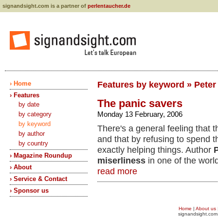
signandsight.com is a partner of
perlentaucher.de
› Home
Features by keyword » Peter
› Features
The panic savers
by date
Monday 13 February, 2006
by category
by keyword
There's a general feeling tha
by author
and that by refusing to spend 
by country
exactly helping things. Author
P
› Magazine Roundup
miserliness
in one of the world
› About
read more
› Service & Contact
› Sponsor us
Home
|
About us
signandsight.com 