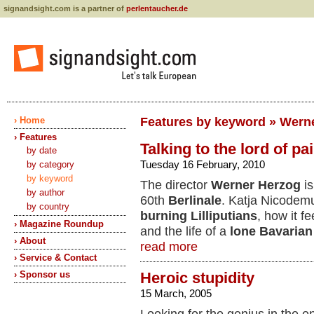
signandsight.com is a partner of
perlentaucher.de
› Home
Features by keyword » Wern
› Features
Talking to the lord of pa
by date
Tuesday 16 February, 2010
by category
by keyword
The director
Werner Herzog
is
by author
60th
Berlinale
. Katja Nicodem
by country
burning Lilliputians
, how it f
› Magazine Roundup
and the life of a
lone Bavarian
› About
read more
› Service & Contact
› Sponsor us
Heroic stupidity
15 March, 2005