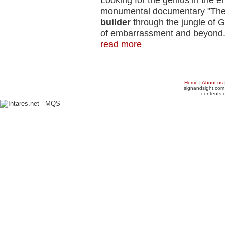
Looking for the genius in the e
monumental documentary "The
builder
through the jungle of G
of embarrassment and beyond
read more
Home
|
About us
signandsight.com 
contents o