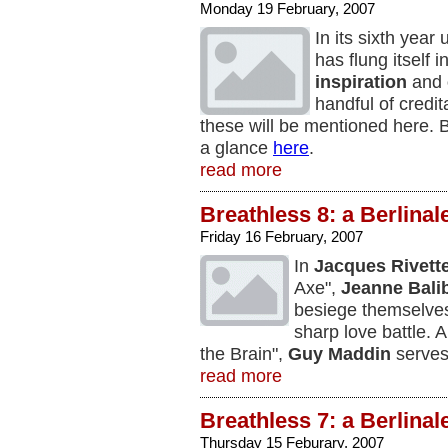
Monday 19 February, 2007
In its sixth year
has flung itself i
inspiration
and
handful of credit
these will be mentioned here.
a glance
here
.
read more
Breathless 8: a Berlinal
Friday 16 February, 2007
In
Jacques Rivett
Axe",
Jeanne Bali
besiege themselves
sharp love battle. 
the Brain",
Guy Maddin
serves 
read more
Breathless 7: a Berlinal
Thursday 15 Feburary, 2007