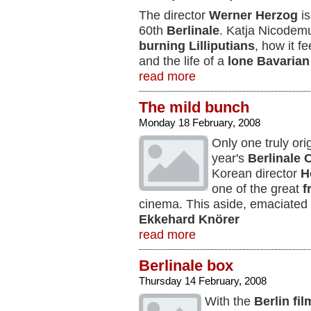
The director
Werner Herzog
is
60th
Berlinale
. Katja Nicodem
burning Lilliputians
, how it f
and the life of a
lone Bavarian
read more
The mild bunch
Monday 18 February, 2008
Only one truly ori
year's
Berlinale
C
Korean director
H
one of the great
f
cinema. This aside, emaciated
Ekkehard Knörer
read more
Berlinale box
Thursday 14 February, 2008
With the
Berlin fil