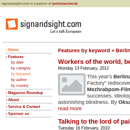
signandsight.com is a partner of
perlentaucher.de
› Home
Features by keyword » Berli
› Features
Workers of the world, be
by date
Monday 13 February, 2012
by category
by keyword
This year's
Berlin
by author
Factory" rediscov
by country
Mezhrabpom-Fil
› Magazine Roundup
successes, ideolo
› About
astonishing blindness. By
Oksa
› Service & Contact
read more
› Sponsor us
Talking to the lord of pa
Tuesday 16 February, 2010