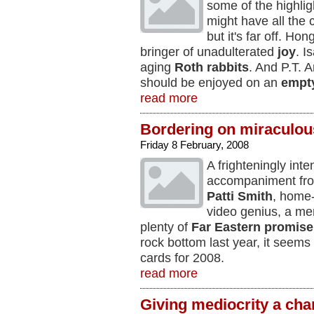
some of the highlig
might have all the
but it's far off. Ho
bringer of unadulterated
joy
. I
aging
Roth rabbits
. And P.T. 
should be enjoyed on an
empt
read more
Bordering on miraculou
Friday 8 February, 2008
A frighteningly int
accompaniment f
Patti Smith
, hom
video genius, a m
plenty of
Far Eastern p
romise
rock bottom last year, it seems
cards for 2008.
read more
Giving mediocrity a ch