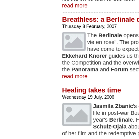
read more
Breathless: a Berlinale 
Thursday 8 February, 2007
The
Berlinale
opens 
vie en rose". The pr
have come to expect
Ekkehard Knörer
guides us thr
the Competition and the overwhe
the
Panorama
and
Forum
sect
read more
Healing takes time
Wednesday 19 July, 2006
Jasmila Zbanic
's
life in post-war B
year's
Berlinale
. 
Schulz-Ojala
about
of her film and the redemptive po