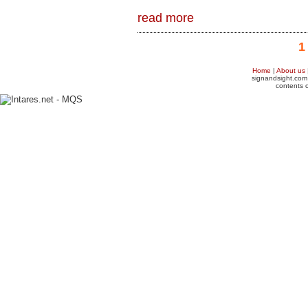
read more
1
Home
|
About us
signandsight.com 
contents o