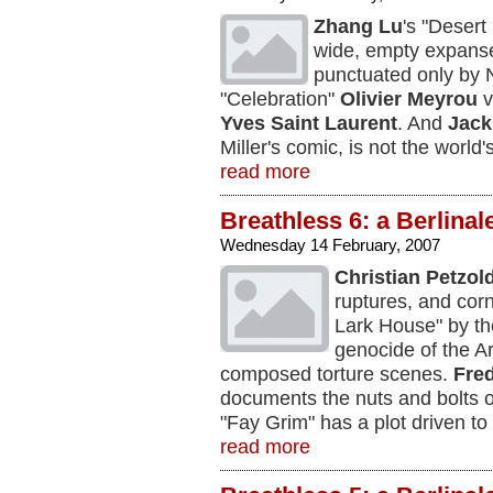
Zhang Lu
's "Desert 
wide, empty expanse
punctuated only by N
"Celebration"
Olivier Meyrou
v
Yves Saint Laurent
. And
Jack
Miller's comic, is not the world'
read more
Breathless 6: a Berlinal
Wednesday 14 February, 2007
Christian Petzol
ruptures, and cor
Lark House" by t
genocide of the A
composed torture scenes.
Fre
documents the nuts and bolts o
"Fay Grim" has a plot driven to 
read more