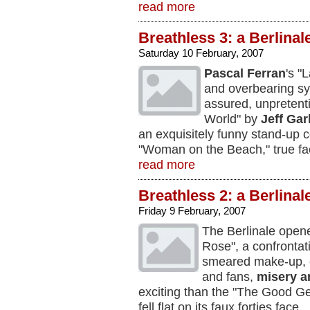
read more
Breathless 3: a Berlinal
Saturday 10 February, 2007
Pascal Ferran
's "
and overbearing sym
assured, unpretenti
World" by
Jeff Gar
an exquisitely funny stand-up
"Woman on the Beach," true fa
read more
Breathless 2: a Berlinal
Friday 9 February, 2007
The Berlinale open
Rose", a confrontat
smeared make-up, 
and fans,
misery a
exciting than the "The Good 
fell flat on its faux forties face.