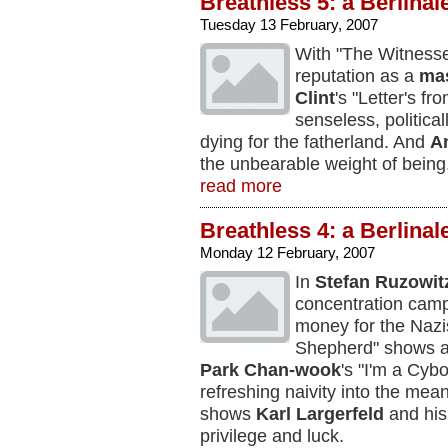
Breathless 5: a Berlinal
Tuesday 13 February, 2007
With "The Witness
reputation as a
mas
Clint
's "Letter's fr
senseless, political
dying for the fatherland. And
A
the unbearable weight of being
read more
Breathless 4: a Berlinal
Monday 12 February, 2007
In
Stefan Ruzowit
concentration camp
money for the Nazi
Shepherd" shows a 
Park Chan-wook
's "I'm a Cybo
refreshing naivity into the mea
shows
Karl Largerfeld
and his 
privilege and luck.