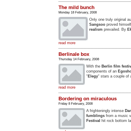
The mild bunch
Monday 18 February, 2008
Only one truly original a
Sangsoo
proved himself
realism
prevailed. By
E
read more
Berlinale box
Thursday 14 February, 2008
With the
Berlin film festi
components of an
Egosho
"
Elegy
" stars a couple of 
read more
Bordering on miraculous
Friday 8 February, 2008
A frighteningly intense
Dan
fumblings
from a music v
Festival
hit rock bottom la