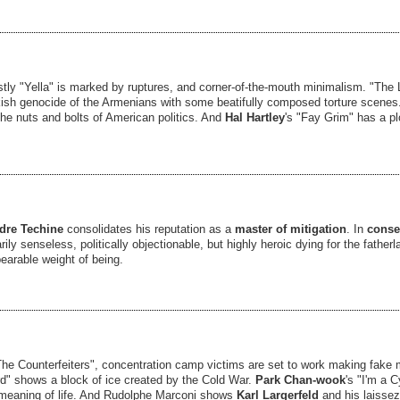
stly "Yella" is marked by ruptures, and corner-of-the-mouth minimalism. "The
ish genocide of the Armenians with some beatifully composed torture scenes
he nuts and bolts of American politics. And
Hal Hartley
's "Fay Grim" has a plo
dre Techine
consolidates his reputation as a
master of mitigation
. In
conser
rily senseless, politically objectionable, but highly heroic dying for the father
earable weight of being.
The Counterfeiters", concentration camp victims are set to work making fake
d" shows a block of ice created by the Cold War.
Park Chan-wook
's "I'm a 
he meaning of life. And Rudolphe Marconi shows
Karl Largerfeld
and his laissez-