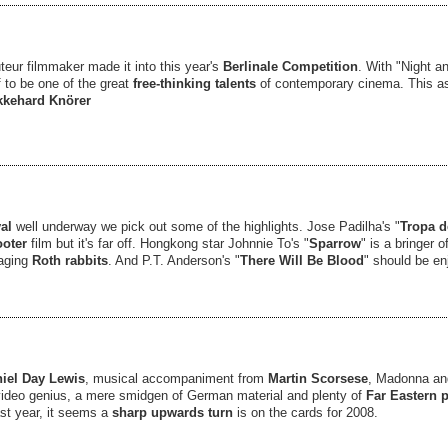
uteur filmmaker made it into this year's
Berlinale
Competition
. With "Night a
 to be one of the great
free-thinking talents
of contemporary cinema. This a
kkehard Knörer
val
well underway we pick out some of the highlights. Jose Padilha's "
Tropa d
oter
film but it's far off. Hongkong star Johnnie To's "
Sparrow
" is a bringer 
aging
Roth rabbits
. And P.T. Anderson's "
There Will Be Blood
" should be e
iel Day Lewis
, musical accompaniment from
Martin Scorsese
, Madonna a
ideo genius, a mere smidgen of German material and plenty of
Far Eastern 
st year, it seems a
sharp upwards turn
is on the cards for 2008.