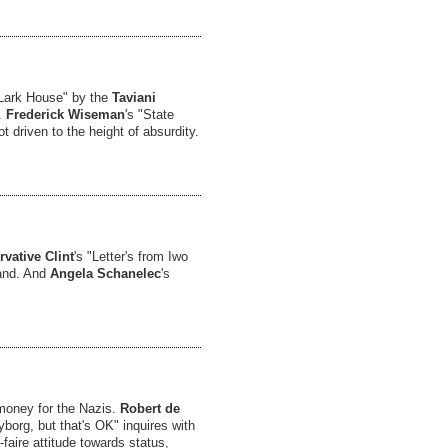
 Lark House" by the
Taviani
.
Frederick Wiseman
's "State
t driven to the height of absurdity.
vative Clint
's "Letter's from Iwo
land. And
Angela Schanelec
's
 money for the Nazis.
Robert de
Cyborg, but that's OK" inquires with
faire attitude towards status,