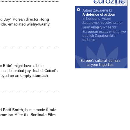
Adam Zagajewski
A defence of ardour
In honour of Adam
nd Day" Korean director
Hong
Zagajewski receiving the
side, emaciated
wishy-washy
Jean Am�ry Prize for
European essay writing, we
publish Zagajewski's
defence...
Europe's cultural journals
at your fingertips
e Elite
" might have all the
of unadulterated
joy
. Isabel Coixet's
njoyed on an
empty stomach
.
nd
Patti Smith
, home-made
filmic
p
romise
. After the
Berlinale
Film