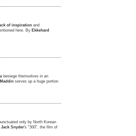
ack of inspiration
and
 mentioned here. By
Ekkehard
eu
besiege themselves in an
Maddin
serves up a huge portion
 punctuated only by North Korean
d
Jack Snyder
's "300", the film of