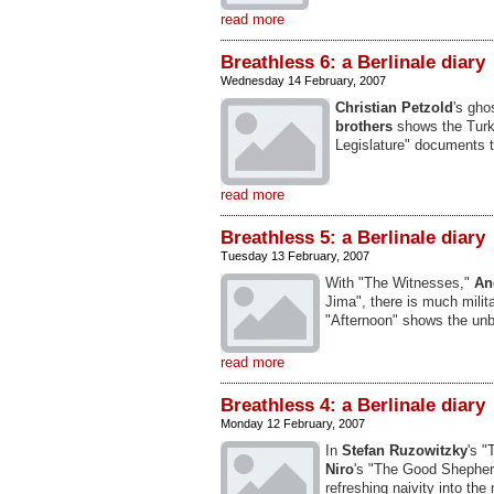
read more
Breathless 6: a Berlinale diary
Wednesday 14 February, 2007
Christian Petzold
's gho
brothers
shows the Turk
Legislature" documents t
read more
Breathless 5: a Berlinale diary
Tuesday 13 February, 2007
With "The Witnesses,"
An
Jima", there is much milita
"Afternoon" shows the unb
read more
Breathless 4: a Berlinale diary
Monday 12 February, 2007
In
Stefan Ruzowitzky
's "
Niro
's "The Good Shepher
refreshing naivity into t