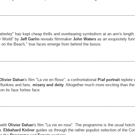
atterley" has kept cheap thrills and overbearing symbolism at an arm's length. 
hy World" by
Jeff Garlin
reveals filmmaker
John Waters
as an exquisitely fun
 on the Beach," true faces emerge from behind the booze.
Olivier Dahan
's film "La vie en Rose", a confrontational
Piaf portrait
replete
flunkies and fans,
misery and deity
. Altogether much more exciting than t
 on its faux forties face.
 with
Olivier Dahan
's film "La vie en rose". The programme is the usual hot
k
.
Ekkehard Knörer
guides us through the rather populist selection of the C