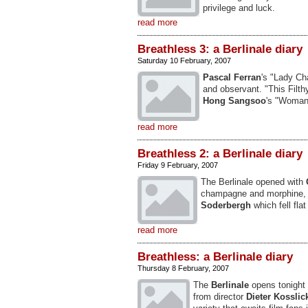
privilege and luck.
read more
Breathless 3: a Berlinale diary
Saturday 10 February, 2007
Pascal Ferran
's "Lady Ch
and observant. "This Filt
Hong Sangsoo
's "Woman
read more
Breathless 2: a Berlinale diary
Friday 9 February, 2007
The Berlinale opened with
champagne and morphine, 
Soderbergh
which fell flat
read more
Breathless: a Berlinale diary
Thursday 8 February, 2007
The
Berlinale
opens tonight
from director
Dieter Kosslic