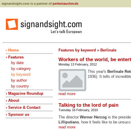
signandsight.com is a partner of
perlentaucher.de
› Home
Features by keyword » Berlinale
› Features
Workers of the world, be enter
by date
Monday 13 February, 2012
by category
This year's
Berlinale
Ret
by keyword
1936). It tells of incred
by author
by country
› Magazine Roundup
read more
› About
Talking to the lord of pain
› Service & Contact
Tuesday 16 February, 2010
› Sponsor us
The director
Werner Herzog
is the presiden
Lilliputians
, how it feels like to be unsucc
read more