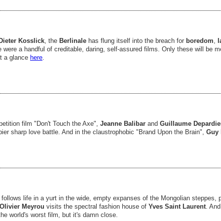
Dieter Kosslick
, the
Berlinale
has flung itself into the breach for
boredom
,
l
e were a handful of creditable, daring, self-assured films. Only these will be
at a glance
here
.
etition film "Don't Touch the Axe",
Jeanne Balibar
and
Guillaume Depardi
pier sharp love battle. And in the claustrophobic "Brand Upon the Brain",
Guy 
 follows life in a yurt in the wide, empty expanses of the Mongolian steppes,
Olivier Meyrou
visits the spectral fashion house of
Yves Saint Laurent
. An
the world's worst film, but it's damn close.