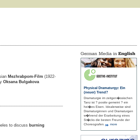
sian
Mezhrabpom-Film
(1922-
By
Oksana Bulgakova
Physical Dramaturgy: Ein
(neuer) Trend?
Dramaturgie im zeitgen�ssischen
Tanz ist ? positiv gemeint ? ein
hei�es Eisen. Idealerweise sind
Dramaturginnen und Dramaturgen
w�hrend der Erarbeitung eines
St�cks die besten Freunde der
Choreografen.
more
geles to discuss
burning