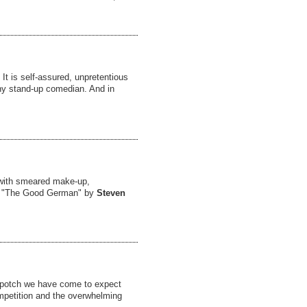
It is self-assured, unpretentious
ny stand-up comedian. And in
 with smeared make-up,
he "The Good German" by
Steven
chpotch we have come to expect
ompetition and the overwhelming