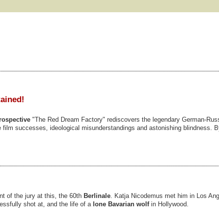
tained!
rospective
"The Red Dream Factory" rediscovers the legendary German-Rus
ible film successes, ideological misunderstandings and astonishing blindness. 
t of the jury at this, the 60th
Berlinale
. Katja Nicodemus met him in Los An
essfully shot at, and the life of a
lone Bavarian wolf
in Hollywood.