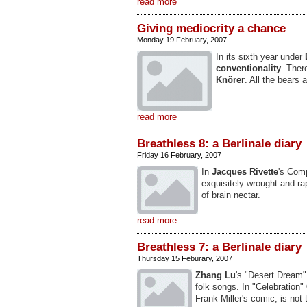
read more
Giving mediocrity a chance
Monday 19 February, 2007
In its sixth year under
conventionality
. Ther
Knörer
. All the bears 
read more
Breathless 8: a Berlinale diary
Friday 16 February, 2007
In
Jacques Rivette
's Comp
exquisitely wrought and ra
of brain nectar.
read more
Breathless 7: a Berlinale diary
Thursday 15 Feburary, 2007
Zhang Lu
's "Desert Dream"
folk songs. In "Celebration"
Frank Miller's comic, is not 