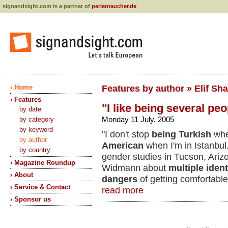
signandsight.com is a partner of
perlentaucher.de
› Home
Features by author » Elif Sh
› Features
"I like being several peo
by date
Monday 11 July, 2005
by category
by keyword
"I don't stop
being Turkish
whe
by author
American
when I'm in Istanbul.
by country
gender studies in Tucson, Ari
› Magazine Roundup
Widmann about
multiple ident
› About
dangers
of getting comfortable
› Service & Contact
read more
› Sponsor us