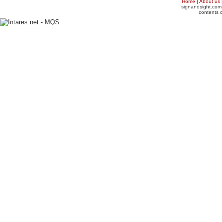
Home
|
About us
signandsight.com 
contents o