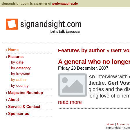
signandsight.com is a partner of
perlentaucher.de
› Home
Features by author » Gert V
› Features
A general who no longer
by date
Friday 28 December, 2007
by category
by keyword
An interview with
by author
theatre,
Gert Vos
by country
glories and the di
› Magazine Roundup
long love of cine
› About
read more
› Service & Contact
› Sponsor us
Home
|
About us
signandsight.com 