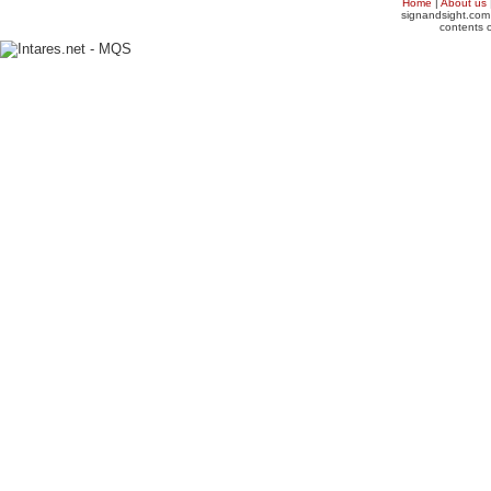
Home
|
About us
signandsight.com 
contents o