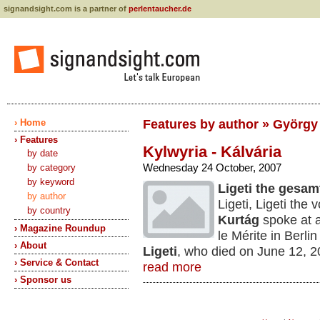
signandsight.com is a partner of
perlentaucher.de
› Home
Features by author » György
› Features
Kylwyria - Kálvária
by date
Wednesday 24 October, 2007
by category
by keyword
Ligeti the gesa
by author
Ligeti, Ligeti th
by country
Kurtág
spoke at a
› Magazine Roundup
le Mérite in Berlin
› About
Ligeti
, who died on June 12, 2
› Service & Contact
read more
› Sponsor us