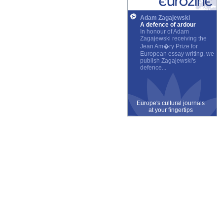
Adam Zagajewski
A defence of ardour
In honour of Adam
Zagajewski receiving the
Jean Am�ry Prize for
European essay writing, we
publish Zagajewski's
defence...
Europe's cultural journals
at your fingertips