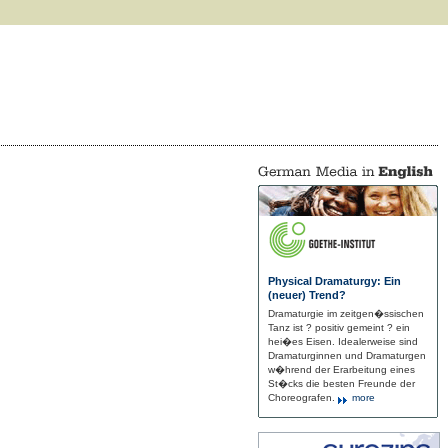
Physical Dramaturgy: Ein
(neuer) Trend?
Dramaturgie im zeitgen�ssischen
Tanz ist ? positiv gemeint ? ein
hei�es Eisen. Idealerweise sind
Dramaturginnen und Dramaturgen
w�hrend der Erarbeitung eines
St�cks die besten Freunde der
Choreografen.
more