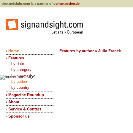
signandsight.com is a partner of
perlentaucher.de
› Home
Features by author » Julia Franck
› Features
by date
by category
by keyword
by author
by country
› Magazine Roundup
› About
› Service & Contact
› Sponsor us