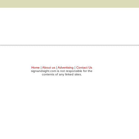
Home
|
About us
|
Advertising
|
Contact Us
signandsight.com is not responsible for the
contents of any linked sites.