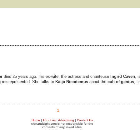
er
died 25 years ago. His ex-wife, the actress and chanteuse
Ingrid Caven
, 
g misrepresented. She talks to
Katja Nicodemus
about the
cult of genius
, l
1
Home
|
About us
|
Advertising
|
Contact Us
signandsight.com is not responsible for the
contents of any linked sites.