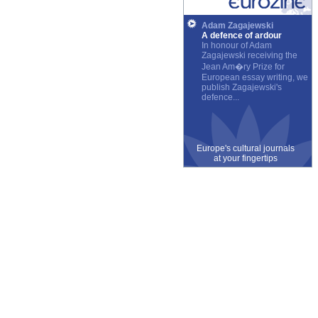
Adam Zagajewski
A defence of ardour
In honour of Adam
Zagajewski receiving the
Jean Am�ry Prize for
European essay writing, we
publish Zagajewski's
defence...
Europe's cultural journals
at your fingertips