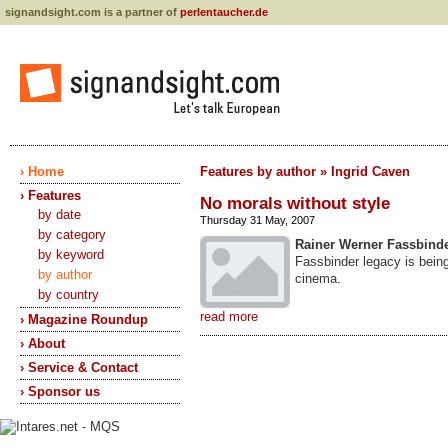
signandsight.com is a partner of
perlentaucher.de
› Home
Features by author » Ingrid Caven
› Features
No morals without style
by date
Thursday 31 May, 2007
by category
Rainer Werner Fassbind
by keyword
Fassbinder legacy is bein
by author
cinema.
by country
read more
› Magazine Roundup
› About
› Service & Contact
› Sponsor us