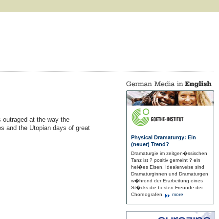
is outraged at the way the
ies and the Utopian days of great
Physical Dramaturgy: Ein
(neuer) Trend?
Dramaturgie im zeitgen�ssischen
Tanz ist ? positiv gemeint ? ein
hei�es Eisen. Idealerweise sind
Dramaturginnen und Dramaturgen
w�hrend der Erarbeitung eines
St�cks die besten Freunde der
Choreografen.
more