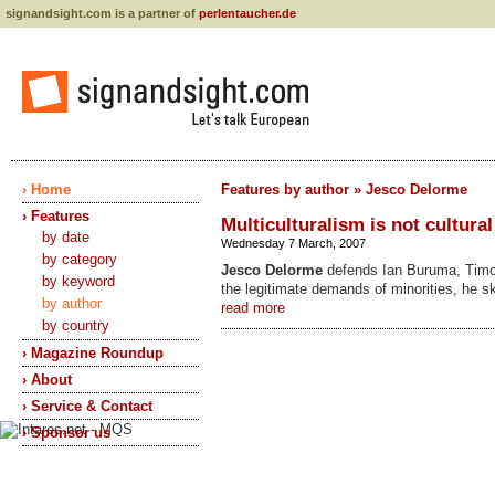
signandsight.com is a partner of
perlentaucher.de
› Home
Features by author » Jesco Delorme
› Features
Multiculturalism is not cultural
by date
Wednesday 7 March, 2007
by category
Jesco Delorme
defends Ian Buruma, Timo
by keyword
the legitimate demands of minorities, he 
by author
read more
by country
› Magazine Roundup
› About
› Service & Contact
› Sponsor us