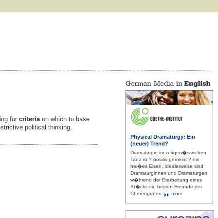
ing for
criteria
on which to base
rictive political thinking.
Physical Dramaturgy: Ein
(neuer) Trend?
Dramaturgie im zeitgen�ssischen
Tanz ist ? positiv gemeint ? ein
hei�es Eisen. Idealerweise sind
Dramaturginnen und Dramaturgen
w�hrend der Erarbeitung eines
St�cks die besten Freunde der
Choreografen.
more