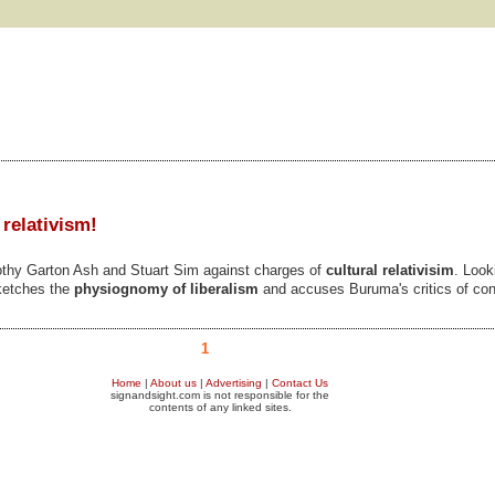
 relativism!
thy Garton Ash and Stuart Sim against charges of
cultural relativisim
. Look
sketches the
physiognomy of liberalism
and accuses Buruma's critics of const
1
Home
|
About us
|
Advertising
|
Contact Us
signandsight.com is not responsible for the
contents of any linked sites.