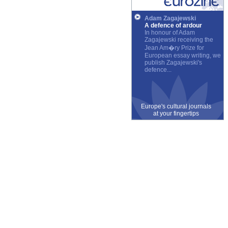
Adam Zagajewski
A defence of ardour
In honour of Adam
Zagajewski receiving the
Jean Am�ry Prize for
European essay writing, we
publish Zagajewski's
defence...
Europe's cultural journals
at your fingertips